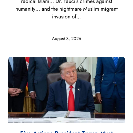
radical Islam… Dr. Fauci’s crimes against
humanity… and the nightmare Muslim migrant
invasion of...
August 3, 2026