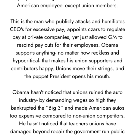
American employee- except union members.
This is the man who publicly attacks and humiliates
CEO's for excessive pay, appoints czars to regulate
pay at private companies, yet just allowed GM to
rescind pay cuts for their employees. Obama
supports anything- no matter how reckless and
hypocritical- that makes his union supporters and
contributors happy. Unions move their strings, and
the puppet President opens his mouth.
Obama hasn't noticed that unions ruined the auto
industry- by demanding wages so high they
bankrupted the “Big 3” and made American autos
too expensive compared to non-union competitors.
He hasn't noticed that teachers unions have
damaged-beyond-repair the government-run public