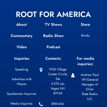
ROOT FOR AMERICA
About
TV Shows
Store
Commentary
Radio Show
Books
Video
Podcast
Inquiries
Contacts:
For media
inquiries:
Speaking
1930 Village
Center Circle,
Andrew Paul
Ste
Advertise with
VP/General
3-376 Las
Wayne
Manager of
Vegas NV
Silver
89134
Spokesman Inquiries
State Radio
LLC
Media Inquiries
888-444-