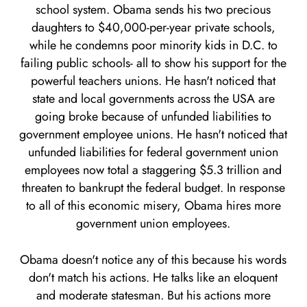
school system. Obama sends his two precious
daughters to $40,000-per-year private schools,
while he condemns poor minority kids in D.C. to
failing public schools- all to show his support for the
powerful teachers unions. He hasn't noticed that
state and local governments across the USA are
going broke because of unfunded liabilities to
government employee unions. He hasn't noticed that
unfunded liabilities for federal government union
employees now total a staggering $5.3 trillion and
threaten to bankrupt the federal budget. In response
to all of this economic misery, Obama hires more
government union employees.
Obama doesn't notice any of this because his words
don't match his actions. He talks like an eloquent
and moderate statesman. But his actions more