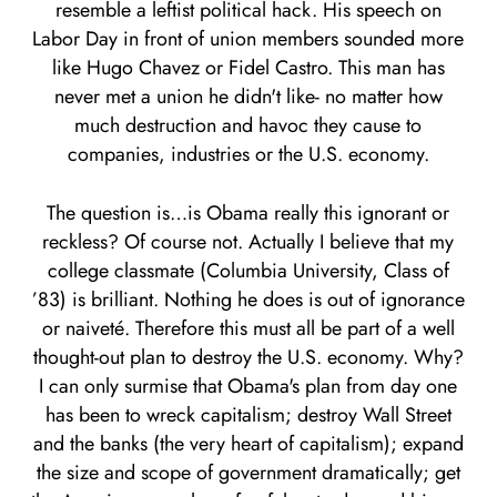
resemble a leftist political hack. His speech on
Labor Day in front of union members sounded more
like Hugo Chavez or Fidel Castro. This man has
never met a union he didn't like- no matter how
much destruction and havoc they cause to
companies, industries or the U.S. economy.
The question is…is Obama really this ignorant or
reckless? Of course not. Actually I believe that my
college classmate (Columbia University, Class of
’83) is brilliant. Nothing he does is out of ignorance
or naiveté. Therefore this must all be part of a well
thought-out plan to destroy the U.S. economy. Why?
I can only surmise that Obama's plan from day one
has been to wreck capitalism; destroy Wall Street
and the banks (the very heart of capitalism); expand
the size and scope of government dramatically; get