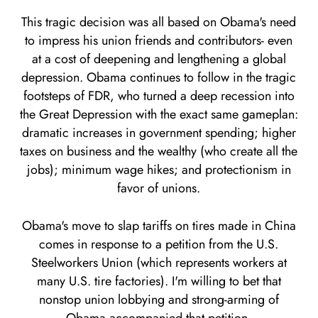
This tragic decision was all based on Obama's need
to impress his union friends and contributors- even
at a cost of deepening and lengthening a global
depression. Obama continues to follow in the tragic
footsteps of FDR, who turned a deep recession into
the Great Depression with the exact same gameplan:
dramatic increases in government spending; higher
taxes on business and the wealthy (who create all the
jobs); minimum wage hikes; and protectionism in
favor of unions.
Obama's move to slap tariffs on tires made in China
comes in response to a petition from the U.S.
Steelworkers Union (which represents workers at
many U.S. tire factories). I'm willing to bet that
nonstop union lobbying and strong-arming of