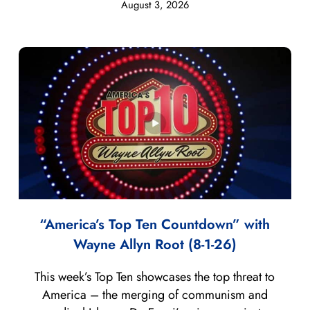
August 3, 2026
“America’s Top Ten Countdown” with
Wayne Allyn Root (8-1-26)
This week’s Top Ten showcases the top threat to
America – the merging of communism and