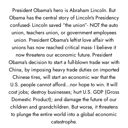
President Obama's hero is Abraham Lincoln. But
Obama has the central story of Lincoln's Presidency
confused- Lincoln saved “the union”- NOT the auto
union, teachers union, or government employees
union. President Obama's leftist love affair with
unions has now reached critical mass- I believe it
now threatens our economic future. President
Obama's decision to start a full-blown trade war with
China, by imposing heavy trade duties on imported
Chinese tires, will start an economic war that the
U.S. people cannot afford…nor hope to win. It will
cost jobs; destroy businesses; hurt U.S. GDP (Gross
Domestic Product); and damage the future of our
children and grandchildren. But worse, it threatens
to plunge the entire world into a global economic
catastrophe.