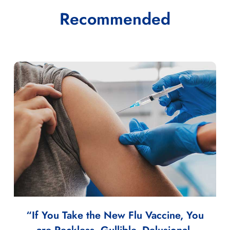
Recommended
“If You Take the New Flu Vaccine, You