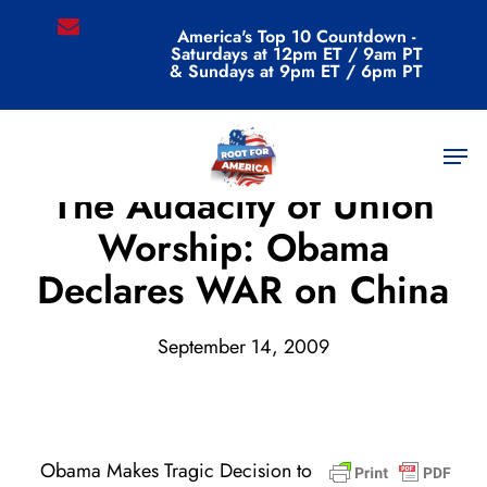
Skip
email
America's Top 10 Countdown -
to
Saturdays at 12pm ET / 9am PT
main
& Sundays at 9pm ET / 6pm PT
content
Men
Archive
The Audacity of Union
Worship: Obama
Declares WAR on China
September 14, 2009
Obama Makes Tragic Decision to