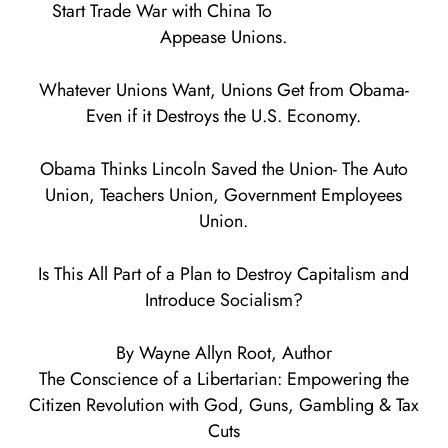
Start Trade War with China To
Appease Unions.
Whatever Unions Want, Unions Get from Obama-
Even if it Destroys the U.S. Economy.
Obama Thinks Lincoln Saved the Union- The Auto
Union, Teachers Union, Government Employees
Union.
Is This All Part of a Plan to Destroy Capitalism and
Introduce Socialism?
By Wayne Allyn Root, Author
The Conscience of a Libertarian: Empowering the
Citizen Revolution with God, Guns, Gambling & Tax
Cuts