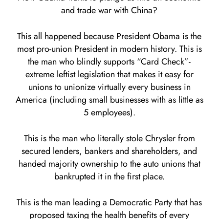
and trade war with China?
This all happened because President Obama is the
most pro-union President in modern history. This is
the man who blindly supports “Card Check”-
extreme leftist legislation that makes it easy for
unions to unionize virtually every business in
America (including small businesses with as little as
5 employees).
This is the man who literally stole Chrysler from
secured lenders, bankers and shareholders, and
handed majority ownership to the auto unions that
bankrupted it in the first place.
This is the man leading a Democratic Party that has
proposed taxing the health benefits of every