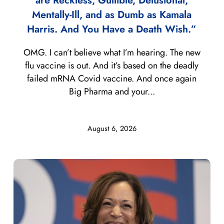
are Reckless, Gullible, Delusional,
Mentally-Ill, and as Dumb as Kamala
Harris. And You Have a Death Wish.”
OMG. I can’t believe what I’m hearing. The new
flu vaccine is out. And it’s based on the deadly
failed mRNA Covid vaccine. And once again
Big Pharma and your...
August 6, 2026