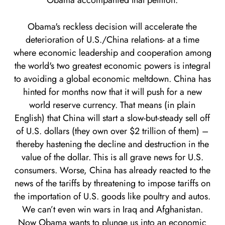
Obama accompanied that petition.
Obama's reckless decision will accelerate the
deterioration of U.S./China relations- at a time
where economic leadership and cooperation among
the world's two greatest economic powers is integral
to avoiding a global economic meltdown. China has
hinted for months now that it will push for a new
world reserve currency. That means (in plain
English) that China will start a slow-but-steady sell off
of U.S. dollars (they own over $2 trillion of them) –
thereby hastening the decline and destruction in the
value of the dollar. This is all grave news for U.S.
consumers. Worse, China has already reacted to the
news of the tariffs by threatening to impose tariffs on
the importation of U.S. goods like poultry and autos.
We can’t even win wars in Iraq and Afghanistan.
Now Obama wants to plunge us into an economic