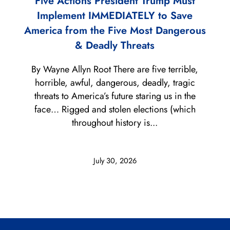
Five Actions President Trump Must
Implement IMMEDIATELY to Save
America from the Five Most Dangerous
& Deadly Threats
By Wayne Allyn Root There are five terrible,
horrible, awful, dangerous, deadly, tragic
threats to America’s future staring us in the
face… Rigged and stolen elections (which
throughout history is...
July 30, 2026