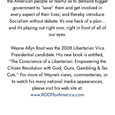
the American people so fearful as to demand bigger
government to “save” them and get involved in
every aspect of their lives; and thereby introduce
Socialism without debate. It's one heck of a plan…
and it's playing out right now, right in front of all of
our eyes.
Wayne Allyn Root was the 2008 Libertarian Vice
Presidential candidate. His new book is entitled,
“The Conscience of a Libertarian: Empowering the
Citizen Revolution with God, Guns, Gambling & Tax
Cuts.” For more of Wayne's views, commentaries, or
to watch his many national media appearances,
please visit his web site at:
www.ROOTforAmerica.com