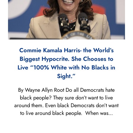
Commie Kamala Harris- the World’s
Biggest Hypocrite. She Chooses to
Live “100% White with No Blacks in
Sight.”
By Wayne Allyn Root Do all Democrats hate
black people? They sure don’t want to live
around them. Even black Democrats don’t want
to live around black people. When was...