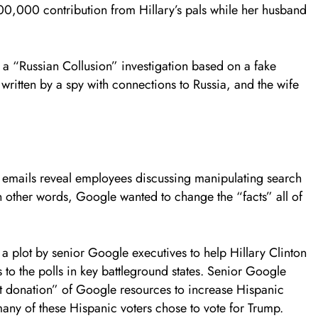
,000 contribution from Hillary’s pals while her husband
 a “Russian Collusion” investigation based on a fake
 written by a spy with connections to Russia, and the wife
e emails reveal employees discussing manipulating search
In other words, Google wanted to change the “facts” all of
a plot by senior Google executives to help Hillary Clinton
 to the polls in key battleground states. Senior Google
nt donation” of Google resources to increase Hispanic
 many of these Hispanic voters chose to vote for Trump.