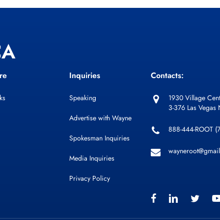
CA
re
Inquiries
Contacts:
ks
Speaking
1930 Village Cent
3-376 Las Vegas
Advertise with Wayne
888-444-ROOT (
Spokesman Inquiries
wayneroot@gmai
Media Inquiries
Privacy Policy