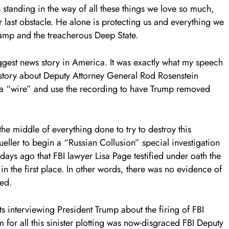
 standing in the way of all these things we love so much,
ir last obstacle. He alone is protecting us and everything we
wamp and the treacherous Deep State.
ggest news story in America. It was exactly what my speech
story about Deputy Attorney General Rod Rosenstein
h a “wire” and use the recording to have Trump removed
the middle of everything done to try to destroy this
ller to begin a “Russian Collusion” special investigation
 days ago that FBI lawyer Lisa Page testified under oath the
 in the first place. In other words, there was no evidence of
ed.
s interviewing President Trump about the firing of FBI
for all this sinister plotting was now-disgraced FBI Deputy