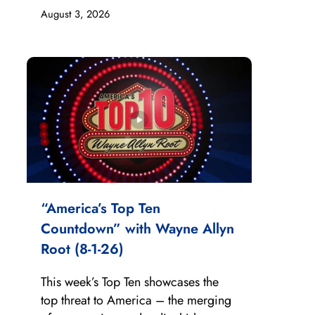
August 3, 2026
“America’s Top Ten
Countdown” with Wayne Allyn
Root (8-1-26)
This week’s Top Ten showcases the
top threat to America – the merging