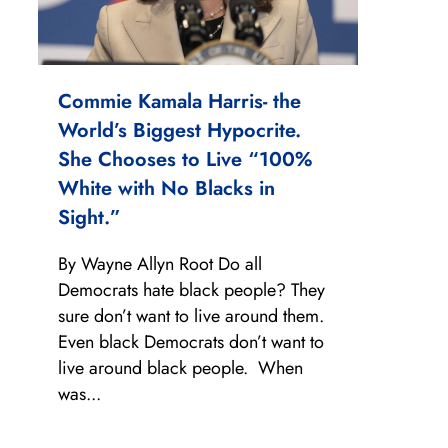
Commie Kamala Harris- the
World’s Biggest Hypocrite.
She Chooses to Live “100%
White with No Blacks in
Sight.”
By Wayne Allyn Root Do all
Democrats hate black people? They
sure don’t want to live around them.
Even black Democrats don’t want to
live around black people. When
was...