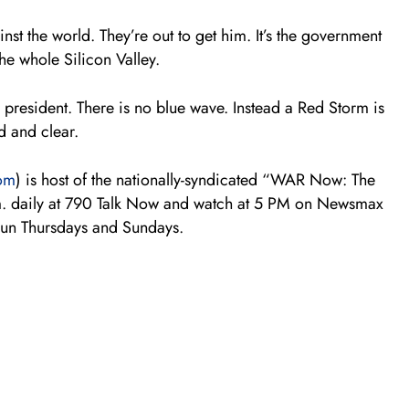
inst the world. They’re out to get him. It’s the government
he whole Silicon Valley.
 president. There is no blue wave. Instead a Red Storm is
d and clear.
om
) is host of the nationally-syndicated “WAR Now: The
m. daily at 790 Talk Now and watch at 5 PM on Newsmax
run Thursdays and Sundays.