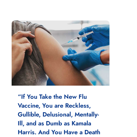
“If You Take the New Flu
Vaccine, You are Reckless,
Gullible, Delusional, Mentally-
Ill, and as Dumb as Kamala
Harris. And You Have a Death