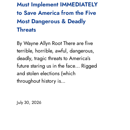
Must Implement IMMEDIATELY
to Save America from the Five
Most Dangerous & Deadly
Threats
By Wayne Allyn Root There are five
terrible, horrible, awful, dangerous,
deadly, tragic threats to America’s
future staring us in the face… Rigged
and stolen elections (which
throughout history is...
July 30, 2026