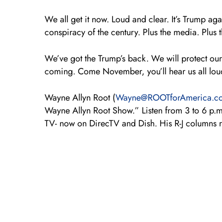
We all get it now. Loud and clear. It’s Trump aga
conspiracy of the century. Plus the media. Plus t
We’ve got the Trump’s back. We will protect our
coming. Come November, you’ll hear us all lou
Wayne Allyn Root (
Wayne@ROOTforAmerica.c
Wayne Allyn Root Show.” Listen from 3 to 6 p.
TV- now on DirecTV and Dish. His R-J columns 