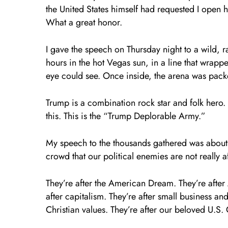
the United States himself had requested I open 
What a great honor.
I gave the speech on Thursday night to a wild, 
hours in the hot Vegas sun, in a line that wrap
eye could see. Once inside, the arena was packed
Trump is a combination rock star and folk hero.
this. This is the “Trump Deplorable Army.”
My speech to the thousands gathered was about t
crowd that our political enemies are not really 
They’re after the American Dream. They’re after
after capitalism. They’re after small business a
Christian values. They’re after our beloved U.S. 