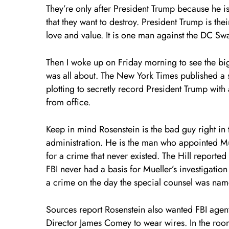
They’re only after President Trump because he is
that they want to destroy. President Trump is the
love and value. It is one man against the DC S
Then I woke up on Friday morning to see the bi
was all about. The New York Times published a 
plotting to secretly record President Trump wit
from office.
Keep in mind Rosenstein is the bad guy right in 
administration. He is the man who appointed Mue
for a crime that never existed. The Hill reported
FBI never had a basis for Mueller’s investigation
a crime on the day the special counsel was nam
Sources report Rosenstein also wanted FBI agent
Director James Comey to wear wires. In the room 