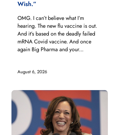
Wish.”
OMG. I can’t believe what I’m
hearing. The new flu vaccine is out.
And it’s based on the deadly failed
mRNA Covid vaccine. And once
again Big Pharma and your...
August 6, 2026