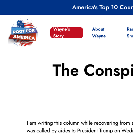
Skip
America's Top 10 Cou
to
main
content
Wayne’s
About
Ra
Story
Wayne
Sh
The Conspi
I am writing this column while recovering from 
was called by aides to President Trump on Wedn