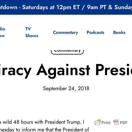
ntdown - Saturdays at 12pm ET / 9am PT & Sunda
dio
TV
Commentary
Podcasts
Books
ow
Shows
Commentary
racy Against Pres
September 24, 2018
a wild 48 hours with President Trump. I
esday to inform me that the President of