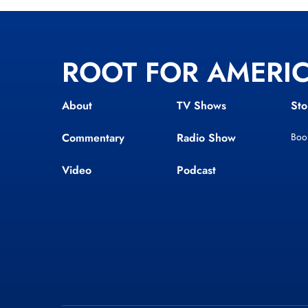
ROOT FOR AMERI
About
TV Shows
Sto
Commentary
Radio Show
Boo
Video
Podcast