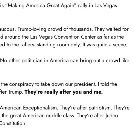
his “Making America Great Again” rally in Las Vegas.
raucous, Trump-loving crowd of thousands. They waited for
ped around the Las Vegas Convention Center as far as the
 to the rafters- standing room only. It was quite a scene.
 No other politician in America can bring out a crowd like
he conspiracy to take down our president. I told the
after Trump.
They
’re really after you and me.
 American Exceptionalism. They’re after patriotism. They’re
nd the great American middle class. They’re after Judeo
Constitution.