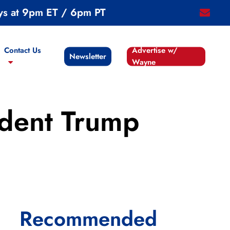
ys at 9pm ET / 6pm PT
email
Contact Us
Advertise w/
Newsletter
Wayne
ident Trump
Recommended