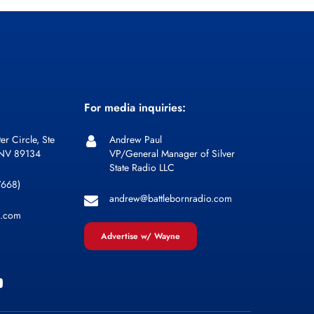
For media inquiries:
er Circle, Ste
Andrew Paul
 NV 89134
VP/General Manager of Silver
State Radio LLC
7668)
andrew@battlebornradio.com
l.com
Advertise w/ Wayne