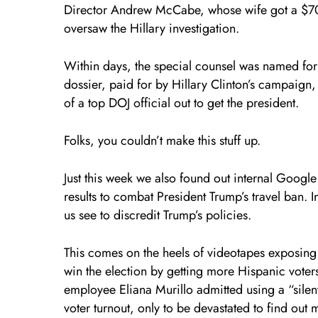
Director Andrew McCabe, whose wife got a $700
oversaw the Hillary investigation.
Within days, the special counsel was named for
dossier, paid for by Hillary Clinton’s campaign,
of a top DOJ official out to get the president.
Folks, you couldn’t make this stuff up.
Just this week we also found out internal Googl
results to combat President Trump’s travel ban. 
us see to discredit Trump’s policies.
This comes on the heels of videotapes exposing 
win the election by getting more Hispanic voters
employee Eliana Murillo admitted using a “sile
voter turnout, only to be devastated to find out