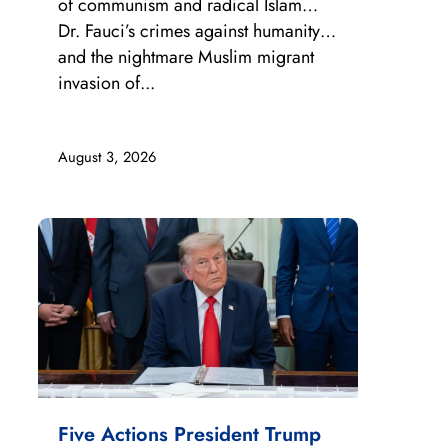
of communism and radical Islam…
Dr. Fauci’s crimes against humanity…
and the nightmare Muslim migrant
invasion of...
August 3, 2026
Five Actions President Trump