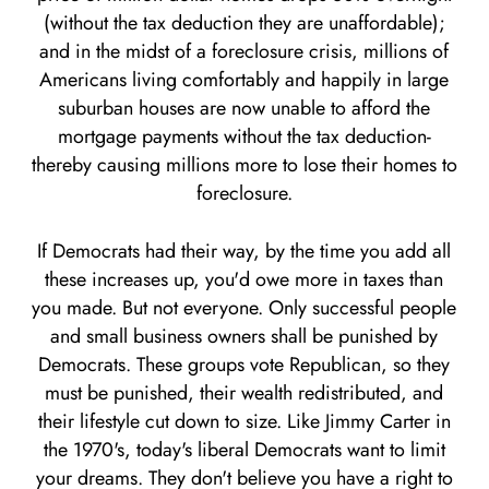
(without the tax deduction they are unaffordable);
and in the midst of a foreclosure crisis, millions of
Americans living comfortably and happily in large
suburban houses are now unable to afford the
mortgage payments without the tax deduction-
thereby causing millions more to lose their homes to
foreclosure.
If Democrats had their way, by the time you add all
these increases up, you'd owe more in taxes than
you made. But not everyone. Only successful people
and small business owners shall be punished by
Democrats. These groups vote Republican, so they
must be punished, their wealth redistributed, and
their lifestyle cut down to size. Like Jimmy Carter in
the 1970's, today's liberal Democrats want to limit
your dreams. They don't believe you have a right to