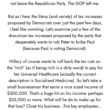
not leave the Republican Party. The GOP left me.
But as I hear the litany (and variety) of tax increases
proposed by Democrats over just the past few days,
I feel like vomiting. Let's examine just a few of the
draconian tax increases proposed by the party that
desperately wants to rob Peter to bribe Paul
(because Paul is voting Democrat).
Hillary of course wants to roll back the tax cuts on
the "rich" (as if being rich is a dirty word) to pay for
her Universal Healthcare (actually the correct
description is Socialized Medicine). So let's take a
small businessman that earns a nice sized income of
$500,000. That's a huge hit on his income- perhaps
$25,000 or more. What will he do to make up for
that loss? Close his business…fire key employees…