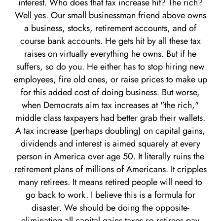
interest. Who does that tax increase hit? The rich?
Well yes. Our small businessman friend above owns
a business, stocks, retirement accounts, and of
course bank accounts. He gets hit by all these tax
raises on virtually everything he owns. But if he
suffers, so do you. He either has to stop hiring new
employees, fire old ones, or raise prices to make up
for this added cost of doing business. But worse,
when Democrats aim tax increases at "the rich,"
middle class taxpayers had better grab their wallets.
A tax increase (perhaps doubling) on capital gains,
dividends and interest is aimed squarely at every
person in America over age 50. It literally ruins the
retirement plans of millions of Americans. It cripples
many retirees. It means retired people will need to
go back to work. I believe this is a formula for
disaster. We should be doing the opposite-
eliminating all capital gains taxes so retirees pay