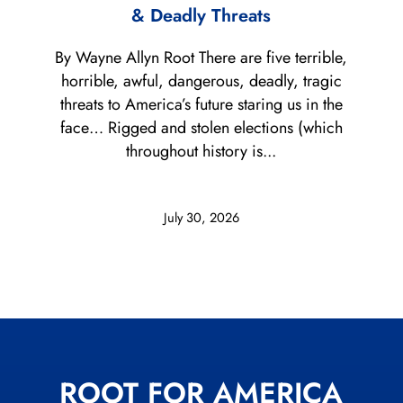
& Deadly Threats
By Wayne Allyn Root There are five terrible,
horrible, awful, dangerous, deadly, tragic
threats to America’s future staring us in the
face… Rigged and stolen elections (which
throughout history is...
July 30, 2026
ROOT FOR AMERICA