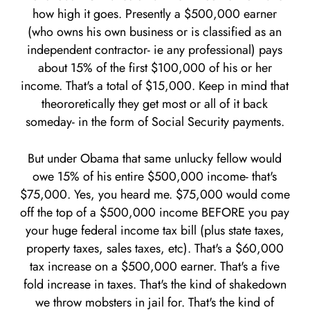
how high it goes. Presently a $500,000 earner
(who owns his own business or is classified as an
independent contractor- ie any professional) pays
about 15% of the first $100,000 of his or her
income. That's a total of $15,000. Keep in mind that
theororetically they get most or all of it back
someday- in the form of Social Security payments.
But under Obama that same unlucky fellow would
owe 15% of his entire $500,000 income- that's
$75,000. Yes, you heard me. $75,000 would come
off the top of a $500,000 income BEFORE you pay
your huge federal income tax bill (plus state taxes,
property taxes, sales taxes, etc). That's a $60,000
tax increase on a $500,000 earner. That's a five
fold increase in taxes. That's the kind of shakedown
we throw mobsters in jail for. That's the kind of