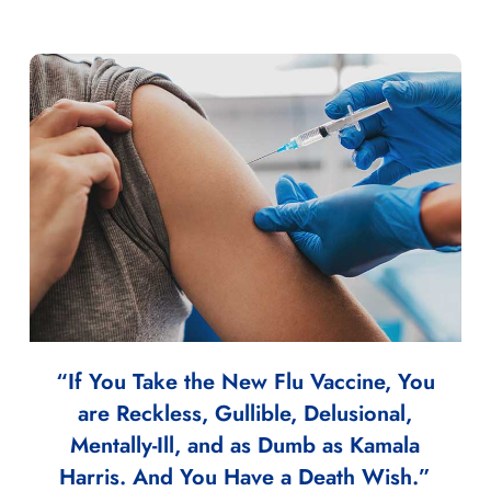
“If You Take the New Flu Vaccine, You
are Reckless, Gullible, Delusional,
Mentally-Ill, and as Dumb as Kamala
Harris. And You Have a Death Wish.”