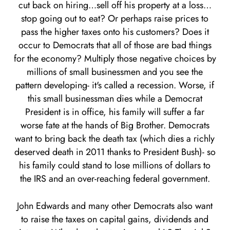
cut back on hiring…sell off his property at a loss…
stop going out to eat? Or perhaps raise prices to
pass the higher taxes onto his customers? Does it
occur to Democrats that all of those are bad things
for the economy? Multiply those negative choices by
millions of small businessmen and you see the
pattern developing- it's called a recession. Worse, if
this small businessman dies while a Democrat
President is in office, his family will suffer a far
worse fate at the hands of Big Brother. Democrats
want to bring back the death tax (which dies a richly
deserved death in 2011 thanks to President Bush)- so
his family could stand to lose millions of dollars to
the IRS and an over-reaching federal government.
John Edwards and many other Democrats also want
to raise the taxes on capital gains, dividends and