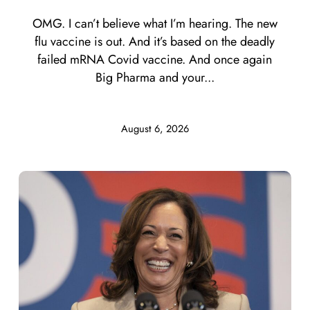
OMG. I can’t believe what I’m hearing. The new
flu vaccine is out. And it’s based on the deadly
failed mRNA Covid vaccine. And once again
Big Pharma and your...
August 6, 2026