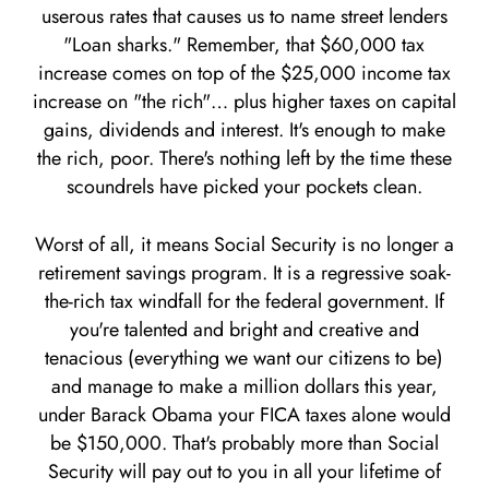
userous rates that causes us to name street lenders
"Loan sharks." Remember, that $60,000 tax
increase comes on top of the $25,000 income tax
increase on "the rich"… plus higher taxes on capital
gains, dividends and interest. It's enough to make
the rich, poor. There's nothing left by the time these
scoundrels have picked your pockets clean.
Worst of all, it means Social Security is no longer a
retirement savings program. It is a regressive soak-
the-rich tax windfall for the federal government. If
you're talented and bright and creative and
tenacious (everything we want our citizens to be)
and manage to make a million dollars this year,
under Barack Obama your FICA taxes alone would
be $150,000. That's probably more than Social
Security will pay out to you in all your lifetime of