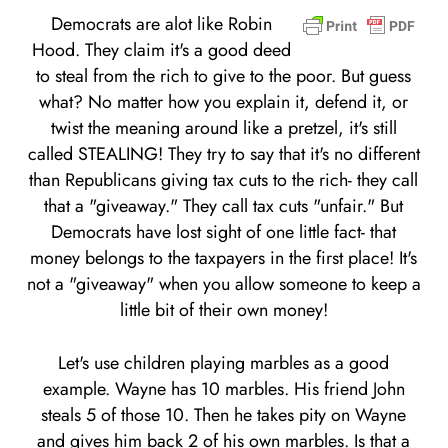
Democrats are alot like Robin
Hood. They claim it's a good deed
to steal from the rich to give to the poor. But guess
what? No matter how you explain it, defend it, or
twist the meaning around like a pretzel, it's still
called STEALING! They try to say that it's no different
than Republicans giving tax cuts to the rich- they call
that a "giveaway." They call tax cuts "unfair." But
Democrats have lost sight of one little fact- that
money belongs to the taxpayers in the first place! It's
not a "giveaway" when you allow someone to keep a
little bit of their own money!
Let's use children playing marbles as a good
example. Wayne has 10 marbles. His friend John
steals 5 of those 10. Then he takes pity on Wayne
and gives him back 2 of his own marbles. Is that a