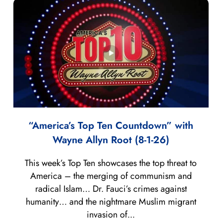
“America’s Top Ten Countdown” with
Wayne Allyn Root (8-1-26)
This week’s Top Ten showcases the top threat to
America – the merging of communism and
radical Islam… Dr. Fauci’s crimes against
humanity… and the nightmare Muslim migrant
invasion of...