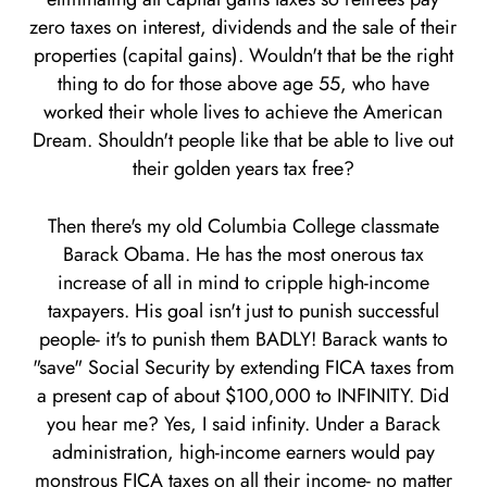
zero taxes on interest, dividends and the sale of their
properties (capital gains). Wouldn't that be the right
thing to do for those above age 55, who have
worked their whole lives to achieve the American
Dream. Shouldn't people like that be able to live out
their golden years tax free?
Then there's my old Columbia College classmate
Barack Obama. He has the most onerous tax
increase of all in mind to cripple high-income
taxpayers. His goal isn't just to punish successful
people- it's to punish them BADLY! Barack wants to
"save" Social Security by extending FICA taxes from
a present cap of about $100,000 to INFINITY. Did
you hear me? Yes, I said infinity. Under a Barack
administration, high-income earners would pay
monstrous FICA taxes on all their income- no matter