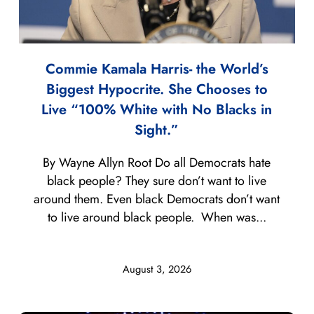
Commie Kamala Harris- the World’s
Biggest Hypocrite. She Chooses to
Live “100% White with No Blacks in
Sight.”
By Wayne Allyn Root Do all Democrats hate
black people? They sure don’t want to live
around them. Even black Democrats don’t want
to live around black people. When was...
August 3, 2026