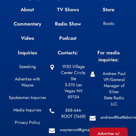
About
TV Shows
Store
Commentary
Radio Show
Books
Video
Podcast
Inquiries
Contacts:
For media
inquiries:
Speaking
1930 Village
Center Circle,
Andrew Paul
Ste
Advertise with
VP/General
3-376 Las
Wayne
Manager of
Vegas NV
Silver
89134
Spokesman Inquiries
State Radio
LLC
Media Inquiries
888-444-
ROOT (7668)
andrew@battleborn
Privacy Policy
wayneroot@gmail.com
Advertise w/