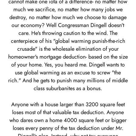
cannot make one iota of a difference- no matter how
much we sacrifice, no matter how many jobs we
destroy, no matter how much we choose to damage
our economy? Well Congressman Dingell doesn't
care. He's throwing caution to the wind. The
centerpiece of his "global warming punish-the-rich
crusade" is the wholesale elimination of your
homeowner's mortgage deduction- based on the size
of your home. Yes, you heard me. Dingell wants to
use global warming as an excuse to screw "the
rich." And he gets to punish many millions of middle
class suburbanites as a bonus.
Anyone with a house larger than 3200 square feet
loses most of that valuable tax deduction. Anyone
who dares own a home 4000 square feet or bigger
loses every penny of the tax deduction under Mr.