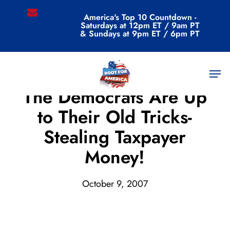
Skip
email
America's Top 10 Countdown -
to
Saturdays at 12pm ET / 9am PT
main
& Sundays at 9pm ET / 6pm PT
content
Men
Archive
The Democrats Are Up
to Their Old Tricks-
Stealing Taxpayer
Money!
October 9, 2007