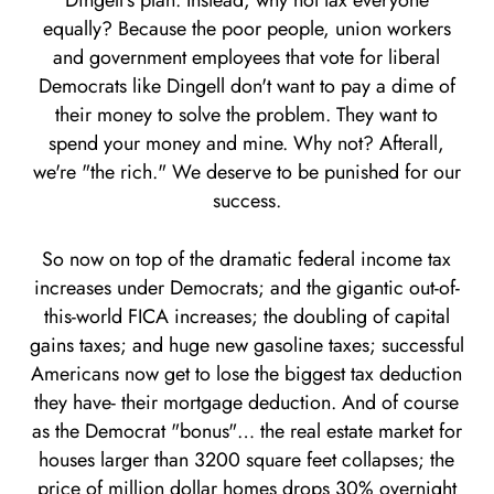
Dingell's plan. Instead, why not tax everyone
equally? Because the poor people, union workers
and government employees that vote for liberal
Democrats like Dingell don't want to pay a dime of
their money to solve the problem. They want to
spend your money and mine. Why not? Afterall,
we're "the rich." We deserve to be punished for our
success.
So now on top of the dramatic federal income tax
increases under Democrats; and the gigantic out-of-
this-world FICA increases; the doubling of capital
gains taxes; and huge new gasoline taxes; successful
Americans now get to lose the biggest tax deduction
they have- their mortgage deduction. And of course
as the Democrat "bonus"… the real estate market for
houses larger than 3200 square feet collapses; the
price of million dollar homes drops 30% overnight