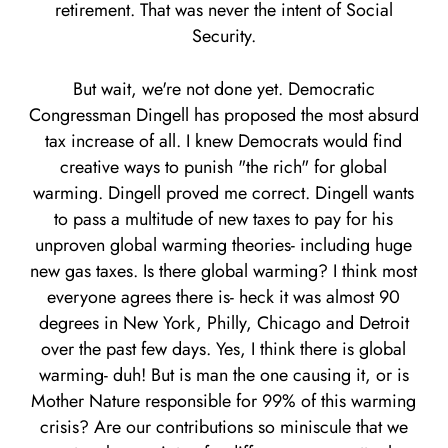
retirement. That was never the intent of Social
Security.
But wait, we're not done yet. Democratic
Congressman Dingell has proposed the most absurd
tax increase of all. I knew Democrats would find
creative ways to punish "the rich" for global
warming. Dingell proved me correct. Dingell wants
to pass a multitude of new taxes to pay for his
unproven global warming theories- including huge
new gas taxes. Is there global warming? I think most
everyone agrees there is- heck it was almost 90
degrees in New York, Philly, Chicago and Detroit
over the past few days. Yes, I think there is global
warming- duh! But is man the one causing it, or is
Mother Nature responsible for 99% of this warming
crisis? Are our contributions so miniscule that we