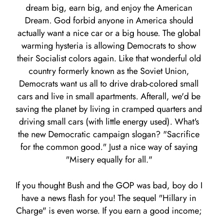
dream big, earn big, and enjoy the American
Dream. God forbid anyone in America should
actually want a nice car or a big house. The global
warming hysteria is allowing Democrats to show
their Socialist colors again. Like that wonderful old
country formerly known as the Soviet Union,
Democrats want us all to drive drab-colored small
cars and live in small apartments. Afterall, we'd be
saving the planet by living in cramped quarters and
driving small cars (with little energy used). What's
the new Democratic campaign slogan? "Sacrifice
for the common good." Just a nice way of saying
"Misery equally for all."
If you thought Bush and the GOP was bad, boy do I
have a news flash for you! The sequel "Hillary in
Charge" is even worse. If you earn a good income;