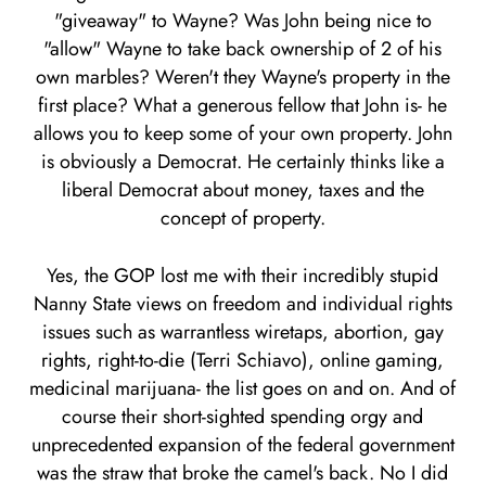
"giveaway" to Wayne? Was John being nice to
"allow" Wayne to take back ownership of 2 of his
own marbles? Weren't they Wayne's property in the
first place? What a generous fellow that John is- he
allows you to keep some of your own property. John
is obviously a Democrat. He certainly thinks like a
liberal Democrat about money, taxes and the
concept of property.
Yes, the GOP lost me with their incredibly stupid
Nanny State views on freedom and individual rights
issues such as warrantless wiretaps, abortion, gay
rights, right-to-die (Terri Schiavo), online gaming,
medicinal marijuana- the list goes on and on. And of
course their short-sighted spending orgy and
unprecedented expansion of the federal government
was the straw that broke the camel's back. No I did