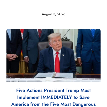
August 3, 2026
Five Actions President Trump Must
Implement IMMEDIATELY to Save
America from the Five Most Dangerous