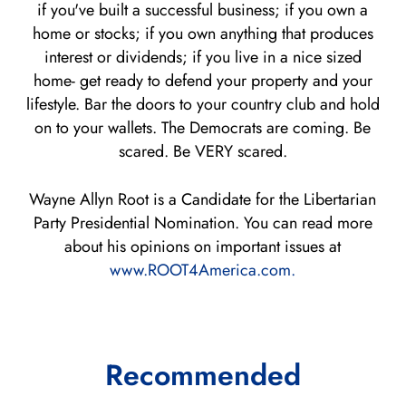
if you've built a successful business; if you own a
home or stocks; if you own anything that produces
interest or dividends; if you live in a nice sized
home- get ready to defend your property and your
lifestyle. Bar the doors to your country club and hold
on to your wallets. The Democrats are coming. Be
scared. Be VERY scared.
Wayne Allyn Root is a Candidate for the Libertarian
Party Presidential Nomination. You can read more
about his opinions on important issues at
www.ROOT4America.com.
Recommended