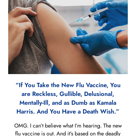
“If You Take the New Flu Vaccine, You
are Reckless, Gullible, Delusional,
Mentally-Ill, and as Dumb as Kamala
Harris. And You Have a Death Wish.”
OMG. I can’t believe what I’m hearing. The new
flu vaccine is out. And it’s based on the deadly