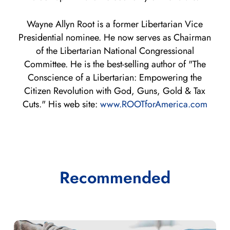
Wayne Allyn Root is a former Libertarian Vice
Presidential nominee. He now serves as Chairman
of the Libertarian National Congressional
Committee. He is the best-selling author of "The
Conscience of a Libertarian: Empowering the
Citizen Revolution with God, Guns, Gold & Tax
Cuts." His web site:
www.ROOTforAmerica.com
Recommended