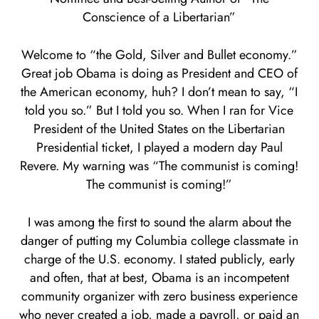
Conscience of a Libertarian”
Welcome to “the Gold, Silver and Bullet economy.”
Great job Obama is doing as President and CEO of
the American economy, huh? I don’t mean to say, “I
told you so.” But I told you so. When I ran for Vice
President of the United States on the Libertarian
Presidential ticket, I played a modern day Paul
Revere. My warning was “The communist is coming!
The communist is coming!”
I was among the first to sound the alarm about the
danger of putting my Columbia college classmate in
charge of the U.S. economy. I stated publicly, early
and often, that at best, Obama is an incompetent
community organizer with zero business experience
who never created a job, made a payroll, or paid an