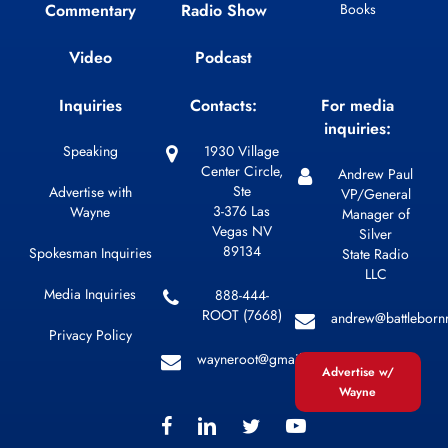
Commentary
Radio Show
Books
Video
Podcast
Inquiries
Contacts:
For media
inquiries:
Speaking
1930 Village
Center Circle,
Andrew Paul
Ste
Advertise with
VP/General
3-376 Las
Wayne
Manager of
Vegas NV
Silver
89134
Spokesman Inquiries
State Radio
LLC
Media Inquiries
888-444-
ROOT (7668)
andrew@battleborn
Privacy Policy
wayneroot@gmail.com
Advertise w/
Wayne