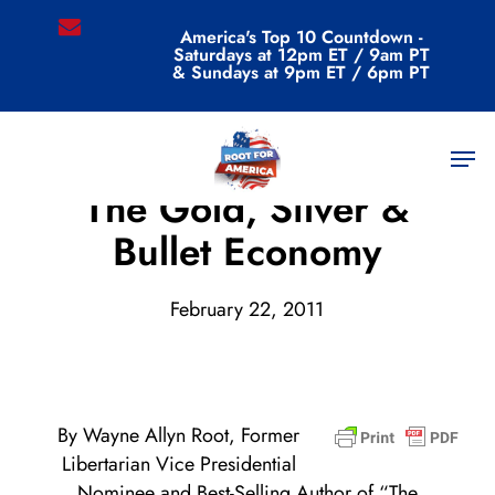
Skip
email
America's Top 10 Countdown -
to
Saturdays at 12pm ET / 9am PT
main
& Sundays at 9pm ET / 6pm PT
content
Men
Archive
The Gold, Silver &
Bullet Economy
February 22, 2011
By Wayne Allyn Root, Former
Libertarian Vice Presidential
Nominee and Best-Selling Author of “The