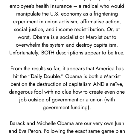
employee’s health insurance – a radical who would
manipulate the U.S. economy as a frightening
experiment in union activism, affirmative action,
social justice, and income redistribution. Or, at
worst, Obama is a socialist or Marxist out to
overwhelm the system and destroy capitalism.
Unfortunately, BOTH descriptions appear to be true.
From the results so far, it appears that America has
hit the “Daily Double.” Obama is both a Marxist
bent on the destruction of capitalism AND a naïve,
dangerous fool with no clue how to create even one
job outside of government or a union (with
government funding).
Barack and Michelle Obama are our very own Juan
and Eva Peron. Following the exact same game plan