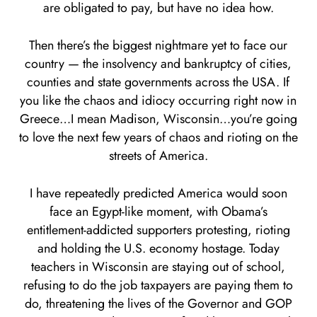
are obligated to pay, but have no idea how.
Then there’s the biggest nightmare yet to face our
country — the insolvency and bankruptcy of cities,
counties and state governments across the USA. If
you like the chaos and idiocy occurring right now in
Greece…I mean Madison, Wisconsin…you’re going
to love the next few years of chaos and rioting on the
streets of America.
I have repeatedly predicted America would soon
face an Egypt-like moment, with Obama’s
entitlement-addicted supporters protesting, rioting
and holding the U.S. economy hostage. Today
teachers in Wisconsin are staying out of school,
refusing to do the job taxpayers are paying them to
do, threatening the lives of the Governor and GOP