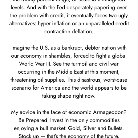
levels. And with the Fed desperately papering over
the problem with credit, it eventually faces two ugly
alternatives: hyper-inflation or an unparalleled credit
contraction deflation.
Imagine the U.S. as a bankrupt, debtor nation with
our economy in shambles, forced to fight a global
World War III. See the turmoil and civil war
occurring in the Middle East at this moment,
threatening oil supplies. This disastrous, worst-case
scenario for America and the world appears to be
taking shape right now.
My advice in the face of economic Armageddon?
Be Prepared. Invest in the only commodities
enjoying a bull market: Gold, Silver and Bullets.
Stock up — that’s the economy of the future.