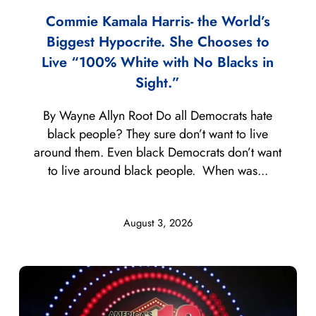
Commie Kamala Harris- the World’s
Biggest Hypocrite. She Chooses to
Live “100% White with No Blacks in
Sight.”
By Wayne Allyn Root Do all Democrats hate
black people? They sure don’t want to live
around them. Even black Democrats don’t want
to live around black people. When was...
August 3, 2026