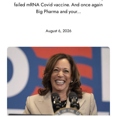
failed mRNA Covid vaccine. And once again
Big Pharma and your...
August 6, 2026