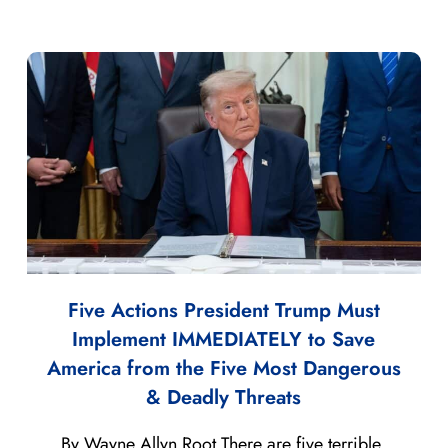
Five Actions President Trump Must
Implement IMMEDIATELY to Save
America from the Five Most Dangerous
& Deadly Threats
By Wayne Allyn Root There are five terrible,