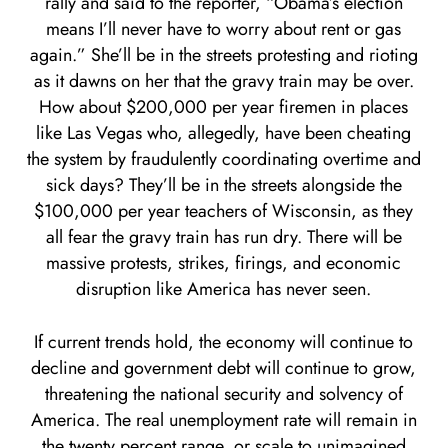
rally and said to the reporter, “Obama’s election
means I’ll never have to worry about rent or gas
again.” She’ll be in the streets protesting and rioting
as it dawns on her that the gravy train may be over.
How about $200,000 per year firemen in places
like Las Vegas who, allegedly, have been cheating
the system by fraudulently coordinating overtime and
sick days? They’ll be in the streets alongside the
$100,000 per year teachers of Wisconsin, as they
all fear the gravy train has run dry. There will be
massive protests, strikes, firings, and economic
disruption like America has never seen.
If current trends hold, the economy will continue to
decline and government debt will continue to grow,
threatening the national security and solvency of
America. The real unemployment rate will remain in
the twenty percent range, or scale to unimagined