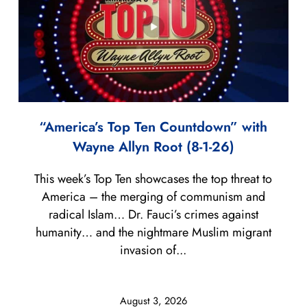
“America’s Top Ten Countdown” with
Wayne Allyn Root (8-1-26)
This week’s Top Ten showcases the top threat to
America – the merging of communism and
radical Islam… Dr. Fauci’s crimes against
humanity… and the nightmare Muslim migrant
invasion of...
August 3, 2026