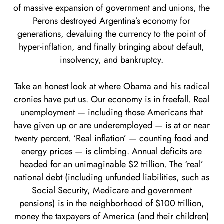
of massive expansion of government and unions, the
Perons destroyed Argentina’s economy for
generations, devaluing the currency to the point of
hyper-inflation, and finally bringing about default,
insolvency, and bankruptcy.
Take an honest look at where Obama and his radical
cronies have put us. Our economy is in freefall. Real
unemployment — including those Americans that
have given up or are underemployed — is at or near
twenty percent. ‘Real inflation’ — counting food and
energy prices — is climbing. Annual deficits are
headed for an unimaginable $2 trillion. The ‘real’
national debt (including unfunded liabilities, such as
Social Security, Medicare and government
pensions) is in the neighborhood of $100 trillion,
money the taxpayers of America (and their children)