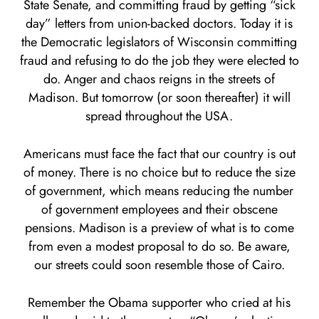
State Senate, and committing fraud by getting “sick
day” letters from union-backed doctors. Today it is
the Democratic legislators of Wisconsin committing
fraud and refusing to do the job they were elected to
do. Anger and chaos reigns in the streets of
Madison. But tomorrow (or soon thereafter) it will
spread throughout the USA.
Americans must face the fact that our country is out
of money. There is no choice but to reduce the size
of government, which means reducing the number
of government employees and their obscene
pensions. Madison is a preview of what is to come
from even a modest proposal to do so. Be aware,
our streets could soon resemble those of Cairo.
Remember the Obama supporter who cried at his