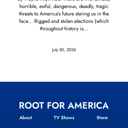
horrible, awful, dangerous, deadly, tragic
threats to America’s future staring us in the
face… Rigged and stolen elections (which
throughout history is...
July 30, 2026
ROOT FOR AMERICA
About
TV Shows
Store