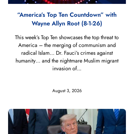
“America’s Top Ten Countdown” with
Wayne Allyn Root (8-1-26)
This week’s Top Ten showcases the top threat to
America – the merging of communism and
radical Islam… Dr. Fauci’s crimes against
humanity… and the nightmare Muslim migrant
invasion of...
August 3, 2026