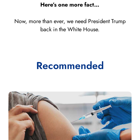
Here’s one more fact…
Now, more than ever, we need President Trump
back in the White House.
Recommended