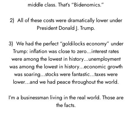
middle class. That’s “Bidenomics.”
2) All of these costs were dramatically lower under
President Donald J. Trump.
3) We had the perfect “goldilocks economy” under
Trump: inflation was close to zero…interest rates
were among the lowest in history…unemployment
was among the lowest in history…economic growth
was soaring…stocks were fantastic…taxes were
lower…and we had peace throughout the world.
I’m a businessman living in the real world. Those are
the facts.