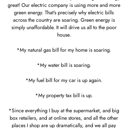
great! Our electric company is using more and more
green energy. That’s precisely why electric bills
across the country are soaring. Green energy is
simply unaffordable. It will drive us all to the poor
house.
*My natural gas bill for my home is soaring.
*My water bill is soaring.
*My fuel bill for my car is up again.
*My property tax bill is up.
*Since everything I buy at the supermarket, and big
box retailers, and at online stores, and all the other
places I shop are up dramatically, and we all pay