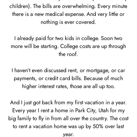
children). The bills are overwhelming. Every minute
there is a new medical expense. And very little or
nothing is ever covered.
I already paid for two kids in college. Soon two
more will be starting. College costs are up through
the roof.
I haven’t even discussed rent, or mortgage, or car
payments, or credit card bills. Because of much
higher interest rates, those are all up too.
And I just got back from my first vacation in a year.
Every year I rent a home in Park City, Utah for my
big family to fly in from all over the country. The cost
to rent a vacation home was up by 50% over last
year.