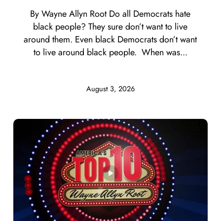
By Wayne Allyn Root Do all Democrats hate
black people? They sure don’t want to live
around them. Even black Democrats don’t want
to live around black people. When was...
August 3, 2026