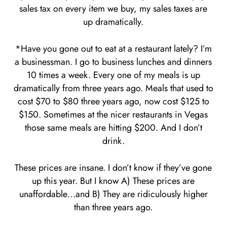
sales tax on every item we buy, my sales taxes are
up dramatically.
*Have you gone out to eat at a restaurant lately? I’m
a businessman. I go to business lunches and dinners
10 times a week. Every one of my meals is up
dramatically from three years ago. Meals that used to
cost $70 to $80 three years ago, now cost $125 to
$150. Sometimes at the nicer restaurants in Vegas
those same meals are hitting $200. And I don’t
drink.
These prices are insane. I don’t know if they’ve gone
up this year. But I know A) These prices are
unaffordable…and B) They are ridiculously higher
than three years ago.