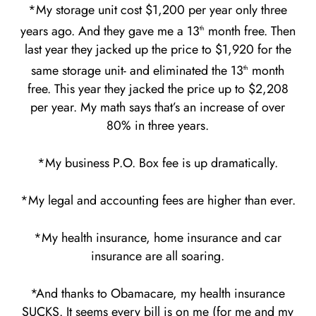
*My storage unit cost $1,200 per year only three
years ago. And they gave me a 13
month free. Then
th
last year they jacked up the price to $1,920 for the
same storage unit- and eliminated the 13
month
th
free. This year they jacked the price up to $2,208
per year. My math says that’s an increase of over
80% in three years.
*My business P.O. Box fee is up dramatically.
*My legal and accounting fees are higher than ever.
*My health insurance, home insurance and car
insurance are all soaring.
*And thanks to Obamacare, my health insurance
SUCKS. It seems every bill is on me (for me and my