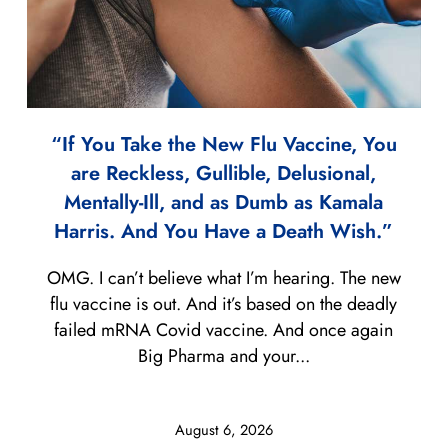
“If You Take the New Flu Vaccine, You
are Reckless, Gullible, Delusional,
Mentally-Ill, and as Dumb as Kamala
Harris. And You Have a Death Wish.”
OMG. I can’t believe what I’m hearing. The new
flu vaccine is out. And it’s based on the deadly
failed mRNA Covid vaccine. And once again
Big Pharma and your...
August 6, 2026