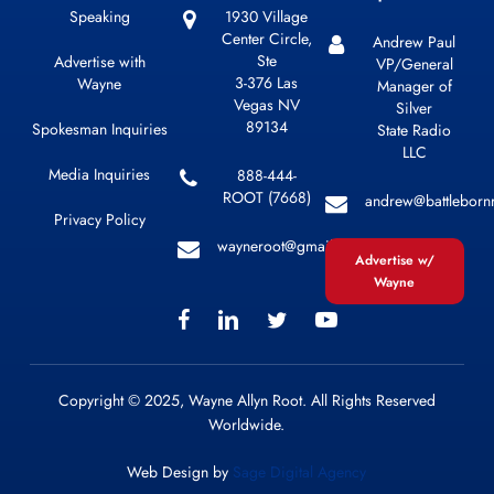
Speaking
1930 Village
Center Circle,
Andrew Paul
Ste
Advertise with
VP/General
3-376 Las
Wayne
Manager of
Vegas NV
Silver
89134
Spokesman Inquiries
State Radio
LLC
Media Inquiries
888-444-
ROOT (7668)
andrew@battleborn
Privacy Policy
wayneroot@gmail.com
Advertise w/
Wayne
Copyright © 2025, Wayne Allyn Root. All Rights Reserved
Worldwide.
Web Design by
Sage Digital Agency