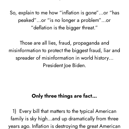
So, explain to me how “inflation is gone”…or “has
peaked”…or “is no longer a problem”…or
“deflation is the bigger threat.”
Those are all lies, fraud, propaganda and
misinformation to protect the biggest fraud, liar and
spreader of misinformation in world history…
President Joe Biden.
Only three things are fact…
1) Every bill that matters to the typical American
family is sky high…and up dramatically from three
years ago. Inflation is destroying the great American