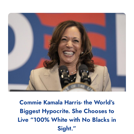
Commie Kamala Harris- the World’s
Biggest Hypocrite. She Chooses to
Live “100% White with No Blacks in
Sight.”