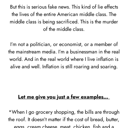
But this is serious fake news. This kind of lie effects
the lives of the entire American middle class. The
middle class is being sacrificed. This is the murder
of the middle class.
I’m not a politician, or economist, or a member of
the mainstream media. I’m a businessman in the real
world. And in the real world where I live inflation is
alive and well. Inflation is still roaring and soaring.
Let me give you just a few examples…
*When I go grocery shopping, the bills are through
the roof. It doesn’t matter if the cost of bread, butter,
eggs, cream cheese, meat, chicken, fish and a