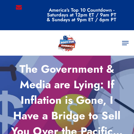
Skip
email
America's Top 10 Countdown -
to
Saturdays at 12pm ET / 9am PT
main
& Sundays at 9pm ET / 6pm PT
content
Men
Commentary
The Government &
Media are Lying: If
Inflation is Gone, I
Have a Bridge to Sell
You Over the Pacific…