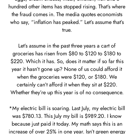
hundred other items has stopped rising. That’s where
the fraud comes in. The media quotes economists
who say, “inflation has peaked.” Let’s assume that’s
true.
Let’s assume in the past three years a cart of
groceries has risen from $80 to $120 to $180 to
$220. Which it has. So, does it matter if so far this
year it hasn’t gone up? None of us could afford it
when the groceries were $120, or $180. We
certainly can’t afford it when they sit at $220.
Whether they’re up this year is of no consequence.
*My electric bill is soaring. Last July, my electric bill
was $780.13. This July my bill is $989.20. I know
because just paid it today. My math says this is an
increase of over 25% in one year. Isn’t green energy