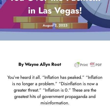
in Las Vegas!
August 2, 2023
By Wayne Allyn Root
You’ve heard it all. “Inflation has peaked.” “Inflation
is no longer a problem.” “Disinflation is now a
greater threat.” “Inflation is 0.” These are the
greatest hits of government propaganda and
misinformation.