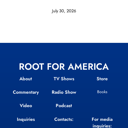
July 30, 2026
ROOT FOR AMERICA
About
TV Shows
Store
Commentary
Radio Show
Books
Video
Podcast
Inquiries
Contacts:
For media
inquiries: