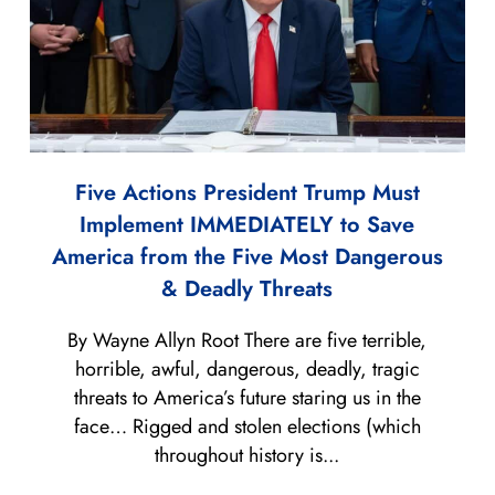
Five Actions President Trump Must
Implement IMMEDIATELY to Save
America from the Five Most Dangerous
& Deadly Threats
By Wayne Allyn Root There are five terrible,
horrible, awful, dangerous, deadly, tragic
threats to America’s future staring us in the
face… Rigged and stolen elections (which
throughout history is...