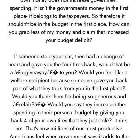
own money does not increase government
spending. It isn't the government's money in the first
place- it belongs to the taxpayers. So therefore it
shouldn't be in the budget in the first place. How can
you grab less of my money and claim that increased
your budget deficit?
If someone stole your car, then had a change of
heart and gave you the four tires back, would that be
a â€œgiveawayâ€� to you? Would you feel like a
welfare recipient because someone gave you back
part of what they took from you in the first place?
Would you thank them for being so generous and
â€œfair?â€� Would you say they increased the
spending in their personal budget by giving you
back 4 of your own tires that they just stole? I think
not. That's how millions of our most productive
Americans feel when government says it adds to the