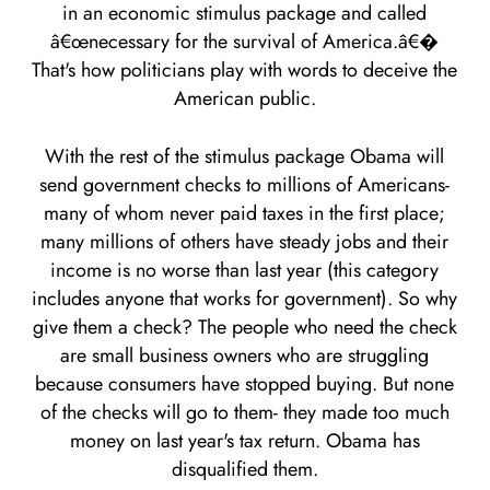
in an economic stimulus package and called
â€œnecessary for the survival of America.â€�
That's how politicians play with words to deceive the
American public.
With the rest of the stimulus package Obama will
send government checks to millions of Americans-
many of whom never paid taxes in the first place;
many millions of others have steady jobs and their
income is no worse than last year (this category
includes anyone that works for government). So why
give them a check? The people who need the check
are small business owners who are struggling
because consumers have stopped buying. But none
of the checks will go to them- they made too much
money on last year's tax return. Obama has
disqualified them.