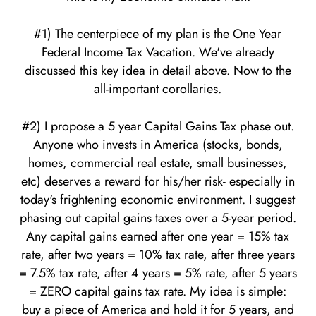
#1) The centerpiece of my plan is the One Year
Federal Income Tax Vacation. We've already
discussed this key idea in detail above. Now to the
all-important corollaries.
#2) I propose a 5 year Capital Gains Tax phase out.
Anyone who invests in America (stocks, bonds,
homes, commercial real estate, small businesses,
etc) deserves a reward for his/her risk- especially in
today's frightening economic environment. I suggest
phasing out capital gains taxes over a 5-year period.
Any capital gains earned after one year = 15% tax
rate, after two years = 10% tax rate, after three years
= 7.5% tax rate, after 4 years = 5% rate, after 5 years
= ZERO capital gains tax rate. My idea is simple:
buy a piece of America and hold it for 5 years, and