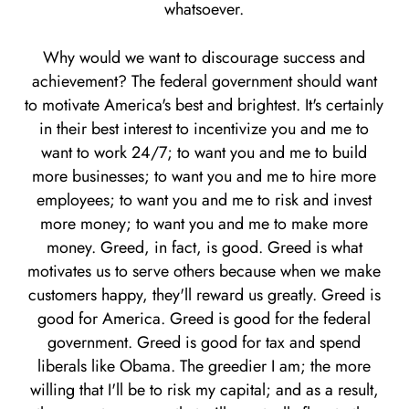
whatsoever.
Why would we want to discourage success and
achievement? The federal government should want
to motivate America's best and brightest. It's certainly
in their best interest to incentivize you and me to
want to work 24/7; to want you and me to build
more businesses; to want you and me to hire more
employees; to want you and me to risk and invest
more money; to want you and me to make more
money. Greed, in fact, is good. Greed is what
motivates us to serve others because when we make
customers happy, they'll reward us greatly. Greed is
good for America. Greed is good for the federal
government. Greed is good for tax and spend
liberals like Obama. The greedier I am; the more
willing that I'll be to risk my capital; and as a result,