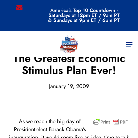
Skip
email
America's Top 10 Countdown -
to
Saturdays at 12pm ET / 9am PT
main
& Sundays at 9pm ET / 6pm PT
content
Men
Archive
The Greatest Economic
Stimulus Plan Ever!
January 19, 2009
As we reach the big day of
President-elect Barack Obama's
inauguration, it would seem like an ideal time to talk