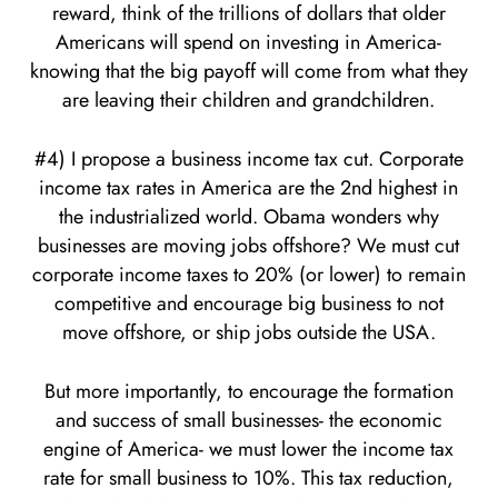
reward, think of the trillions of dollars that older
Americans will spend on investing in America-
knowing that the big payoff will come from what they
are leaving their children and grandchildren.
#4) I propose a business income tax cut. Corporate
income tax rates in America are the 2nd highest in
the industrialized world. Obama wonders why
businesses are moving jobs offshore? We must cut
corporate income taxes to 20% (or lower) to remain
competitive and encourage big business to not
move offshore, or ship jobs outside the USA.
But more importantly, to encourage the formation
and success of small businesses- the economic
engine of America- we must lower the income tax
rate for small business to 10%. This tax reduction,