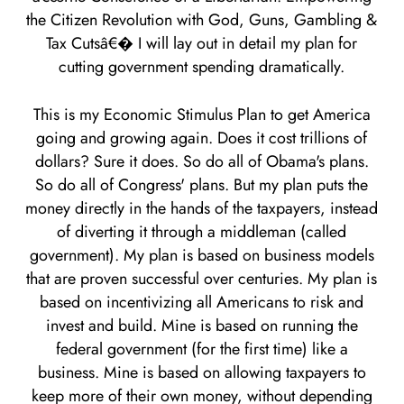
the Citizen Revolution with God, Guns, Gambling &
Tax Cutsâ€� I will lay out in detail my plan for
cutting government spending dramatically.
This is my Economic Stimulus Plan to get America
going and growing again. Does it cost trillions of
dollars? Sure it does. So do all of Obama's plans.
So do all of Congress' plans. But my plan puts the
money directly in the hands of the taxpayers, instead
of diverting it through a middleman (called
government). My plan is based on business models
that are proven successful over centuries. My plan is
based on incentivizing all Americans to risk and
invest and build. Mine is based on running the
federal government (for the first time) like a
business. Mine is based on allowing taxpayers to
keep more of their own money, without depending