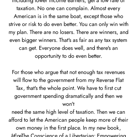
including lower income earners, get a low rate of
taxation. No one can complain. Almost every
American is in the same boat, except those who
strive or risk to do even better. You can only win with
my plan. There are no losers. There are winners, and
even bigger winners. That's as fair as any tax system
can get. Everyone does well, and there's an
opportunity to do even better.
For those who argue that not enough tax revenues
will flow to the government from my Reverse Flat
Tax, that's the whole point. We have to first cut
government spending dramatically and then we
won't
need the same high level of taxation. Then we can
afford to let the American people keep more of their
own money in the first place. In my new book,
â€œThe Conscience of a Libertarian: Empowering