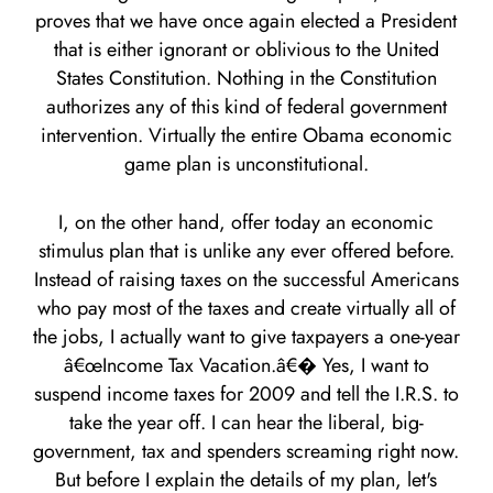
proves that we have once again elected a President
that is either ignorant or oblivious to the United
States Constitution. Nothing in the Constitution
authorizes any of this kind of federal government
intervention. Virtually the entire Obama economic
game plan is unconstitutional.
I, on the other hand, offer today an economic
stimulus plan that is unlike any ever offered before.
Instead of raising taxes on the successful Americans
who pay most of the taxes and create virtually all of
the jobs, I actually want to give taxpayers a one-year
â€œIncome Tax Vacation.â€� Yes, I want to
suspend income taxes for 2009 and tell the I.R.S. to
take the year off. I can hear the liberal, big-
government, tax and spenders screaming right now.
But before I explain the details of my plan, let's