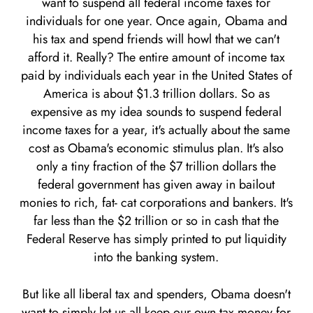
want to suspend all federal income taxes for
individuals for one year. Once again, Obama and
his tax and spend friends will howl that we can't
afford it. Really? The entire amount of income tax
paid by individuals each year in the United States of
America is about $1.3 trillion dollars. So as
expensive as my idea sounds to suspend federal
income taxes for a year, it's actually about the same
cost as Obama's economic stimulus plan. It's also
only a tiny fraction of the $7 trillion dollars the
federal government has given away in bailout
monies to rich, fat- cat corporations and bankers. It's
far less than the $2 trillion or so in cash that the
Federal Reserve has simply printed to put liquidity
into the banking system.
But like all liberal tax and spenders, Obama doesn't
want to simply let us all keep our own tax money for