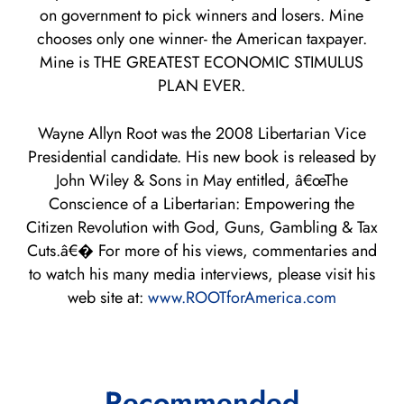
on government to pick winners and losers. Mine
chooses only one winner- the American taxpayer.
Mine is THE GREATEST ECONOMIC STIMULUS
PLAN EVER.
Wayne Allyn Root was the 2008 Libertarian Vice
Presidential candidate. His new book is released by
John Wiley & Sons in May entitled, â€œThe
Conscience of a Libertarian: Empowering the
Citizen Revolution with God, Guns, Gambling & Tax
Cuts.â€� For more of his views, commentaries and
to watch his many media interviews, please visit his
web site at:
www.ROOTforAmerica.com
Recommended