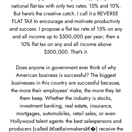
national flat tax with only two rates: 15% and 10%.
But here's the creative catch. I call it a REVERSE
FLAT TAX to encourage and motivate productivity
and success. I propose a flat tax rate of 15% on any
and all income up to $500,000 per year; then a
10% flat tax on any and all income above
$500,000. That's it.
Does anyone in government ever think of why
American business is successful? The biggest
businesses in this country are successful because,
the more their employees' make, the more they let
them keep. Whether the industry is stocks,
investment banking, real estate, insurance,
mortgages, automobiles, retail sales, or even
Hollywood talent agents- the best salespersons and
producers (called â€œRainmakersâ€�) receive the