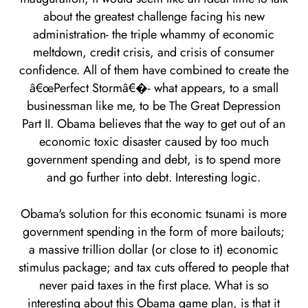
about the greatest challenge facing his new
administration- the triple whammy of economic
meltdown, credit crisis, and crisis of consumer
confidence. All of them have combined to create the
â€œPerfect Stormâ€�- what appears, to a small
businessman like me, to be The Great Depression
Part II. Obama believes that the way to get out of an
economic toxic disaster caused by too much
government spending and debt, is to spend more
and go further into debt. Interesting logic.
Obama's solution for this economic tsunami is more
government spending in the form of more bailouts;
a massive trillion dollar (or close to it) economic
stimulus package; and tax cuts offered to people that
never paid taxes in the first place. What is so
interesting about this Obama game plan, is that it