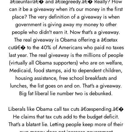
â€œunfairâ€� and â€œgreedy.â€� Really? How
can it be a giveaway when it's our money in the first
place? The very definition of a giveaway is when
government is giving away my money to other
people who didn't earn it. Now that's a giveaway.
The real giveaway is Obama offering a â€œtax
cutâ€� to the 40% of Americans who paid no taxes
last year. The real giveaway is the millions of people
(virtually all Obama supporters) who are on welfare,
Medicaid, food stamps, aid to dependent children,
housing assistance, free school breakfasts and
lunches, the list goes on and on. That's a giveaway.
Big fat liberal lie number two is debunked.
Liberals like Obama call tax cuts â€œspending.â€�
He claims that tax cuts add to the budget deficit.
That's a blatant lie. Letting people keep more of their