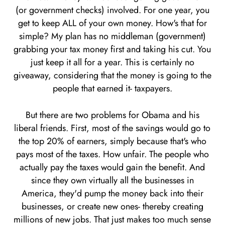
(or government checks) involved. For one year, you
get to keep ALL of your own money. How's that for
simple? My plan has no middleman (government)
grabbing your tax money first and taking his cut. You
just keep it all for a year. This is certainly no
giveaway, considering that the money is going to the
people that earned it- taxpayers.
But there are two problems for Obama and his
liberal friends. First, most of the savings would go to
the top 20% of earners, simply because that's who
pays most of the taxes. How unfair. The people who
actually pay the taxes would gain the benefit. And
since they own virtually all the businesses in
America, they'd pump the money back into their
businesses, or create new ones- thereby creating
millions of new jobs. That just makes too much sense