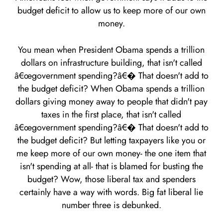
budget deficit to allow us to keep more of our own
money.
You mean when President Obama spends a trillion
dollars on infrastructure building, that isn't called
â€œgovernment spending?â€� That doesn't add to
the budget deficit? When Obama spends a trillion
dollars giving money away to people that didn't pay
taxes in the first place, that isn't called
â€œgovernment spending?â€� That doesn't add to
the budget deficit? But letting taxpayers like you or
me keep more of our own money- the one item that
isn't spending at all- that is blamed for busting the
budget? Wow, those liberal tax and spenders
certainly have a way with words. Big fat liberal lie
number three is debunked.