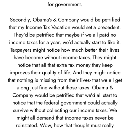
for government.
Secondly, Obama's & Company would be petrified
that my Income Tax Vacation would set a precedent.
They'd be petrified that maybe if we all paid no
income taxes for a year, we'd actually start to like it.
Taxpayers might notice how much better their lives
have become without income taxes. They might
notice that all that extra tax money they keep
improves their quality of life. And they might notice
that nothing is missing from their lives- that we all get
along just fine without those taxes. Obama &
Company would be petrified that we'd all start to
notice that the federal government could actually
survive without collecting our income taxes. We
might all demand that income taxes never be
reinstated. Wow, how that thought must really