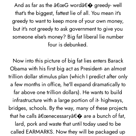
And as far as the â€œG wordâ€� greedy- well
that's the biggest, fattest lie of all. You mean it's
greedy to want to keep more of your own money,
but it's not greedy to ask government to give you
someone else's money? Big fat liberal lie number
four is debunked.
Now into this picture of big fat lies enters Barack
Obama with his first big act as President- an almost
trillion dollar stimulus plan (which I predict after only
a few months in office, he'll expand dramatically to
far above one trillion dollars). He wants to build
infrastructure with a large portion of it- highways,
bridges, schools. By the way, many of these projects
that he calls â€œnecessaryâ€� are a bunch of fat,
lard, pork and waste that until today used to be
called EARMARKS. Now they will be packaged up