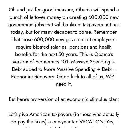
Oh and just for good measure, Obama will spend a
bunch of leftover money on creating 600,000 new
government jobs that will bankrupt taxpayers not just
today, but for many decades to come. Remember
that those 600,000 new government employees
require bloated salaries, pensions and health
benefits for the next 50 years. This is Obama's
version of Economics 101: Massive Spending +
Debt added to More Massive Spending + Debt =
Economic Recovery. Good luck to all of us. We'll
need it.
But here's my version of an economic stimulus plan:
Let's give American taxpayers (ie those who actually
do pay the taxes) a one-year tax VACATION. Yes, I