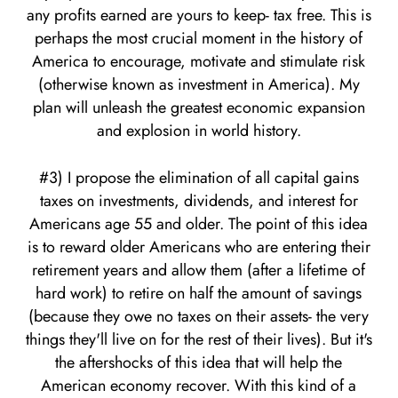
any profits earned are yours to keep- tax free. This is
perhaps the most crucial moment in the history of
America to encourage, motivate and stimulate risk
(otherwise known as investment in America). My
plan will unleash the greatest economic expansion
and explosion in world history.
#3) I propose the elimination of all capital gains
taxes on investments, dividends, and interest for
Americans age 55 and older. The point of this idea
is to reward older Americans who are entering their
retirement years and allow them (after a lifetime of
hard work) to retire on half the amount of savings
(because they owe no taxes on their assets- the very
things they'll live on for the rest of their lives). But it's
the aftershocks of this idea that will help the
American economy recover. With this kind of a