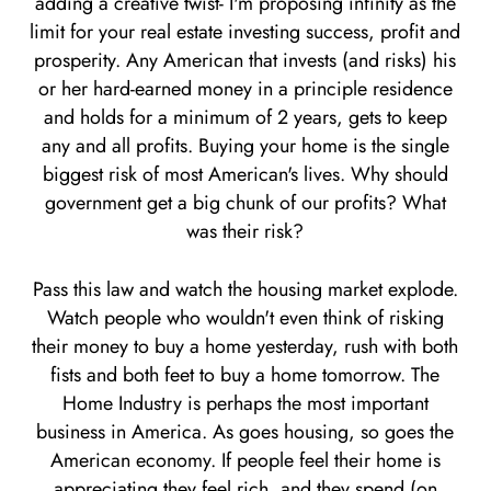
adding a creative twist- I'm proposing infinity as the
limit for your real estate investing success, profit and
prosperity. Any American that invests (and risks) his
or her hard-earned money in a principle residence
and holds for a minimum of 2 years, gets to keep
any and all profits. Buying your home is the single
biggest risk of most American's lives. Why should
government get a big chunk of our profits? What
was their risk?
Pass this law and watch the housing market explode.
Watch people who wouldn't even think of risking
their money to buy a home yesterday, rush with both
fists and both feet to buy a home tomorrow. The
Home Industry is perhaps the most important
business in America. As goes housing, so goes the
American economy. If people feel their home is
appreciating they feel rich, and they spend (on