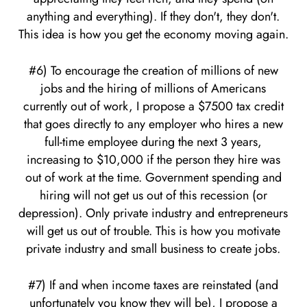
anything and everything). If they don't, they don't.
This idea is how you get the economy moving again.
#6) To encourage the creation of millions of new
jobs and the hiring of millions of Americans
currently out of work, I propose a $7500 tax credit
that goes directly to any employer who hires a new
full-time employee during the next 3 years,
increasing to $10,000 if the person they hire was
out of work at the time. Government spending and
hiring will not get us out of this recession (or
depression). Only private industry and entrepreneurs
will get us out of trouble. This is how you motivate
private industry and small business to create jobs.
#7) If and when income taxes are reinstated (and
unfortunately you know they will be), I propose a