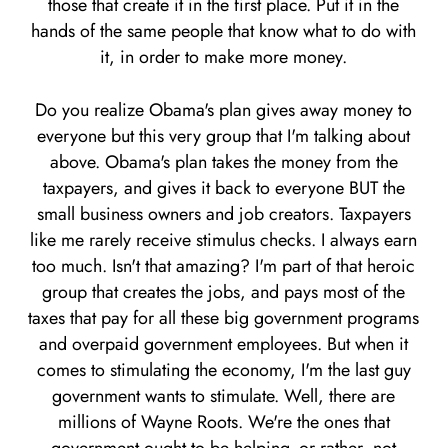
those that create it in the first place. Put it in the
hands of the same people that know what to do with
it, in order to make more money.
Do you realize Obama's plan gives away money to
everyone but this very group that I'm talking about
above. Obama's plan takes the money from the
taxpayers, and gives it back to everyone BUT the
small business owners and job creators. Taxpayers
like me rarely receive stimulus checks. I always earn
too much. Isn't that amazing? I'm part of that heroic
group that creates the jobs, and pays most of the
taxes that pay for all these big government programs
and overpaid government employees. But when it
comes to stimulating the economy, I'm the last guy
government wants to stimulate. Well, there are
millions of Wayne Roots. We're the ones that