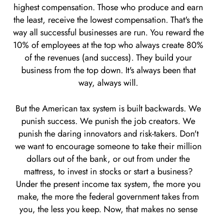
highest compensation. Those who produce and earn
the least, receive the lowest compensation. That's the
way all successful businesses are run. You reward the
10% of employees at the top who always create 80%
of the revenues (and success). They build your
business from the top down. It's always been that
way, always will.
But the American tax system is built backwards. We
punish success. We punish the job creators. We
punish the daring innovators and risk-takers. Don't
we want to encourage someone to take their million
dollars out of the bank, or out from under the
mattress, to invest in stocks or start a business?
Under the present income tax system, the more you
make, the more the federal government takes from
you, the less you keep. Now, that makes no sense