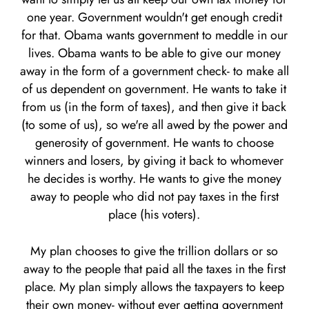
one year. Government wouldn't get enough credit
for that. Obama wants government to meddle in our
lives. Obama wants to be able to give our money
away in the form of a government check- to make all
of us dependent on government. He wants to take it
from us (in the form of taxes), and then give it back
(to some of us), so we're all awed by the power and
generosity of government. He wants to choose
winners and losers, by giving it back to whomever
he decides is worthy. He wants to give the money
away to people who did not pay taxes in the first
place (his voters).
My plan chooses to give the trillion dollars or so
away to the people that paid all the taxes in the first
place. My plan simply allows the taxpayers to keep
their own money- without ever getting government