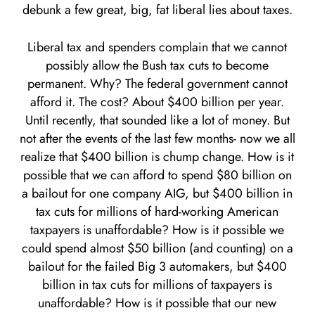
debunk a few great, big, fat liberal lies about taxes.
Liberal tax and spenders complain that we cannot
possibly allow the Bush tax cuts to become
permanent. Why? The federal government cannot
afford it. The cost? About $400 billion per year.
Until recently, that sounded like a lot of money. But
not after the events of the last few months- now we all
realize that $400 billion is chump change. How is it
possible that we can afford to spend $80 billion on
a bailout for one company AIG, but $400 billion in
tax cuts for millions of hard-working American
taxpayers is unaffordable? How is it possible we
could spend almost $50 billion (and counting) on a
bailout for the failed Big 3 automakers, but $400
billion in tax cuts for millions of taxpayers is
unaffordable? How is it possible that our new