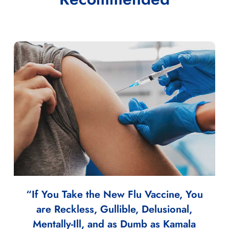
“If You Take the New Flu Vaccine, You
are Reckless, Gullible, Delusional,
Mentally-Ill, and as Dumb as Kamala