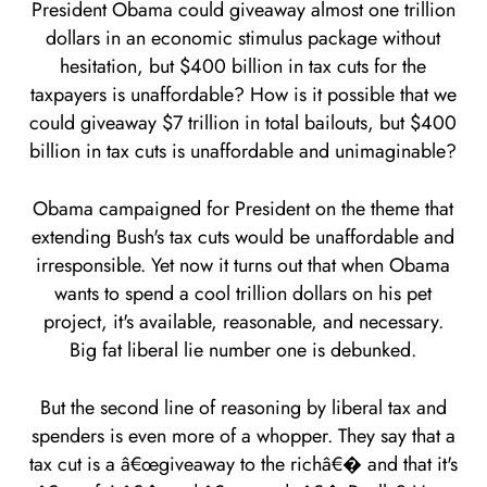
President Obama could giveaway almost one trillion
dollars in an economic stimulus package without
hesitation, but $400 billion in tax cuts for the
taxpayers is unaffordable? How is it possible that we
could giveaway $7 trillion in total bailouts, but $400
billion in tax cuts is unaffordable and unimaginable?
Obama campaigned for President on the theme that
extending Bush's tax cuts would be unaffordable and
irresponsible. Yet now it turns out that when Obama
wants to spend a cool trillion dollars on his pet
project, it's available, reasonable, and necessary.
Big fat liberal lie number one is debunked.
But the second line of reasoning by liberal tax and
spenders is even more of a whopper. They say that a
tax cut is a â€œgiveaway to the richâ€� and that it's