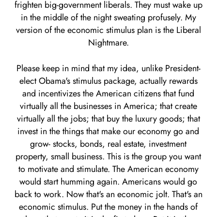
frighten big-government liberals. They must wake up
in the middle of the night sweating profusely. My
version of the economic stimulus plan is the Liberal
Nightmare.
Please keep in mind that my idea, unlike President-
elect Obama's stimulus package, actually rewards
and incentivizes the American citizens that fund
virtually all the businesses in America; that create
virtually all the jobs; that buy the luxury goods; that
invest in the things that make our economy go and
grow- stocks, bonds, real estate, investment
property, small business. This is the group you want
to motivate and stimulate. The American economy
would start humming again. Americans would go
back to work. Now that's an economic jolt. That's an
economic stimulus. Put the money in the hands of