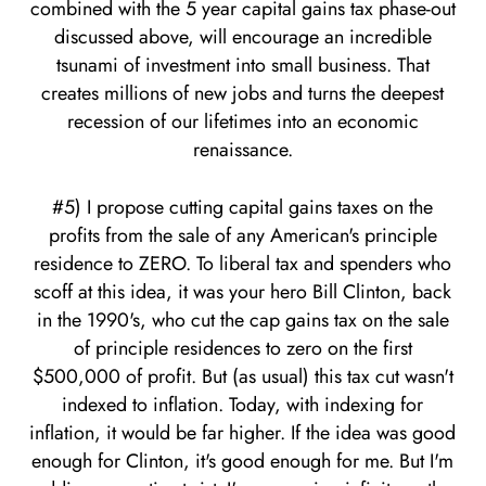
combined with the 5 year capital gains tax phase-out
discussed above, will encourage an incredible
tsunami of investment into small business. That
creates millions of new jobs and turns the deepest
recession of our lifetimes into an economic
renaissance.
#5) I propose cutting capital gains taxes on the
profits from the sale of any American's principle
residence to ZERO. To liberal tax and spenders who
scoff at this idea, it was your hero Bill Clinton, back
in the 1990's, who cut the cap gains tax on the sale
of principle residences to zero on the first
$500,000 of profit. But (as usual) this tax cut wasn't
indexed to inflation. Today, with indexing for
inflation, it would be far higher. If the idea was good
enough for Clinton, it's good enough for me. But I'm