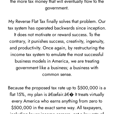
the more tax money that will eventually flow to the
government.
My Reverse Flat Tax finally solves that problem. Our
tax system has operated backwards since inception.
It does not motivate or reward success. To the
contrary, it punishes success, creativity, ingenuity,
and productivity. Once again, by restructuring the
income tax system to emulate the most successful
business models in America, we are treating
government like a business; a business with
common sense.
Because the proposed tax rate up to $500,000 is a
flat 15%, my plan is â€œfair.â€� It treats virtually
every America who earns anything from zero to
$500,000 in the exact same way. All taxpayers,