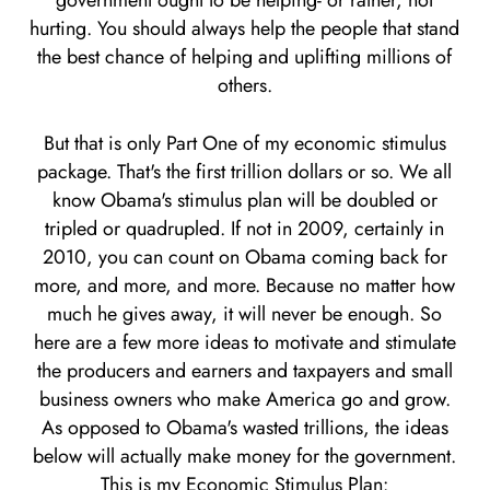
government ought to be helping- or rather, not
hurting. You should always help the people that stand
the best chance of helping and uplifting millions of
others.
But that is only Part One of my economic stimulus
package. That's the first trillion dollars or so. We all
know Obama's stimulus plan will be doubled or
tripled or quadrupled. If not in 2009, certainly in
2010, you can count on Obama coming back for
more, and more, and more. Because no matter how
much he gives away, it will never be enough. So
here are a few more ideas to motivate and stimulate
the producers and earners and taxpayers and small
business owners who make America go and grow.
As opposed to Obama's wasted trillions, the ideas
below will actually make money for the government.
This is my Economic Stimulus Plan: