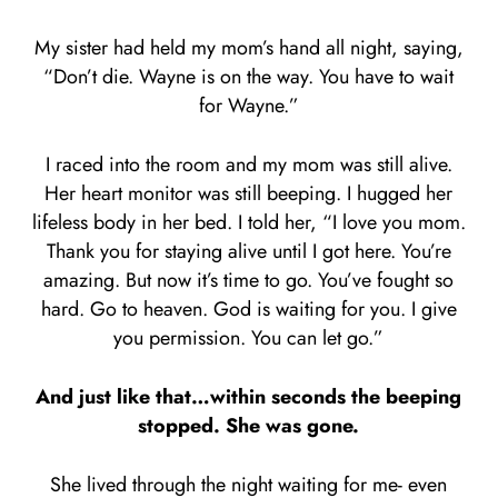
My sister had held my mom’s hand all night, saying,
“Don’t die. Wayne is on the way. You have to wait
for Wayne.”
I raced into the room and my mom was still alive.
Her heart monitor was still beeping. I hugged her
lifeless body in her bed. I told her, “I love you mom.
Thank you for staying alive until I got here. You’re
amazing. But now it’s time to go. You’ve fought so
hard. Go to heaven. God is waiting for you. I give
you permission. You can let go.”
And just like that…within seconds the beeping
stopped. She was gone.
She lived through the night waiting for me- even