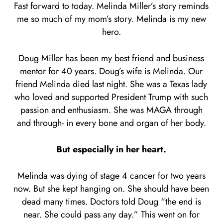
Fast forward to today. Melinda Miller’s story reminds
me so much of my mom’s story. Melinda is my new
hero.
Doug Miller has been my best friend and business
mentor for 40 years. Doug’s wife is Melinda. Our
friend Melinda died last night. She was a Texas lady
who loved and supported President Trump with such
passion and enthusiasm. She was MAGA through
and through- in every bone and organ of her body.
But especially in her heart.
Melinda was dying of stage 4 cancer for two years
now. But she kept hanging on. She should have been
dead many times. Doctors told Doug “the end is
near. She could pass any day.” This went on for