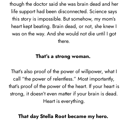
though the doctor said she was brain dead and her
life support had been disconnected. Science says
this story is impossible. But somehow, my mom’s
heart kept beating. Brain dead, or not, she knew I
was on the way. And she would not die until I got
there.
That’s a strong woman.
That’s also proof of the power of willpower, what I
call “the power of relentless.” Most importantly,
that’s proof of the power of the heart. If your heart is
strong, it doesn’t even matter if your brain is dead.
Heart is everything.
That day Stella Root became my hero.