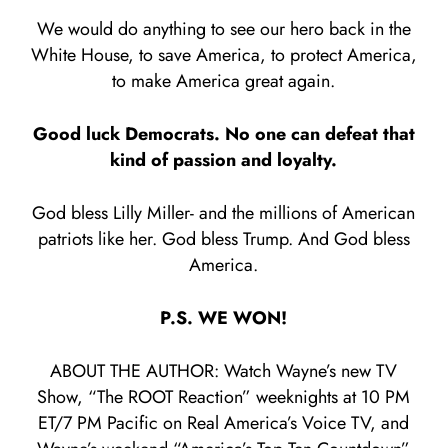
We would do anything to see our hero back in the
White House, to save America, to protect America,
to make America great again.
Good luck Democrats. No one can defeat that
kind of passion and loyalty.
God bless Lilly Miller- and the millions of American
patriots like her. God bless Trump. And God bless
America.
P.S. WE WON!
ABOUT THE AUTHOR: Watch Wayne’s new TV
Show, “The ROOT Reaction” weeknights at 10 PM
ET/7 PM Pacific on Real America’s Voice TV, and