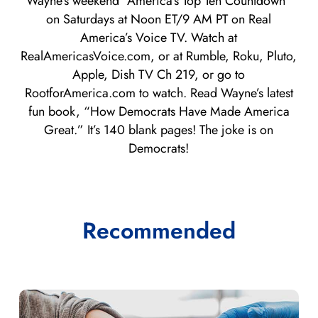
Wayne’s weekend “America’s Top Ten Countdown”
on Saturdays at Noon ET/9 AM PT on Real
America’s Voice TV. Watch at
RealAmericasVoice.com, or at Rumble, Roku, Pluto,
Apple, Dish TV Ch 219, or go to
RootforAmerica.com to watch. Read Wayne’s latest
fun book, “How Democrats Have Made America
Great.” It’s 140 blank pages! The joke is on
Democrats!
Recommended