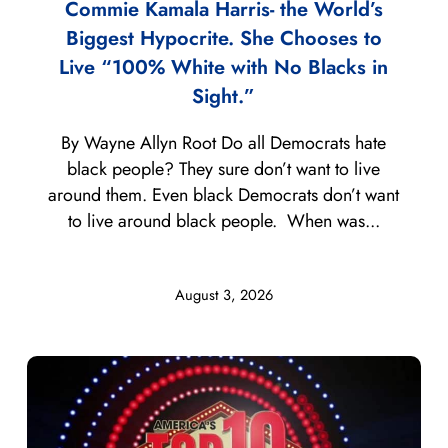
Commie Kamala Harris- the World’s
Biggest Hypocrite. She Chooses to
Live “100% White with No Blacks in
Sight.”
By Wayne Allyn Root Do all Democrats hate
black people? They sure don’t want to live
around them. Even black Democrats don’t want
to live around black people. When was...
August 3, 2026