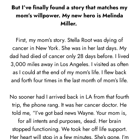
But I’ve finally found a story that matches my
mom’s willpower. My new hero is Melinda
Miller.
First, my mom’s story. Stella Root was dying of
cancer in New York. She was in her last days. My
dad had died of cancer only 28 days before. I lived
3,000 miles away in Los Angeles. I visited as often
as I could at the end of my mom’s life. I flew back
and forth four times in the last month of mom’s life.
No sooner had I arrived back in LA from that fourth
trip, the phone rang. It was her cancer doctor. He
told me, “I’ve got bad news Wayne. Your mom is,
for all intents and purposes, dead. Her brain
stopped functioning. We took her off life support.
Her heart will stop in a few minutes. She’s gone. I’m