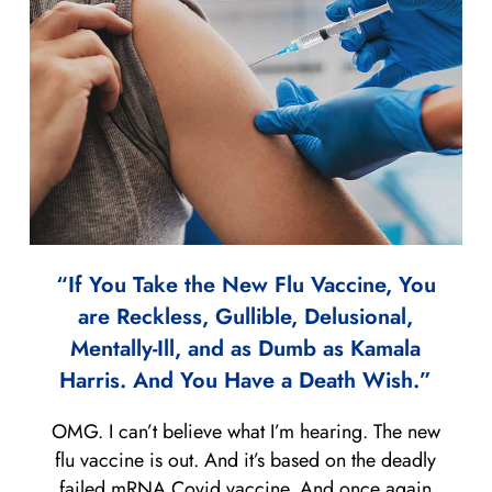
“If You Take the New Flu Vaccine, You
are Reckless, Gullible, Delusional,
Mentally-Ill, and as Dumb as Kamala
Harris. And You Have a Death Wish.”
OMG. I can’t believe what I’m hearing. The new
flu vaccine is out. And it’s based on the deadly
failed mRNA Covid vaccine. And once again