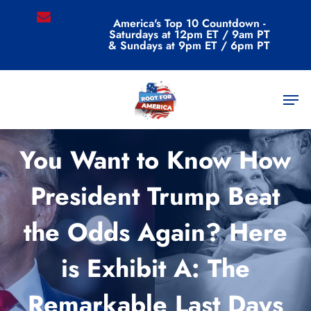
Skip
email
America's Top 10 Countdown -
to
Saturdays at 12pm ET / 9am PT
main
& Sundays at 9pm ET / 6pm PT
content
Men
Commentary
You Want to Know How
President Trump Beat
the Odds Again? Here
is Exhibit A: The
Remarkable Last Days