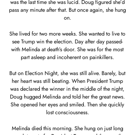
was the last time she was lucid. Doug figured she’d
pass any minute after that. But once again, she hung
on.
She lived for two more weeks. She wanted to live to
see Trump win the election. Day after day passed-
with Melinda at death’s door. She was for the most
part asleep and incoherent on painkillers.
But on Election Night, she was still alive. Barely, but
her heart was still beating. When President Trump
was declared the winner in the middle of the night,
Doug hugged Melinda and told her the great news.
She opened her eyes and smiled. Then she quickly
lost consciousness.
Melinda died this morning. She hung on just long