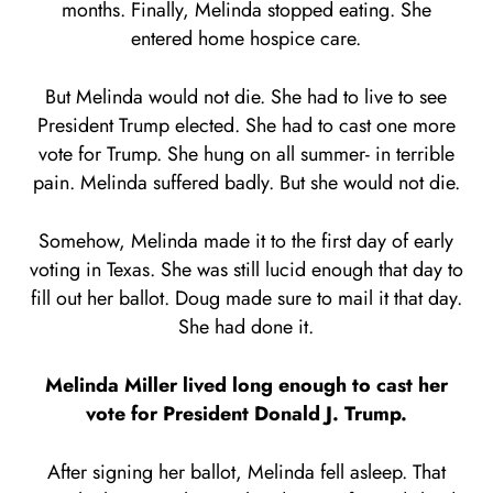
months. Finally, Melinda stopped eating. She
entered home hospice care.
But Melinda would not die. She had to live to see
President Trump elected. She had to cast one more
vote for Trump. She hung on all summer- in terrible
pain. Melinda suffered badly. But she would not die.
Somehow, Melinda made it to the first day of early
voting in Texas. She was still lucid enough that day to
fill out her ballot. Doug made sure to mail it that day.
She had done it.
Melinda Miller lived long enough to cast her
vote for President Donald J. Trump.
After signing her ballot, Melinda fell asleep. That