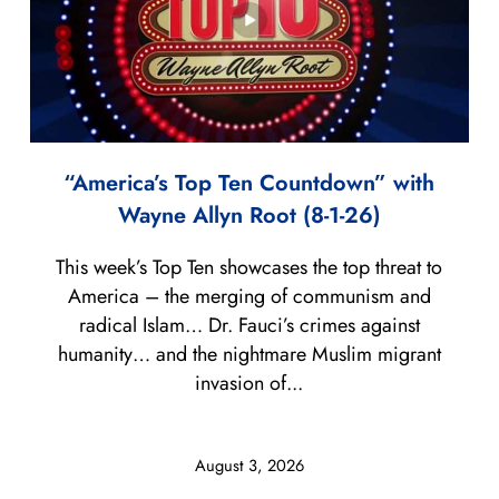
“America’s Top Ten Countdown” with
Wayne Allyn Root (8-1-26)
This week’s Top Ten showcases the top threat to
America – the merging of communism and
radical Islam… Dr. Fauci’s crimes against
humanity… and the nightmare Muslim migrant
invasion of...
August 3, 2026