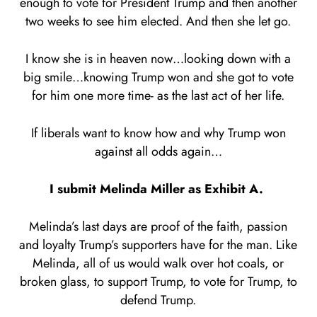
enough to vote for President Trump and then another
two weeks to see him elected. And then she let go.
I know she is in heaven now…looking down with a
big smile…knowing Trump won and she got to vote
for him one more time- as the last act of her life.
If liberals want to know how and why Trump won
against all odds again…
I submit Melinda Miller as Exhibit A.
Melinda’s last days are proof of the faith, passion
and loyalty Trump’s supporters have for the man. Like
Melinda, all of us would walk over hot coals, or
broken glass, to support Trump, to vote for Trump, to
defend Trump.