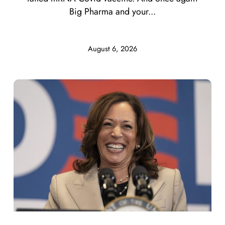
Big Pharma and your...
August 6, 2026