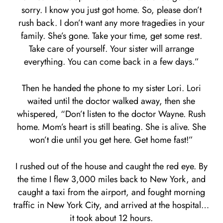
sorry. I know you just got home. So, please don’t
rush back. I don’t want any more tragedies in your
family. She’s gone. Take your time, get some rest.
Take care of yourself. Your sister will arrange
everything. You can come back in a few days.”
Then he handed the phone to my sister Lori. Lori
waited until the doctor walked away, then she
whispered, “Don’t listen to the doctor Wayne. Rush
home. Mom’s heart is still beating. She is alive. She
won’t die until you get here. Get home fast!”
I rushed out of the house and caught the red eye. By
the time I flew 3,000 miles back to New York, and
caught a taxi from the airport, and fought morning
traffic in New York City, and arrived at the hospital…
it took about 12 hours.