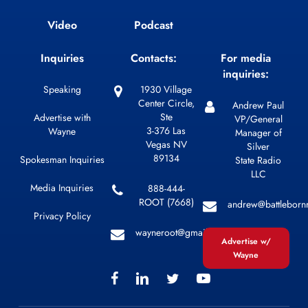
Video
Podcast
Inquiries
Contacts:
For media
inquiries:
Speaking
1930 Village
Center Circle,
Andrew Paul
Ste
Advertise with
VP/General
3-376 Las
Wayne
Manager of
Vegas NV
Silver
89134
Spokesman Inquiries
State Radio
LLC
Media Inquiries
888-444-
ROOT (7668)
andrew@battleborn
Privacy Policy
wayneroot@gmail.com
Advertise w/
Wayne