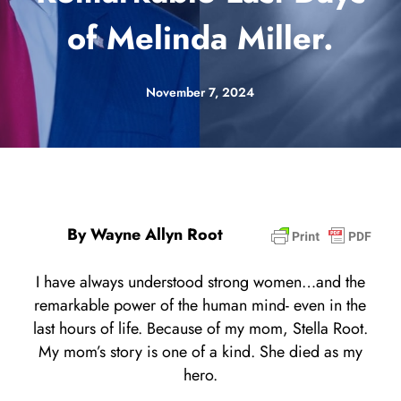
of Melinda Miller.
November 7, 2024
By Wayne Allyn Root
I have always understood strong women…and the
remarkable power of the human mind- even in the
last hours of life. Because of my mom, Stella Root.
My mom’s story is one of a kind. She died as my
hero.