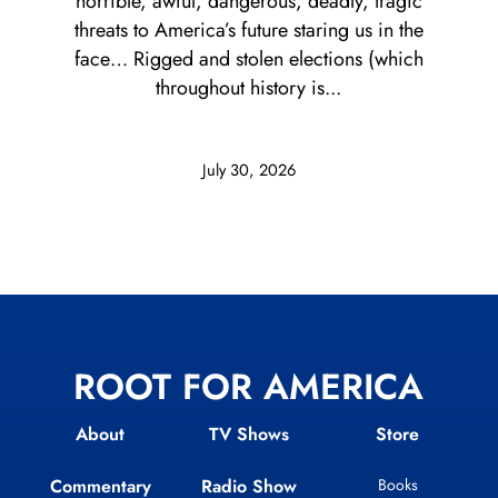
horrible, awful, dangerous, deadly, tragic
threats to America’s future staring us in the
face… Rigged and stolen elections (which
throughout history is...
July 30, 2026
ROOT FOR AMERICA
About
TV Shows
Store
Commentary
Radio Show
Books