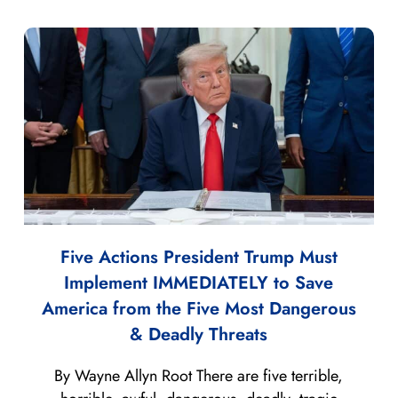
Five Actions President Trump Must
Implement IMMEDIATELY to Save
America from the Five Most Dangerous
& Deadly Threats
By Wayne Allyn Root There are five terrible,