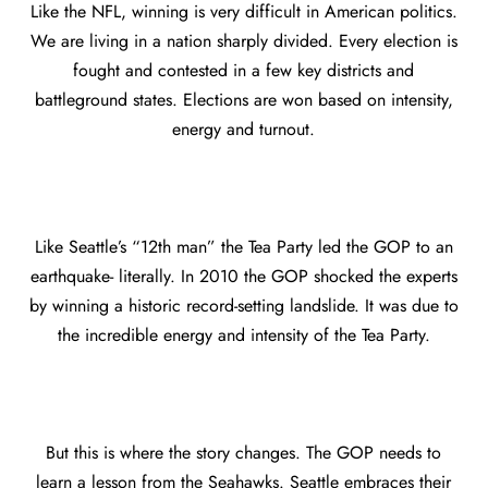
Like the NFL, winning is very difficult in American politics.
We are living in a nation sharply divided. Every election is
fought and contested in a few key districts and
battleground states. Elections are won based on intensity,
energy and turnout.
Like Seattle’s “12th man” the Tea Party led the GOP to an
earthquake- literally. In 2010 the GOP shocked the experts
by winning a historic record-setting landslide. It was due to
the incredible energy and intensity of the Tea Party.
But this is where the story changes. The GOP needs to
learn a lesson from the Seahawks. Seattle embraces their