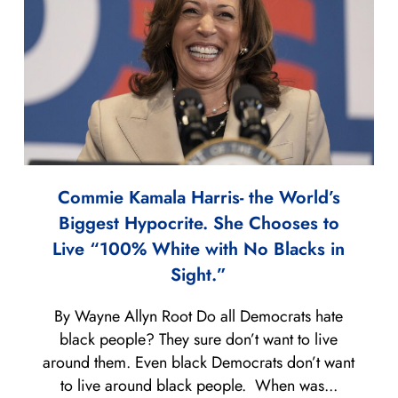
Commie Kamala Harris- the World’s
Biggest Hypocrite. She Chooses to
Live “100% White with No Blacks in
Sight.”
By Wayne Allyn Root Do all Democrats hate
black people? They sure don’t want to live
around them. Even black Democrats don’t want
to live around black people. When was...