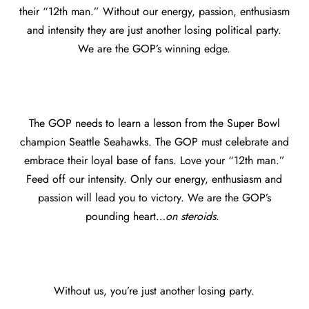
their “12th man.” Without our energy, passion, enthusiasm
and intensity they are just another losing political party.
We are the GOP’s winning edge.
The GOP needs to learn a lesson from the Super Bowl
champion Seattle Seahawks. The GOP must celebrate and
embrace their loyal base of fans. Love your “12th man.”
Feed off our intensity. Only our energy, enthusiasm and
passion will lead you to victory. We are the GOP’s
pounding heart…
on steroids
.
Without us, you’re just another losing party.