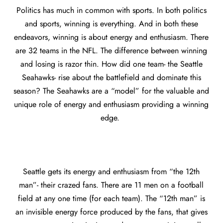
Politics has much in common with sports. In both politics
and sports, winning is everything. And in both these
endeavors, winning is about energy and enthusiasm. There
are 32 teams in the NFL. The difference between winning
and losing is razor thin. How did one team- the Seattle
Seahawks- rise about the battlefield and dominate this
season? The Seahawks are a “model” for the valuable and
unique role of energy and enthusiasm providing a winning
edge.
Seattle gets its energy and enthusiasm from “the 12th
man”- their crazed fans. There are 11 men on a football
field at any one time (for each team). The “12th man” is
an invisible energy force produced by the fans, that gives