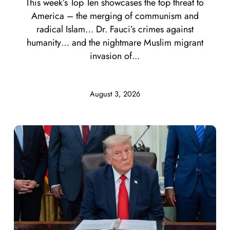
This week’s Top Ten showcases the top threat to
America – the merging of communism and
radical Islam… Dr. Fauci’s crimes against
humanity… and the nightmare Muslim migrant
invasion of...
August 3, 2026