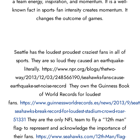
a team energy, inspiration, and momentum. It is a well-
known fact in sports- fan intensity creates momentum. It
changes the outcome of games.
Seattle has the loudest proudest craziest fans in all of
sports. They are so loud they caused an earthquake-
literally. https://www.npr.org/blogs/thetwo-
way/2013/12/03/248566190/seahawks-fans-cause-
earthquake-set-noise-record They own the Guinness Book
of World Records for loudest
fans.
https://www.guinnessworldrecords.es/news/2013/9/seatt
seahawks-break-record-for-loudest-stadium-crowd-roar-
51331
They are the only NFL team to fly a “12th man”
flag- to represent and acknowledge the importance of
their fans.
https://www.seahawks.com/12th-Man/flag-