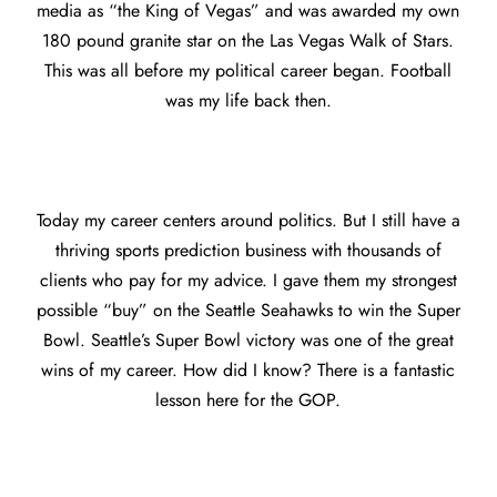
media as “the King of Vegas” and was awarded my own
180 pound granite star on the Las Vegas Walk of Stars.
This was all before my political career began. Football
was my life back then.
Today my career centers around politics. But I still have a
thriving sports prediction business with thousands of
clients who pay for my advice. I gave them my strongest
possible “buy” on the Seattle Seahawks to win the Super
Bowl. Seattle’s Super Bowl victory was one of the great
wins of my career. How did I know? There is a fantastic
lesson here for the GOP.