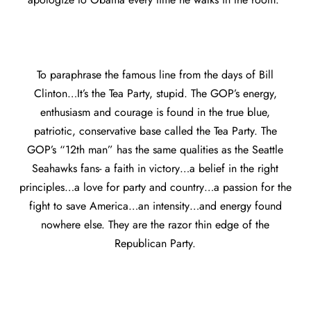
To paraphrase the famous line from the days of Bill
Clinton…It’s the Tea Party, stupid. The GOP’s energy,
enthusiasm and courage is found in the true blue,
patriotic, conservative base called the Tea Party. The
GOP’s “12th man” has the same qualities as the Seattle
Seahawks fans- a faith in victory…a belief in the right
principles…a love for party and country…a passion for the
fight to save America…an intensity…and energy found
nowhere else. They are the razor thin edge of the
Republican Party.