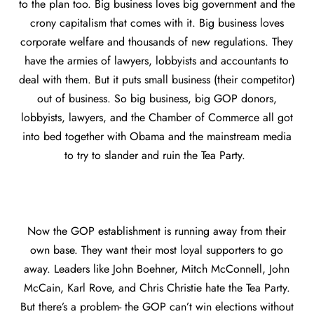
to the plan too. Big business loves big government and the
crony capitalism that comes with it. Big business loves
corporate welfare and thousands of new regulations. They
have the armies of lawyers, lobbyists and accountants to
deal with them. But it puts small business (their competitor)
out of business. So big business, big GOP donors,
lobbyists, lawyers, and the Chamber of Commerce all got
into bed together with Obama and the mainstream media
to try to slander and ruin the Tea Party.
Now the GOP establishment is running away from their
own base. They want their most loyal supporters to go
away. Leaders like John Boehner, Mitch McConnell, John
McCain, Karl Rove, and Chris Christie hate the Tea Party.
But there’s a problem- the GOP can’t win elections without