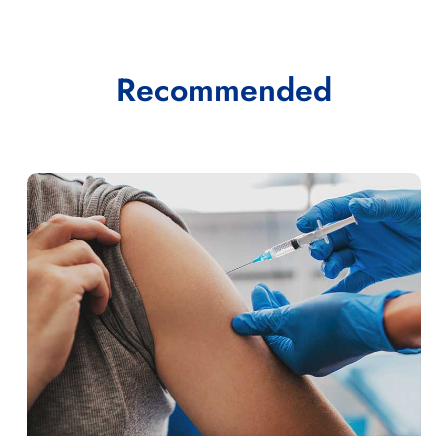
Recommended