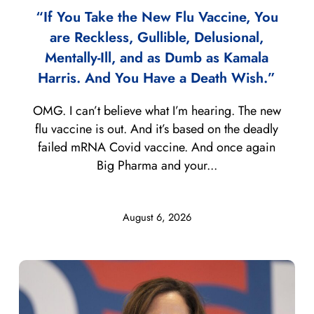
“If You Take the New Flu Vaccine, You
are Reckless, Gullible, Delusional,
Mentally-Ill, and as Dumb as Kamala
Harris. And You Have a Death Wish.”
OMG. I can’t believe what I’m hearing. The new
flu vaccine is out. And it’s based on the deadly
failed mRNA Covid vaccine. And once again
Big Pharma and your...
August 6, 2026