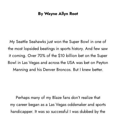
By Wayne Allyn Root
My Seattle Seahawks just won the Super Bowl in one of
the most lopsided beatings in sports history. And few saw
it coming. Over 70% of the $10 billion bet on the Super
Bowl in Las Vegas and across the USA was bet on Peyton
Manning and his Denver Broncos. But I knew better.
Perhaps many of my Blaze fans don’t realize that
my career began as a Las Vegas oddsmaker and sports
handicapper. It was so successful I was dubbed by the