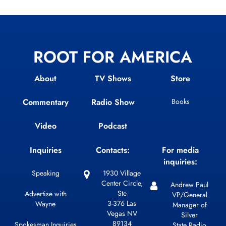
ROOT FOR AMERICA
About
TV Shows
Store
Commentary
Radio Show
Books
Video
Podcast
Inquiries
Contacts:
For media
inquiries:
Speaking
1930 Village
Center Circle,
Andrew Paul
Ste
Advertise with
VP/General
3-376 Las
Wayne
Manager of
Vegas NV
Silver
89134
Spokesman Inquiries
State Radio