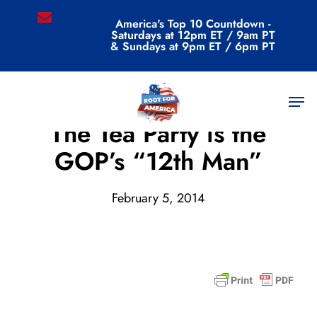
Skip
email
America's Top 10 Countdown -
to
Saturdays at 12pm ET / 9am PT
main
& Sundays at 9pm ET / 6pm PT
content
Men
Archive
The Tea Party is the
GOP’s “12th Man”
February 5, 2014