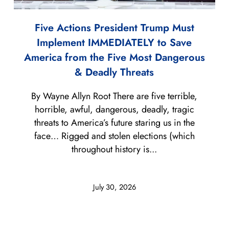
Five Actions President Trump Must
Implement IMMEDIATELY to Save
America from the Five Most Dangerous
& Deadly Threats
By Wayne Allyn Root There are five terrible,
horrible, awful, dangerous, deadly, tragic
threats to America’s future staring us in the
face… Rigged and stolen elections (which
throughout history is...
July 30, 2026