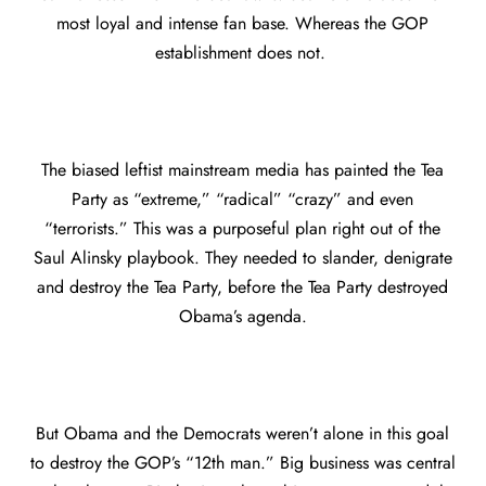
most loyal and intense fan base. Whereas the GOP
establishment does not.
The biased leftist mainstream media has painted the Tea
Party as “extreme,” “radical” “crazy” and even
“terrorists.” This was a purposeful plan right out of the
Saul Alinsky playbook. They needed to slander, denigrate
and destroy the Tea Party, before the Tea Party destroyed
Obama’s agenda.
But Obama and the Democrats weren’t alone in this goal
to destroy the GOP’s “12th man.” Big business was central