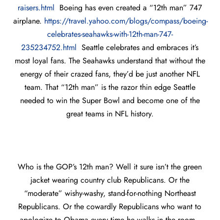
raisers.html
Boeing has even created a “12th man” 747
airplane.
https://travel.yahoo.com/blogs/compass/boeing-
celebrates-seahawks-with-12th-man-747-
235234752.html
Seattle celebrates and embraces it’s
most loyal fans. The Seahawks understand that without the
energy of their crazed fans, they’d be just another NFL
team. That “12th man” is the razor thin edge Seattle
needed to win the Super Bowl and become one of the
great teams in NFL history.
Who is the GOP’s 12th man? Well it sure isn’t the green
jacket wearing country club Republicans. Or the
“moderate” wishy-washy, stand-for-nothing Northeast
Republicans. Or the cowardly Republicans who want to
apologize to Obama every time he walks in the room.