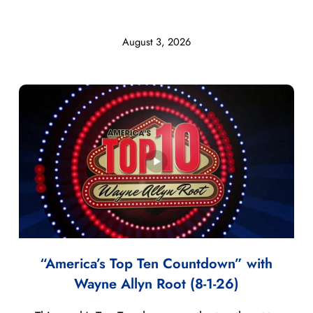
August 3, 2026
“America’s Top Ten Countdown” with
Wayne Allyn Root (8-1-26)