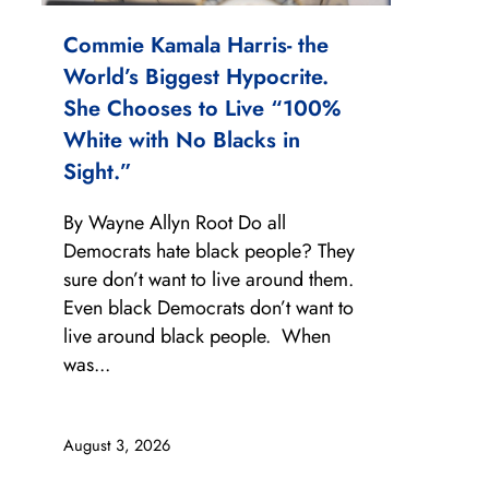
Commie Kamala Harris- the
World’s Biggest Hypocrite.
She Chooses to Live “100%
White with No Blacks in
Sight.”
By Wayne Allyn Root Do all
Democrats hate black people? They
sure don’t want to live around them.
Even black Democrats don’t want to
live around black people. When
was...
August 3, 2026