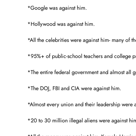
*Google was against him.
*Hollywood was against him.
*All the celebrities were against him- many of 
*95%+ of public-school teachers and college pr
*The entire federal government and almost all
*The DOJ, FBI and CIA were against him.
*Almost every union and their leadership were 
*20 to 30 million illegal aliens were against h