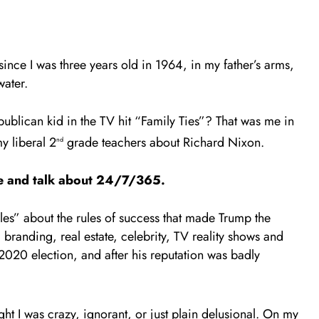
 since I was three years old in 1964, in my father’s arms,
water.
blican kid in the TV hit “Family Ties”? That was me in
my liberal 2
grade teachers about Richard Nixon.
nd
lyze and talk about 24/7/365.
s” about the rules of success that made Trump the
, branding, real estate, celebrity, TV reality shows and
2020 election, and after his reputation was badly
t I was crazy, ignorant, or just plain delusional. On my