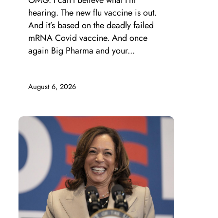
OMG. I can’t believe what I’m
hearing. The new flu vaccine is out.
And it’s based on the deadly failed
mRNA Covid vaccine. And once
again Big Pharma and your...
August 6, 2026