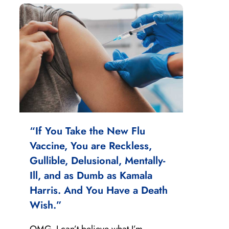
“If You Take the New Flu
Vaccine, You are Reckless,
Gullible, Delusional, Mentally-
Ill, and as Dumb as Kamala
Harris. And You Have a Death
Wish.”