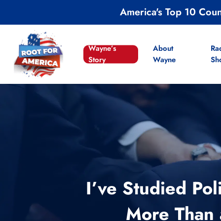
Skip
America's Top 10 Cou
to
main
content
Wayne’s
About
Ra
Story
Wayne
Sh
I’ve Studied Po
More Than a