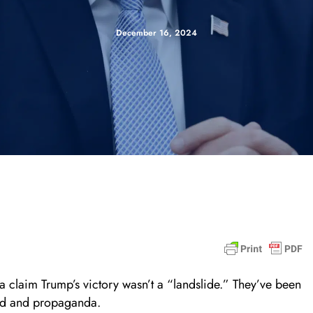
December 16, 2024
claim Trump’s victory wasn’t a “landslide.” They’ve been
raud and propaganda.