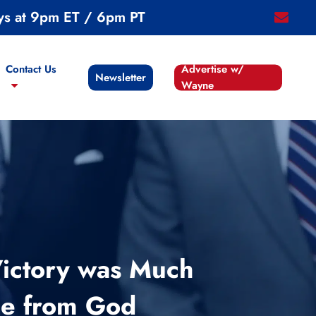
ys at 9pm ET / 6pm PT
email
Contact Us
Advertise w/
Newsletter
Wayne
Victory was Much
cle from God