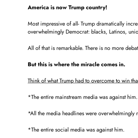
America is now Trump country!
Most impressive of all- Trump dramatically increa
overwhelmingly Democrat: blacks, Latinos, union
All of that is remarkable. There is no more deba
But this is where the miracle comes in.
Think of what Trump had to overcome to win tha
*The entire mainstream media was against him.
*All the media headlines were overwhelmingly 
*The entire social media was against him.