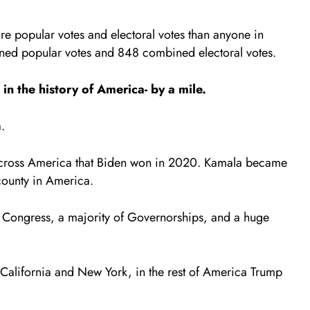
re popular votes and electoral votes than anyone in
ined popular votes and 848 combined electoral votes.
n the history of America- by a mile.
.
s across America that Biden won in 2020. Kamala became
e county in America.
 Congress, a majority of Governorships, and a huge
ed California and New York, in the rest of America Trump