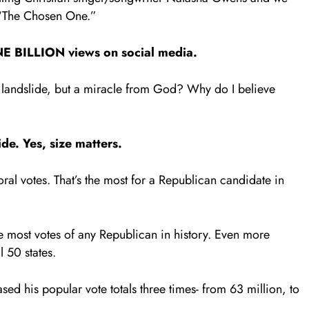
 “The Chosen One.”
E BILLION views on social media.
a landslide, but a miracle from God? Why do I believe
lide. Yes, size matters.
ral votes. That’s the most for a Republican candidate in
e most votes of any Republican in history. Even more
l 50 states.
sed his popular vote totals three times- from 63 million, to