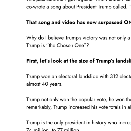
co-wrote a song about President Trump called,
That song and video has now surpassed ON
Why do I believe Trump’s victory was not only 
Trump is “the Chosen One”?
First, let’s look at the size of Trump’s lands
Trump won an electoral landslide with 312 electo
almost 40 years.
Trump not only won the popular vote, he won th
remarkably, Trump increased his vote totals in al
Trump is the only president in history who increa
74 million, to 77 million.