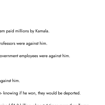
them paid millions by Kamala.
ofessors were against him.
 government employees were against him.
against him.
im- knowing if he won, they would be deported.