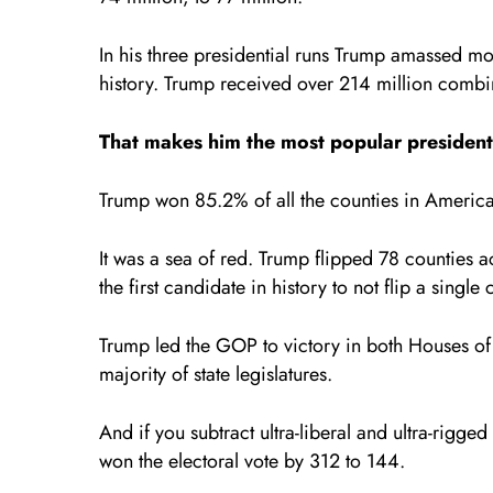
In his three presidential runs Trump amassed mo
history. Trump received over 214 million comb
That makes him the most popular president i
Trump won 85.2% of all the counties in America
It was a sea of red. Trump flipped 78 countie
the first candidate in history to not flip a singl
Trump led the GOP to victory in both Houses of
majority of state legislatures.
And if you subtract ultra-liberal and ultra-rigg
won the electoral vote by 312 to 144.