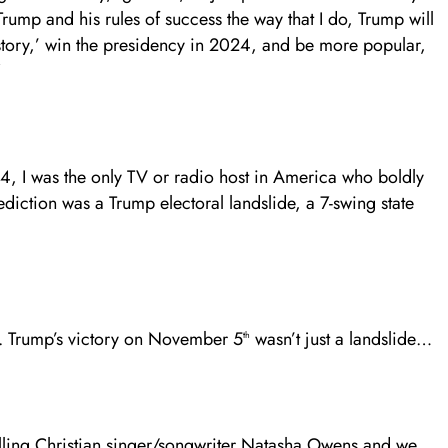
Trump and his rules of success the way that I do, Trump will
tory,’ win the presidency in 2024, and be more popular,
”
4, I was the only TV or radio host in America who boldly
diction was a Trump electoral landslide, a 7-swing state
J. Trump’s victory on November 5
wasn’t just a landslide…
th
elling Christian singer/songwriter Natasha Owens and we