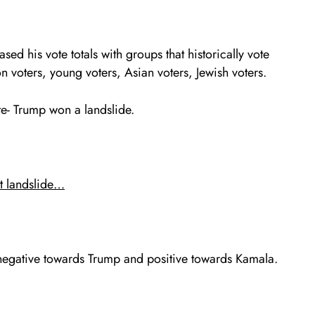
sed his vote totals with groups that historically vote
 voters, young voters, Asian voters, Jewish voters.
te- Trump won a landslide.
t landslide…
negative towards Trump and positive towards Kamala.