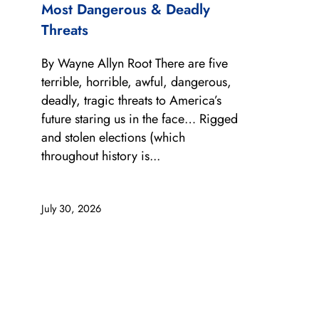
Most Dangerous & Deadly
Threats
By Wayne Allyn Root There are five
terrible, horrible, awful, dangerous,
deadly, tragic threats to America’s
future staring us in the face… Rigged
and stolen elections (which
throughout history is...
July 30, 2026