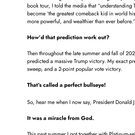
book tour, I told the media that “understanding 
become ‘the greatest comeback kid in world his
more powerful, and wealthier than ever before.
How’d that prediction work out?
Then throughout the late summer and fall of 202
predicted a massive Trump victory. My exact pre
sweep, and a 2-point popular vote victory.
That’s called a perfect bullseye!
So, hear me when I now say, President Donald 
It was a miracle from God.
This past summer I got together with Platinum-s