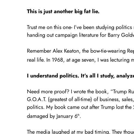
This is just another big fat lie.
Trust me on this one- I’ve been studying politics
handing out campaign literature for Barry Gold
Remember Alex Keaton, the bow-tie-wearing Repu
real life. In 1968, at age seven, I was lecturing 
I understand politics. It’s all I study, ana
Need more proof? I wrote the book, “Trump Rule
G.O.A.T. (greatest of all-time) of business, sales
politics. My book came out after Trump lost the 
damaged by January 6
.
th
The media laughed at my bad timing. They though