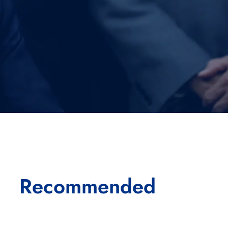
Recommended