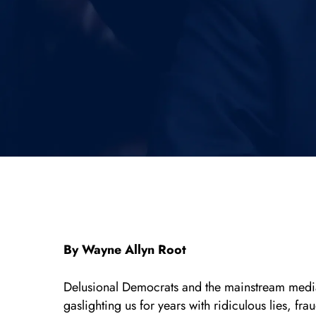
By Wayne Allyn Root
Delusional Democrats and the mainstream media 
gaslighting us for years with ridiculous lies, f