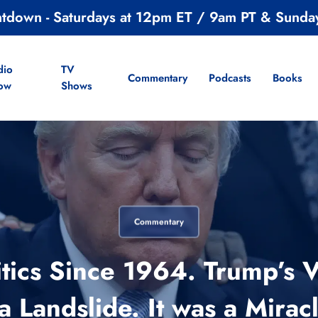
ntdown - Saturdays at 12pm ET / 9am PT & Sunda
dio
TV
Commentary
Podcasts
Books
ow
Shows
Commentary
litics Since 1964. Trump’s 
 Landslide. It was a Mira