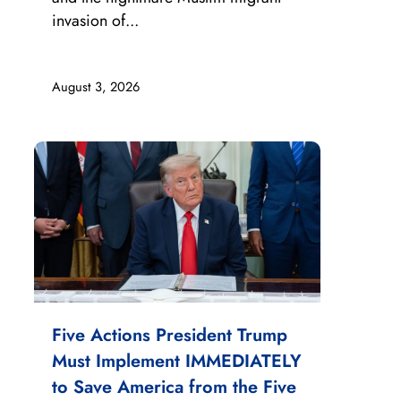
invasion of...
August 3, 2026
Five Actions President Trump
Must Implement IMMEDIATELY
to Save America from the Five