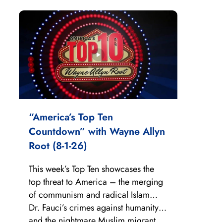
“America’s Top Ten
Countdown” with Wayne Allyn
Root (8-1-26)
This week’s Top Ten showcases the
top threat to America – the merging
of communism and radical Islam…
Dr. Fauci’s crimes against humanity…
and the nightmare Muslim migrant