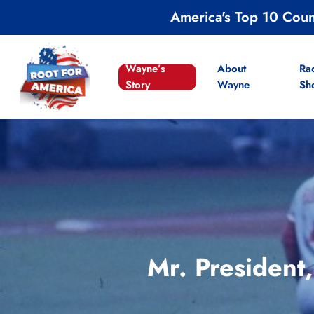
Skip
America's Top 10 Cou
to
main
content
Wayne’s
About
Ra
Story
Wayne
Sh
Mr. President