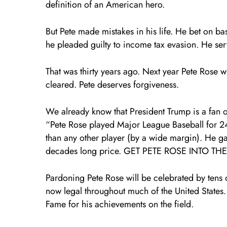
definition of an American hero.
But Pete made mistakes in his life. He bet on b
he pleaded guilty to income tax evasion. He se
That was thirty years ago. Next year Pete Rose w
cleared. Pete deserves forgiveness.
We already know that President Trump is a fan of
“Pete Rose played Major League Baseball for 2
than any other player (by a wide margin). He g
decades long price. GET PETE ROSE INTO THE
Pardoning Pete Rose will be celebrated by tens 
now legal throughout much of the United States.
Fame for his achievements on the field.