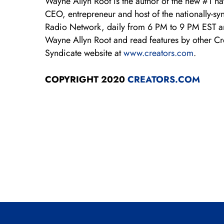
Wayne Allyn Root is the author of the new #1 n
CEO, entrepreneur and host of the nationally-s
Radio Network, daily from 6 PM to 9 PM EST 
Wayne Allyn Root and read features by other Crea
Syndicate website at
www.creators.com
.
COPYRIGHT 2020
CREATORS.COM