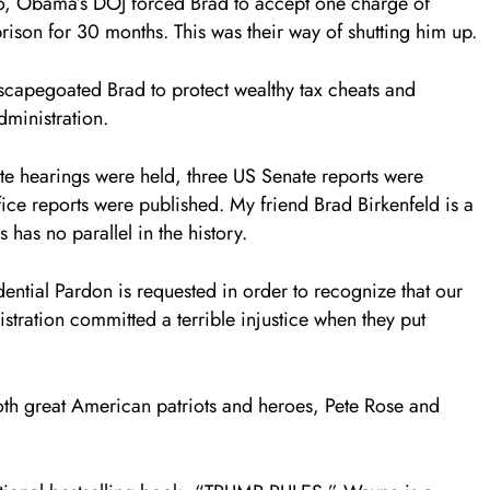
ro, Obama’s DOJ forced Brad to accept one charge of
rison for 30 months. This was their way of shutting him up.
apegoated Brad to protect wealthy tax cheats and
ministration.
te hearings were held, three US Senate reports were
ce reports were published. My friend Brad Birkenfeld is a
has no parallel in the history.
idential Pardon is requested in order to recognize that our
ation committed a terrible injustice when they put
oth great American patriots and heroes, Pete Rose and