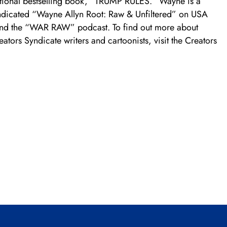
ational bestselling book, “TRUMP RULES.” Wayne is a
yndicated “Wayne Allyn Root: Raw & Unfiltered” on USA
and the “WAR RAW” podcast. To find out more about
tors Syndicate writers and cartoonists, visit the Creators