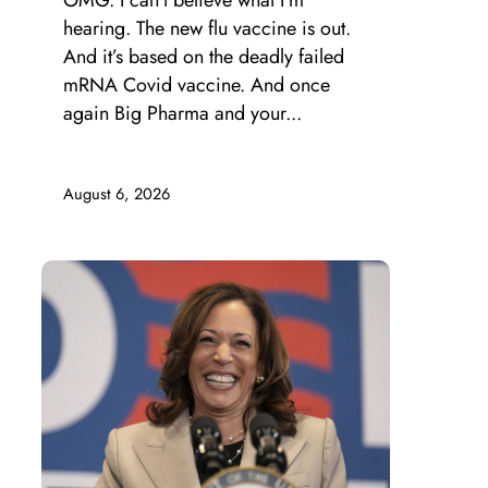
OMG. I can’t believe what I’m
hearing. The new flu vaccine is out.
And it’s based on the deadly failed
mRNA Covid vaccine. And once
again Big Pharma and your...
August 6, 2026