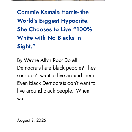
Commie Kamala Harris- the
World’s Biggest Hypocrite.
She Chooses to Live “100%
White with No Blacks in
Sight.”
By Wayne Allyn Root Do all
Democrats hate black people? They
sure don’t want to live around them.
Even black Democrats don’t want to
live around black people. When
was...
August 3, 2026