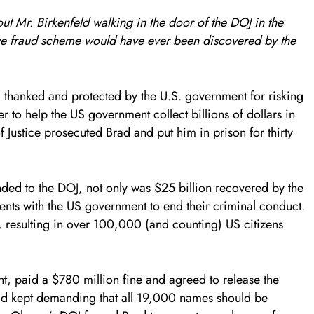
ut Mr. Birkenfeld walking in the door of the DOJ in the
ive fraud scheme would have ever been discovered by the
 thanked and protected by the U.S. government for risking
er to help the US government collect billions of dollars in
Justice prosecuted Brad and put him in prison for thirty
nded to the DOJ, not only was $25 billion recovered by the
nts with the US government to end their criminal conduct.
resulting in over 100,000 (and counting) US citizens
, paid a $780 million fine and agreed to release the
ad kept demanding that all 19,000 names should be