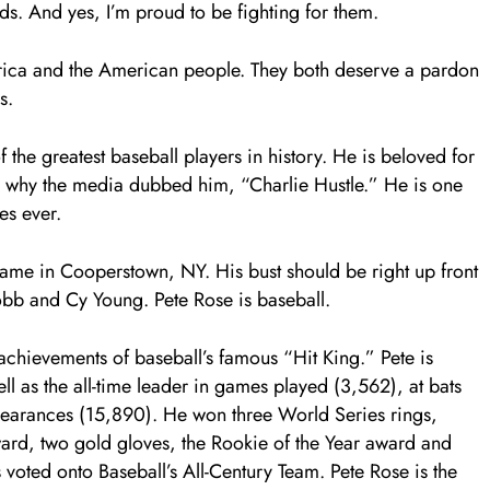
ds. And yes, I’m proud to be fighting for them.
rica and the American people. They both deserve a pardon
s.
of the greatest baseball players in history. He is beloved for
at’s why the media dubbed him, “Charlie Hustle.” He is one
es ever.
 Fame in Cooperstown, NY. His bust should be right up front
bb and Cy Young. Pete Rose is baseball.
 achievements of baseball’s famous “Hit King.” Pete is
ell as the all-time leader in games played (3,562), at bats
pearances (15,890). He won three World Series rings,
Award, two gold gloves, the Rookie of the Year award and
voted onto Baseball’s All-Century Team. Pete Rose is the