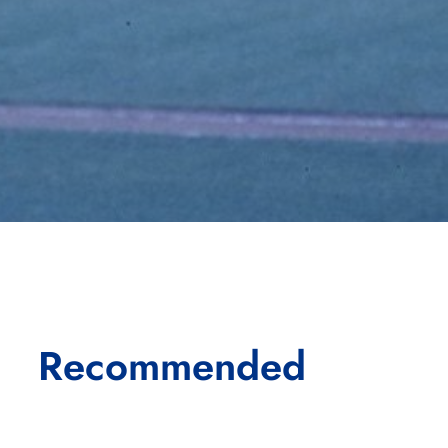
Recommended