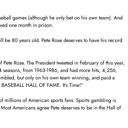
aseball games (although he only bet on his own team). And
rved one month in prison.
ill be 80 years old. Pete Rose deserves to have his record
 Pete Rose. The President tweeted in February of this year,
4 seasons, from 1963-1986, and had more hits, 4,256,
ambled, but only on his own team winning, and paid a
 BASEBALL HALL OF FAME. It’s Time!”
of millions of American sports fans. Sports gambling is
 Most Americans agree Pete deserves to be in the Hall of