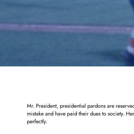
Mr. President, presidential pardons are reserv
mistake and have paid their dues to society. Here
perfectly.