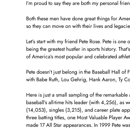
I’m proud to say they are both my personal frien
Both these men have done great things for Ame
so they can move on with their lives and legacie
Let’s start with my friend Pete Rose. Pete is one 
being the greatest hustler in sports history. Th
of America’s most popular and celebrated athlet
Pete doesn’t just belong in the Baseball Hall of
with Babe Ruth, Lou Gehrig, Hank Aaron, Ty Co
Here is just a small sampling of the remarkable
baseball’s all-time hits leader (with 4,256), as w
(14,053), singles (3,215), and career plate ap
three batting titles, one Most Valuable Player 
made 17 All Star appearances. In 1999 Pete was 