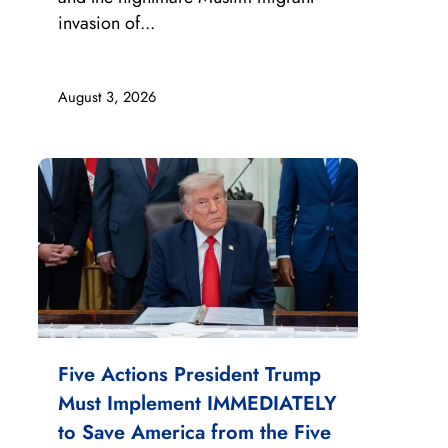
invasion of...
August 3, 2026
Five Actions President Trump
Must Implement IMMEDIATELY
to Save America from the Five