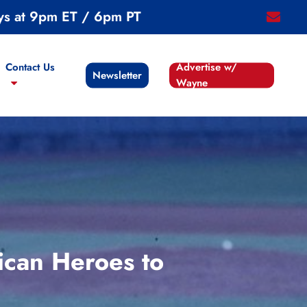
ys at 9pm ET / 6pm PT
email
Contact Us
Advertise w/
Newsletter
Wayne
ican Heroes to