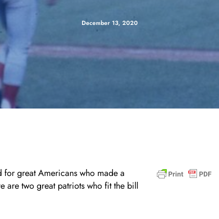
December 13, 2020
ed for great Americans who made a
 are two great patriots who fit the bill