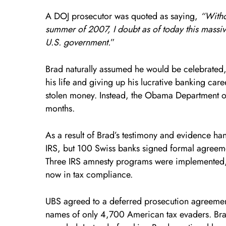
A DOJ prosecutor was quoted as saying,
“Witho
summer of 2007, I doubt as of today this mass
U.S. government.
”
Brad naturally assumed he would be celebrated,
his life and giving up his lucrative banking care
stolen money. Instead, the Obama Department of 
months.
As a result of Brad’s testimony and evidence ha
IRS, but 100 Swiss banks signed formal agreeme
Three IRS amnesty programs were implemented, 
now in tax compliance.
UBS agreed to a deferred prosecution agreement
names of only 4,700 American tax evaders. Br