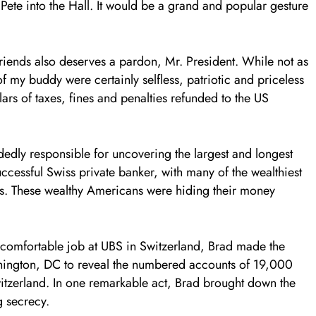
ete into the Hall. It would be a grand and popular gesture
friends also deserves a pardon, Mr. President. While not as
f my buddy were certainly selfless, patriotic and priceless
lars of taxes, fines and penalties refunded to the US
dedly responsible for uncovering the largest and longest
uccessful Swiss private banker, with many of the wealthiest
s. These wealthy Americans were hiding their money
s comfortable job at UBS in Switzerland, Brad made the
ashington, DC to reveal the numbered accounts of 19,000
itzerland. In one remarkable act, Brad brought down the
g secrecy.