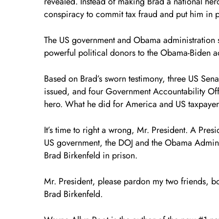
revealed. Instead of making Brad a national he
conspiracy to commit tax fraud and put him in p
The US government and Obama administration sc
powerful political donors to the Obama-Biden ad
Based on Brad’s sworn testimony, three US Sena
issued, and four Government Accountability Offi
hero. What he did for America and US taxpayers 
It’s time to right a wrong, Mr. President. A Pres
US government, the DOJ and the Obama Administr
Brad Birkenfeld in prison.
Mr. President, please pardon my two friends, b
Brad Birkenfeld.