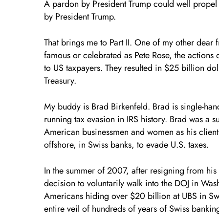
A pardon by President Trump could well propel P
by President Trump.
That brings me to Part II. One of my other dear 
famous or celebrated as Pete Rose, the actions o
to US taxpayers. They resulted in $25 billion dol
Treasury.
My buddy is Brad Birkenfeld. Brad is single-han
running tax evasion in IRS history. Brad was a s
American businessmen and women as his client
offshore, in Swiss banks, to evade U.S. taxes.
In the summer of 2007, after resigning from hi
decision to voluntarily walk into the DOJ in W
Americans hiding over $20 billion at UBS in Sw
entire veil of hundreds of years of Swiss bankin