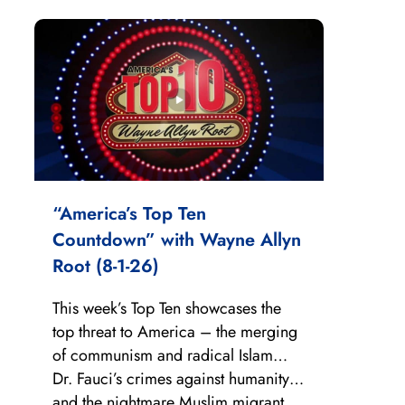
“America’s Top Ten
Countdown” with Wayne Allyn
Root (8-1-26)
This week’s Top Ten showcases the
top threat to America – the merging
of communism and radical Islam…
Dr. Fauci’s crimes against humanity…
and the nightmare Muslim migrant