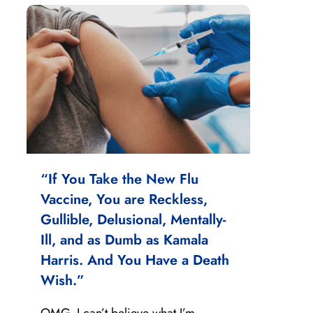
“If You Take the New Flu
Vaccine, You are Reckless,
Gullible, Delusional, Mentally-
Ill, and as Dumb as Kamala
Harris. And You Have a Death
Wish.”