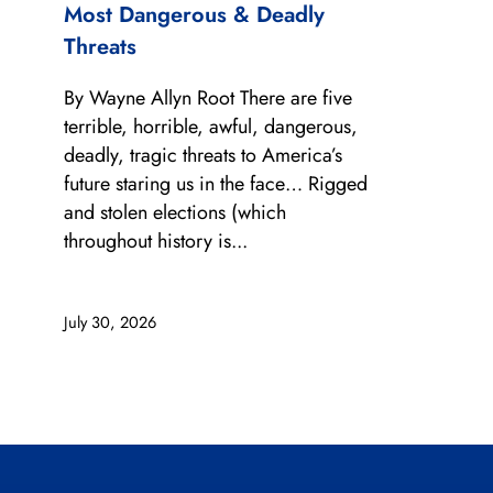
Most Dangerous & Deadly
Threats
By Wayne Allyn Root There are five
terrible, horrible, awful, dangerous,
deadly, tragic threats to America’s
future staring us in the face… Rigged
and stolen elections (which
throughout history is...
July 30, 2026