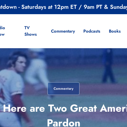
ntdown - Saturdays at 12pm ET / 9am PT & Sunda
dio
TV
Commentary
Podcasts
Books
ow
Shows
Commentary
, Here are Two Great Amer
Pardon