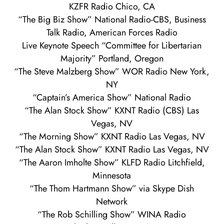
KZFR Radio Chico, CA
“The Big Biz Show” National Radio-CBS, Business
Talk Radio, American Forces Radio
Live Keynote Speech “Committee for Libertarian
Majority” Portland, Oregon
“The Steve Malzberg Show” WOR Radio New York,
NY
“Captain’s America Show” National Radio
“The Alan Stock Show” KXNT Radio (CBS) Las
Vegas, NV
“The Morning Show” KXNT Radio Las Vegas, NV
“The Alan Stock Show” KXNT Radio Las Vegas, NV
“The Aaron Imholte Show” KLFD Radio Litchfield,
Minnesota
“The Thom Hartmann Show” via Skype Dish
Network
“The Rob Schilling Show” WINA Radio