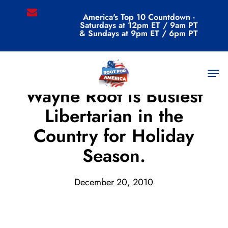
Skip
email
America's Top 10 Countdown -
to
Saturdays at 12pm ET / 9am PT
main
& Sundays at 9pm ET / 6pm PT
content
Men
Archive
Wayne Root is Busiest
Libertarian in the
Country for Holiday
Season.
December 20, 2010