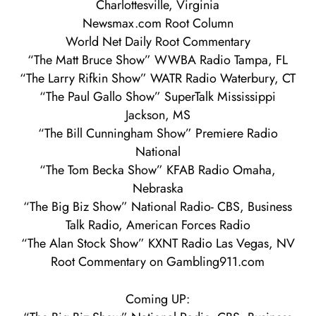
Charlottesville, Virginia
Newsmax.com Root Column
World Net Daily Root Commentary
“The Matt Bruce Show” WWBA Radio Tampa, FL
“The Larry Rifkin Show” WATR Radio Waterbury, CT
“The Paul Gallo Show” SuperTalk Mississippi
Jackson, MS
“The Bill Cunningham Show” Premiere Radio
National
“The Tom Becka Show” KFAB Radio Omaha,
Nebraska
“The Big Biz Show” National Radio- CBS, Business
Talk Radio, American Forces Radio
“The Alan Stock Show” KXNT Radio Las Vegas, NV
Root Commentary on Gambling911.com
Coming UP: