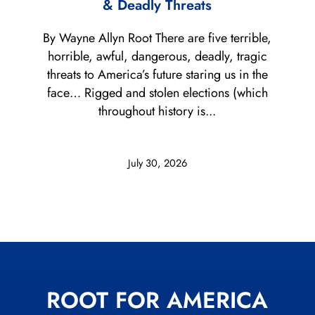
& Deadly Threats
By Wayne Allyn Root There are five terrible,
horrible, awful, dangerous, deadly, tragic
threats to America’s future staring us in the
face… Rigged and stolen elections (which
throughout history is...
July 30, 2026
ROOT FOR AMERICA