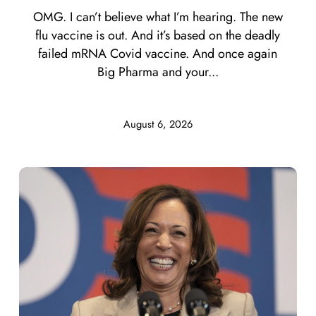
OMG. I can’t believe what I’m hearing. The new
flu vaccine is out. And it’s based on the deadly
failed mRNA Covid vaccine. And once again
Big Pharma and your...
August 6, 2026