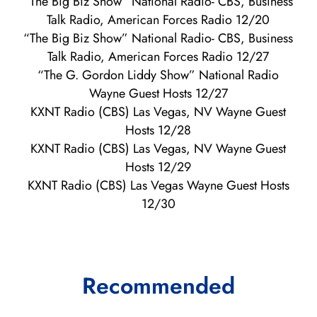
“The Big Biz Show” National Radio- CBS, Business
Talk Radio, American Forces Radio 12/20
“The Big Biz Show” National Radio- CBS, Business
Talk Radio, American Forces Radio 12/27
“The G. Gordon Liddy Show” National Radio
Wayne Guest Hosts 12/27
KXNT Radio (CBS) Las Vegas, NV Wayne Guest
Hosts 12/28
KXNT Radio (CBS) Las Vegas, NV Wayne Guest
Hosts 12/29
KXNT Radio (CBS) Las Vegas Wayne Guest Hosts
12/30
Recommended