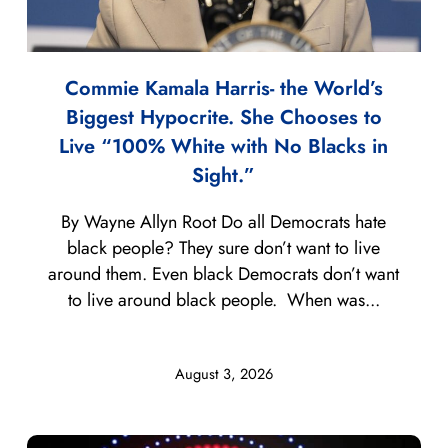
Commie Kamala Harris- the World’s
Biggest Hypocrite. She Chooses to
Live “100% White with No Blacks in
Sight.”
By Wayne Allyn Root Do all Democrats hate
black people? They sure don’t want to live
around them. Even black Democrats don’t want
to live around black people. When was...
August 3, 2026