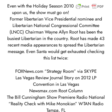
Even with the Holiday Season 2010
upon us, the show must go on!
Former libertarian Vice Presidential nominee and
Libertarian National Congressional Committee
(LNCC) Chairman Wayne Allyn Root has been the
busiest Libertarian in the country. Root has made 43
recent media appearances to spread the Libertarian
message. Even Santa would get exhausted checking
this list twice:
FOXNews.com “Strategy Room” via SKYPE
Las Vegas Review Journal Story on 2012 LP
Convention in Las Vegas
Newsmax.com Root Column
The Bill Cunningham Show Premiere Radio National
“Reality Check with Mike Monokian” WTAN Radio
Tampa, FL