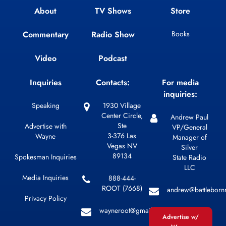
About
TV Shows
Store
Commentary
Radio Show
Books
Video
Podcast
Inquiries
Contacts:
For media
inquiries:
Speaking
1930 Village
Center Circle,
Andrew Paul
Ste
Advertise with
VP/General
3-376 Las
Wayne
Manager of
Vegas NV
Silver
89134
Spokesman Inquiries
State Radio
LLC
Media Inquiries
888-444-
ROOT (7668)
andrew@battleborn
Privacy Policy
wayneroot@gmail.com
Advertise w/