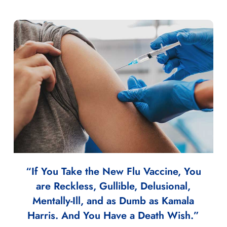
“If You Take the New Flu Vaccine, You
are Reckless, Gullible, Delusional,
Mentally-Ill, and as Dumb as Kamala
Harris. And You Have a Death Wish.”