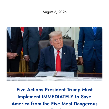
August 3, 2026
Five Actions President Trump Must
Implement IMMEDIATELY to Save
America from the Five Most Dangerous