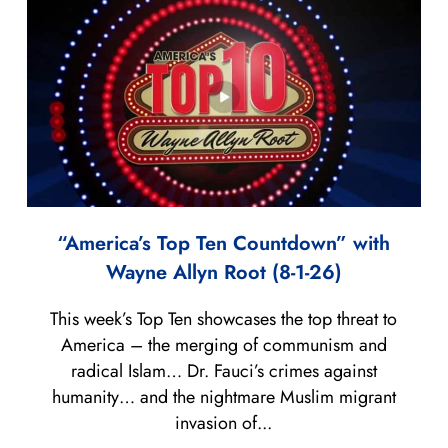
“America’s Top Ten Countdown” with
Wayne Allyn Root (8-1-26)
This week’s Top Ten showcases the top threat to
America – the merging of communism and
radical Islam… Dr. Fauci’s crimes against
humanity… and the nightmare Muslim migrant
invasion of...