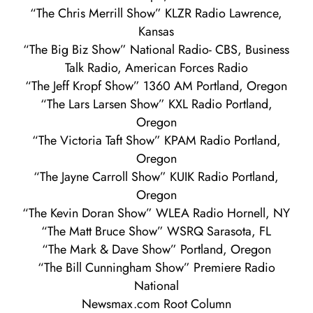
“The Chris Merrill Show” KLZR Radio Lawrence,
Kansas
“The Big Biz Show” National Radio- CBS, Business
Talk Radio, American Forces Radio
“The Jeff Kropf Show” 1360 AM Portland, Oregon
“The Lars Larsen Show” KXL Radio Portland,
Oregon
“The Victoria Taft Show” KPAM Radio Portland,
Oregon
“The Jayne Carroll Show” KUIK Radio Portland,
Oregon
“The Kevin Doran Show” WLEA Radio Hornell, NY
“The Matt Bruce Show” WSRQ Sarasota, FL
“The Mark & Dave Show” Portland, Oregon
“The Bill Cunningham Show” Premiere Radio
National
Newsmax.com Root Column