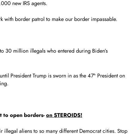
,000 new IRS agents.
rk with border patrol to make our border impassable.
o 30 million illegals who entered during Biden’s
ntil President Trump is sworn in as the 47
President on
th
ing.
it to open borders-
on STEROIDS!
r illegal aliens to so many different Democrat cities. Stop