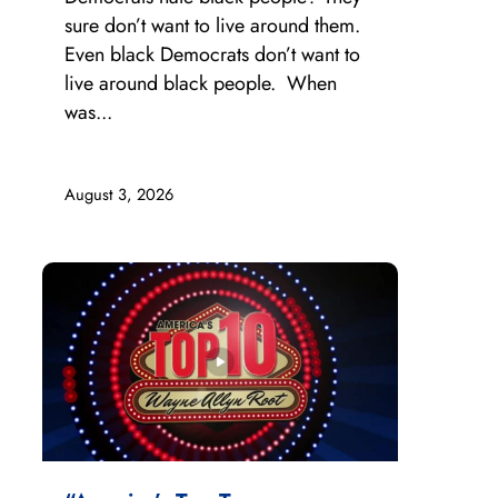
sure don’t want to live around them.
Even black Democrats don’t want to
live around black people. When
was...
August 3, 2026