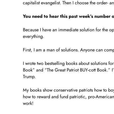
capitalist evangelist. Then I choose the order- 
You need to hear this past week’s number o
Because I have an immediate solution for the ope
everything.
First, I am a man of solutions. Anyone can comp
I wrote two bestselling books about solutions for
Book” and “The Great Patriot BUY-cott Book.” I
Trump.
My books show conservative patriots how to b
how to reward and fund patriotic, pro-American 
work!