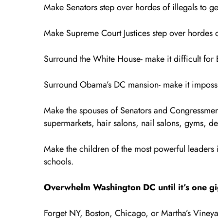
Make Senators step over hordes of illegals to ge
Make Supreme Court Justices step over hordes of
Surround the White House- make it difficult for 
Surround Obama’s DC mansion- make it impossi
Make the spouses of Senators and Congressmen st
supermarkets, hair salons, nail salons, gyms, de
Make the children of the most powerful leaders in
schools.
Overwhelm Washington DC until it’s one giga
Forget NY, Boston, Chicago, or Martha’s Vineya