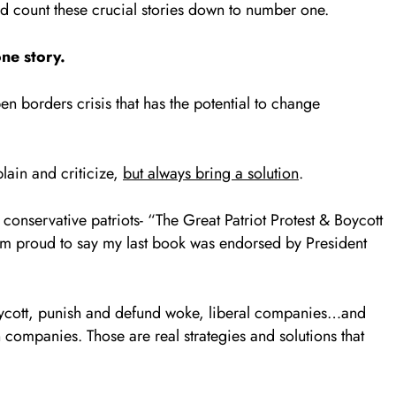
and count these crucial stories down to number one.
ne story.
n borders crisis that has the potential to change
lain and criticize,
but always bring a solution
.
 conservative patriots- “The Great Patriot Protest & Boycott
’m proud to say my last book was endorsed by President
oycott, punish and defund woke, liberal companies…and
companies. Those are real strategies and solutions that