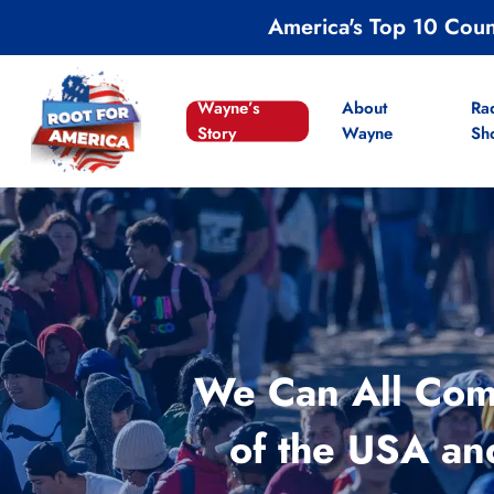
Skip
America's Top 10 Cou
to
main
content
Wayne’s
About
Ra
Story
Wayne
Sh
We Can All Comp
of the USA an