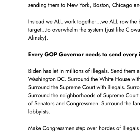
sending them to New York, Boston, Chicago an
Instead we ALL work together…we ALL row the 
target…to overwhelm the system (just like Clowar
Alinsky).
Every GOP Governor needs to send every ill
Biden has let in millions of illegals. Send the
Washington DC. Surround the White House with il
Surround the Supreme Court with illegals. Sur
Surround the neighborhoods of Supreme Court ju
of Senators and Congressmen. Surround the fan
lobbyists.
Make Congressmen step over hordes of illegals 