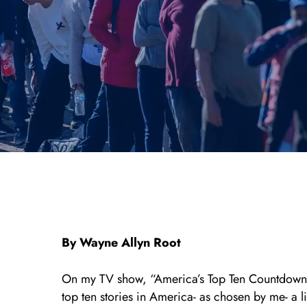
By Wayne Allyn Root
On my TV show, “America’s Top Ten Countdown”
top ten stories in America- as chosen by me- a l