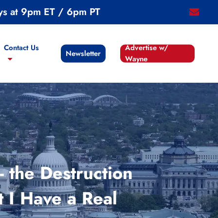
ys at 9pm ET / 6pm PT
email
Contact Us
Advertise w/
Newsletter
Wayne
 the Destruction
 I Have a Real