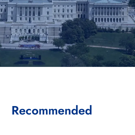
Recommended