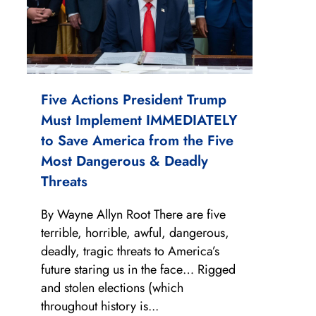
Five Actions President Trump
Must Implement IMMEDIATELY
to Save America from the Five
Most Dangerous & Deadly
Threats
By Wayne Allyn Root There are five
terrible, horrible, awful, dangerous,
deadly, tragic threats to America’s
future staring us in the face… Rigged
and stolen elections (which
throughout history is...