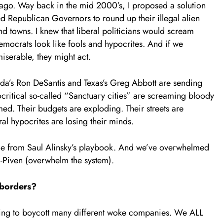
 ago. Way back in the mid 2000’s, I proposed a solution
ed Republican Governors to round up their illegal alien
d towns. I knew that liberal politicians would scream
ocrats look like fools and hypocrites. And if we
iserable, they might act.
ida’s Ron DeSantis and Texas’s Greg Abbott are sending
ocritical so-called “Sanctuary cities” are screaming bloody
d. Their budgets are exploding. Their streets are
l hypocrites are losing their minds.
age from Saul Alinsky’s playbook. And we’ve overwhelmed
-Piven (overwhelm the system).
 borders?
ing to boycott many different woke companies. We ALL