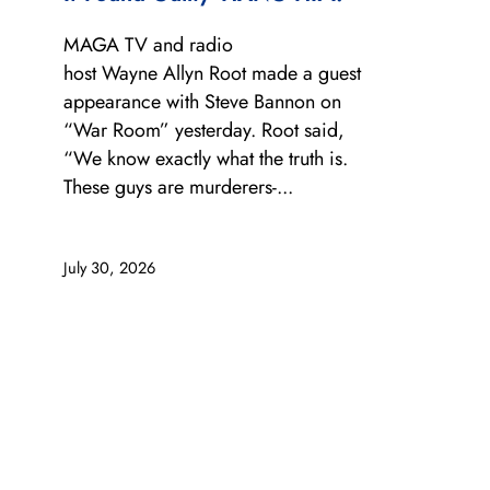
MAGA TV and radio
host Wayne Allyn Root made a guest
appearance with Steve Bannon on
“War Room” yesterday. Root said,
“We know exactly what the truth is.
These guys are murderers-...
July 30, 2026