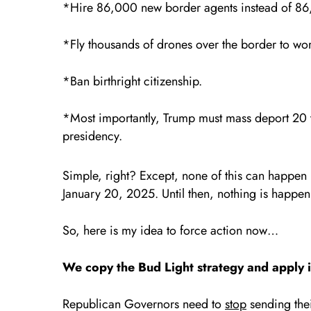
*Hire 86,000 new border agents instead of 86
*Fly thousands of drones over the border to wo
*Ban birthright citizenship.
*Most importantly, Trump must mass deport 20 t
presidency.
Simple, right? Except, none of this can happen u
January 20, 2025. Until then, nothing is happen
So, here is my idea to force action now…
We copy the Bud Light strategy and apply 
Republican Governors need to
stop
sending thei