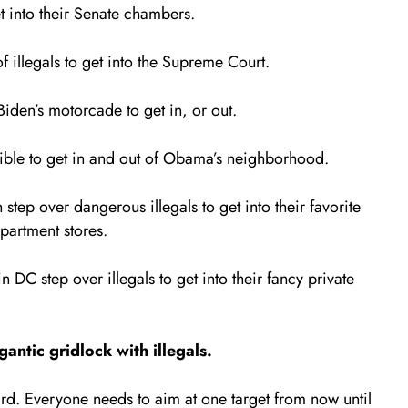
t into their Senate chambers.
 illegals to get into the Supreme Court.
Biden’s motorcade to get in, or out.
ble to get in and out of Obama’s neighborhood.
ep over dangerous illegals to get into their favorite
partment stores.
 DC step over illegals to get into their fancy private
ntic gridlock with illegals.
rd. Everyone needs to aim at one target from now until