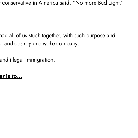
y conservative in America said, “No more Bud Light.”
d all of us stuck together, with such purpose and
feat and destroy one woke company.
 and illegal immigration.
er is to…