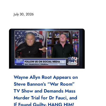
July 30, 2026
Wayne Allyn Root Appears on
Steve Bannon’s “War Room”
TV Show and Demands Mass
Murder Trial for Dr Fauci, and
If Found Guilty- HANG HIM!