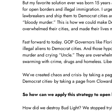
But my favorite solution ever was born 15 years
for open borders and illegal immigration. I urg
lawbreakers and ship them to Democrat cities an
“bloody murder.” This is how we could make Dem
overwhelmed their cities, and made their lives m
Fast forward to today. GOP Governors like Flor
illegal aliens to Democrat cities. And those hyp
murder and crying “Uncle.” They are overwhelme
swarming with crime, drugs and homeless. Libera
We’ve created chaos and crisis- by taking a p
Democrat cities- by taking a page from Cloward
So how can we apply this strategy to open
How did we destroy Bud Light? We stopped try