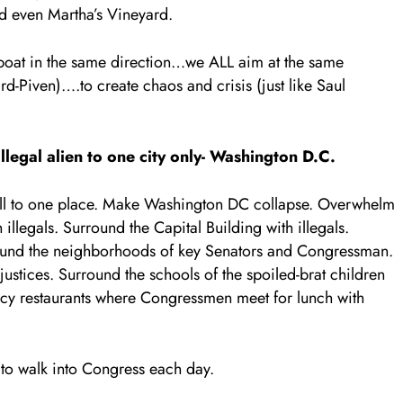
d even Martha’s Vineyard.
boat in the same direction…we ALL aim at the same
d-Piven)….to create chaos and crisis (just like Saul
egal alien to one city only- Washington D.C.
m all to one place. Make Washington DC collapse. Overwhelm
legals. Surround the Capital Building with illegals.
round the neighborhoods of key Senators and Congressman.
stices. Surround the schools of the spoiled-brat children
cy restaurants where Congressmen meet for lunch with
to walk into Congress each day.