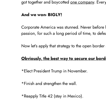
got together and boycotted
one company
. Ever
And we won- BIGLY!
Corporate America was stunned. Never before ha
passion, for such a long period of time, to de
Now let’s apply that strategy to the open border
Obviously, the best way to secure our bord
*Elect President Trump in November.
*Finish and strengthen the wall.
*Reapply Title 42 (stay in Mexico).