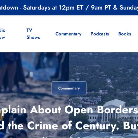
ntdown - Saturdays at 12pm ET / 9am PT & Sunda
dio
TV
Commentary
Podcasts
Books
ow
Shows
Commentary
lain About Open Borders-
d the Crime of Century. But