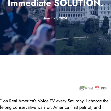
Immediate SOLUTION.
March 25, 2024
 on Real America’s Voice TV every Saturday, I choose the
ifelong conservative warrior, America First patriot, and