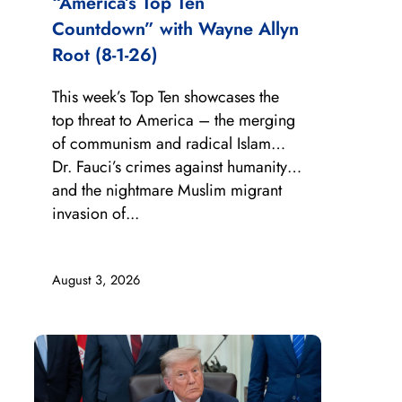
“America’s Top Ten
Countdown” with Wayne Allyn
Root (8-1-26)
This week’s Top Ten showcases the
top threat to America – the merging
of communism and radical Islam…
Dr. Fauci’s crimes against humanity…
and the nightmare Muslim migrant
invasion of...
August 3, 2026