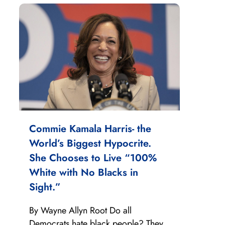
Commie Kamala Harris- the
World’s Biggest Hypocrite.
She Chooses to Live “100%
White with No Blacks in
Sight.”
By Wayne Allyn Root Do all
Democrats hate black people? They