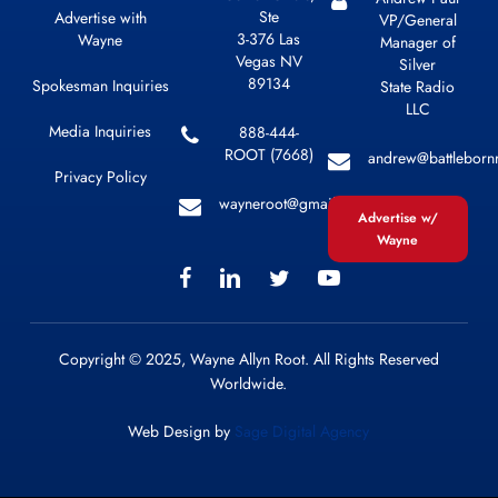
Ste
Advertise with
VP/General
3-376 Las
Wayne
Manager of
Vegas NV
Silver
89134
Spokesman Inquiries
State Radio
LLC
Media Inquiries
888-444-
ROOT (7668)
andrew@battleborn
Privacy Policy
wayneroot@gmail.com
Advertise w/
Wayne
Copyright © 2025, Wayne Allyn Root. All Rights Reserved
Worldwide.
Web Design by
Sage Digital Agency