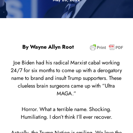
By Wayne Allyn Root
Joe Biden had his radical Marxist cabal working
24/7 for six months to come up with a derogatory
name to brand and insult Trump supporters. These
clueless brain surgeons came up with “Ultra
MAGA.”
Horror. What a terrible name. Shocking.
Humiliating. I don’t think I’ll ever recover.
Actually, the Trump Nation is smiling. We love the