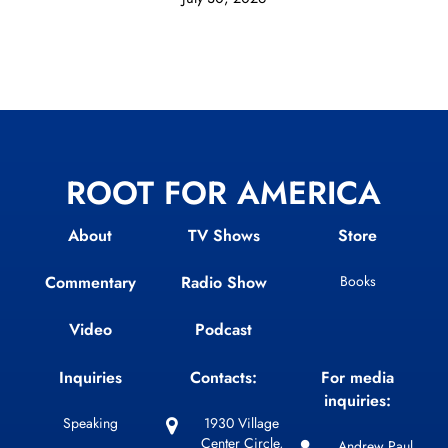
ROOT FOR AMERICA
About
TV Shows
Store
Commentary
Radio Show
Books
Video
Podcast
Inquiries
Contacts:
For media
inquiries:
Speaking
1930 Village
Center Circle,
Andrew Paul