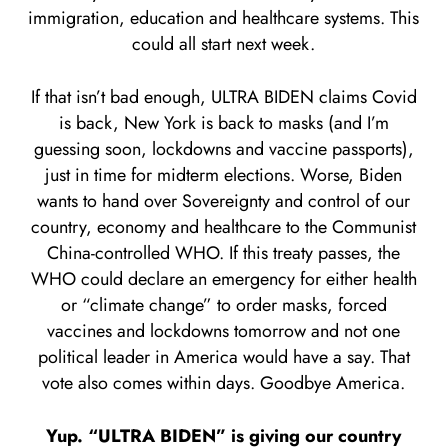
immigration, education and healthcare systems. This
could all start next week.
If that isn’t bad enough, ULTRA BIDEN claims Covid
is back, New York is back to masks (and I’m
guessing soon, lockdowns and vaccine passports),
just in time for midterm elections. Worse, Biden
wants to hand over Sovereignty and control of our
country, economy and healthcare to the Communist
China-controlled WHO. If this treaty passes, the
WHO could declare an emergency for either health
or “climate change” to order masks, forced
vaccines and lockdowns tomorrow and not one
political leader in America would have a say. That
vote also comes within days. Goodbye America.
Yup. “ULTRA BIDEN” is giving our country