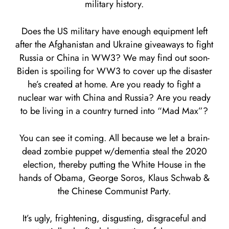
military history.
Does the US military have enough equipment left
after the Afghanistan and Ukraine giveaways to fight
Russia or China in WW3? We may find out soon-
Biden is spoiling for WW3 to cover up the disaster
he’s created at home. Are you ready to fight a
nuclear war with China and Russia? Are you ready
to be living in a country turned into “Mad Max”?
You can see it coming. All because we let a brain-
dead zombie puppet w/dementia steal the 2020
election, thereby putting the White House in the
hands of Obama, George Soros, Klaus Schwab &
the Chinese Communist Party.
It’s ugly, frightening, disgusting, disgraceful and