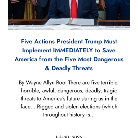
Five Actions President Trump Must
Implement IMMEDIATELY to Save
America from the Five Most Dangerous
& Deadly Threats
By Wayne Allyn Root There are five terrible,
horrible, awful, dangerous, deadly, tragic
threats to America’s future staring us in the
face… Rigged and stolen elections (which
throughout history is...
July 30, 2026