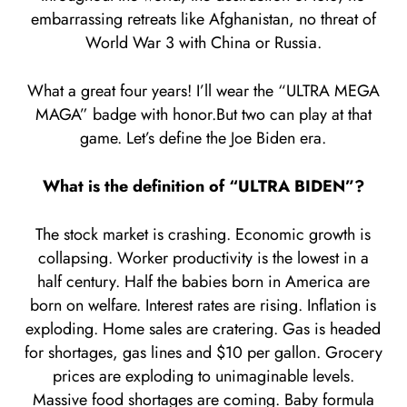
embarrassing retreats like Afghanistan, no threat of
World War 3 with China or Russia.
What a great four years! I’ll wear the “ULTRA MEGA
MAGA” badge with honor.But two can play at that
game. Let’s define the Joe Biden era.
What is the definition of “ULTRA BIDEN”?
The stock market is crashing. Economic growth is
collapsing. Worker productivity is the lowest in a
half century. Half the babies born in America are
born on welfare. Interest rates are rising. Inflation is
exploding. Home sales are cratering. Gas is headed
for shortages, gas lines and $10 per gallon. Grocery
prices are exploding to unimaginable levels.
Massive food shortages are coming. Baby formula