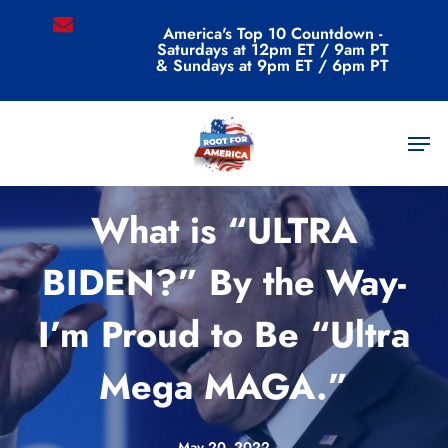
Skip
email
America's Top 10 Countdown -
to
Saturdays at 12pm ET / 9am PT
main
& Sundays at 9pm ET / 6pm PT
content
Men
Commentary
What is “ULTRA
BIDEN?” By the Way-
I’m Proud to Be “Ultra
Mega MAGA.”
May 20, 2022