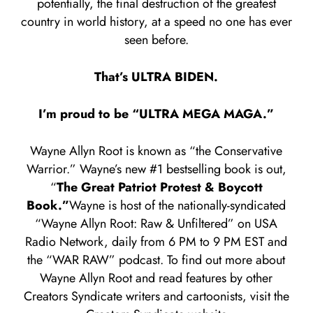
potentially, the final destruction of the greatest
country in world history, at a speed no one has ever
seen before.
That’s ULTRA BIDEN.
I’m proud to be “ULTRA MEGA MAGA.”
Wayne Allyn Root is known as “the Conservative
Warrior.” Wayne’s new #1 bestselling book is out,
“
The Great Patriot Protest & Boycott
Book.”
Wayne is host of the nationally-syndicated
“Wayne Allyn Root: Raw & Unfiltered” on USA
Radio Network, daily from 6 PM to 9 PM EST and
the “WAR RAW” podcast. To find out more about
Wayne Allyn Root and read features by other
Creators Syndicate writers and cartoonists, visit the