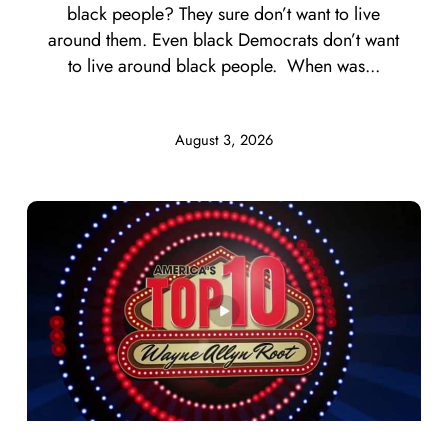
black people? They sure don’t want to live
around them. Even black Democrats don’t want
to live around black people. When was...
August 3, 2026