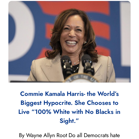
Commie Kamala Harris- the World’s
Biggest Hypocrite. She Chooses to
Live “100% White with No Blacks in
Sight.”
By Wayne Allyn Root Do all Democrats hate