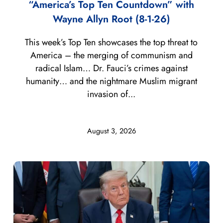
“America’s Top Ten Countdown” with
Wayne Allyn Root (8-1-26)
This week’s Top Ten showcases the top threat to
America – the merging of communism and
radical Islam… Dr. Fauci’s crimes against
humanity… and the nightmare Muslim migrant
invasion of...
August 3, 2026