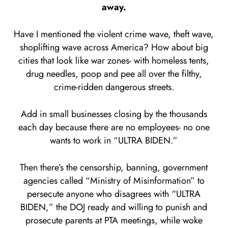
away.
Have I mentioned the violent crime wave, theft wave,
shoplifting wave across America? How about big
cities that look like war zones- with homeless tents,
drug needles, poop and pee all over the filthy,
crime-ridden dangerous streets.
Add in small businesses closing by the thousands
each day because there are no employees- no one
wants to work in “ULTRA BIDEN.”
Then there’s the censorship, banning, government
agencies called “Ministry of Misinformation” to
persecute anyone who disagrees with “ULTRA
BIDEN,” the DOJ ready and willing to punish and
prosecute parents at PTA meetings, while woke