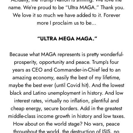
name. We’re proud to be “Ultra MAGA.” Thank you.
We love it so much we have added to it. Forever
more I proclaim us to be…
“ULTRA MEGA MAGA.”
Because what MAGA represents is pretty wonderful-
prosperity, opportunity and peace. Trump’s four
years as CEO and Commander-in-Chief led to an
amazing economy, easily the best of my lifetime,
maybe the best ever (until Covid hit). And the lowest
black and Latino unemployment in history. And low
interest rates, virtually no inflation, plentiful and
cheap energy, secure borders. Add in the greatest
middle-class income growth in history and low taxes.
How about on the world stage? No wars, peace
throughout the world, the destruction of ISIS, no