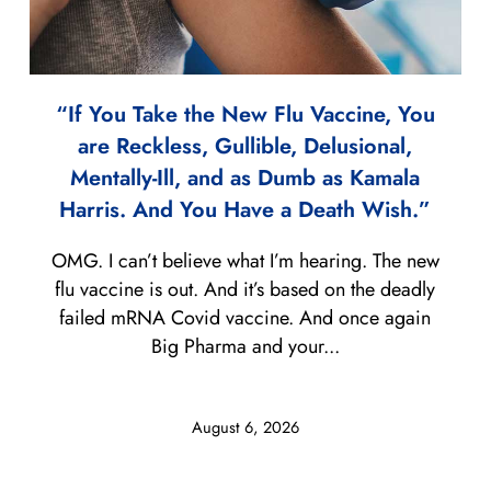
“If You Take the New Flu Vaccine, You
are Reckless, Gullible, Delusional,
Mentally-Ill, and as Dumb as Kamala
Harris. And You Have a Death Wish.”
OMG. I can’t believe what I’m hearing. The new
flu vaccine is out. And it’s based on the deadly
failed mRNA Covid vaccine. And once again
Big Pharma and your...
August 6, 2026