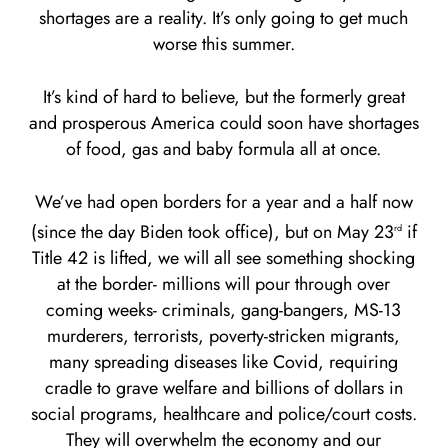
shortages are a reality. It’s only going to get much
worse this summer.
It’s kind of hard to believe, but the formerly great
and prosperous America could soon have shortages
of food, gas and baby formula all at once.
We’ve had open borders for a year and a half now
(since the day Biden took office), but on May 23
if
rd
Title 42 is lifted, we will all see something shocking
at the border- millions will pour through over
coming weeks- criminals, gang-bangers, MS-13
murderers, terrorists, poverty-stricken migrants,
many spreading diseases like Covid, requiring
cradle to grave welfare and billions of dollars in
social programs, healthcare and police/court costs.
They will overwhelm the economy and our