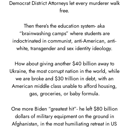
Democrat District Attorneys let every murderer walk
free.
Then there’s the education system- aka
“brainwashing camps” where students are
indoctrinated in communist, anti-American, anti-
white, transgender and sex identity ideology.
How about giving another $40 billion away to
Ukraine, the most corrupt nation in the world, while
we are broke and $30 trillion in debt, with an
American middle class unable to afford housing,
gas, groceries, or baby formula.
One more Biden “greatest hit”- he left $80 billion
dollars of military equipment on the ground in
Afghanistan, in the most humiliating retreat in US