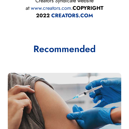
Creators Syndicate website
at
www.creators.com
.
COPYRIGHT
2022
CREATORS.COM
Recommended