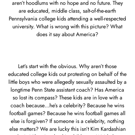
aren’t hoodlums with no hope and no future. They
are educated, middle class, salt-of-the-earth
Pennsylvania college kids attending a well-respected
university. What is wrong with this picture? What
does it say about America?
Let’s start with the obvious. Why aren’t those
educated college kids out protesting on behalf of the
little boys who were allegedly sexually assaulted by a
longtime Penn State assistant coach? Has America
so lost its compass? These kids are in love with a
coach because…he’s a celebrity? Because he wins
football games? Because he wins football games all
else is forgiven? If someone is a celebrity, nothing
else matters? We are lucky this isn’t Kim Kardashian