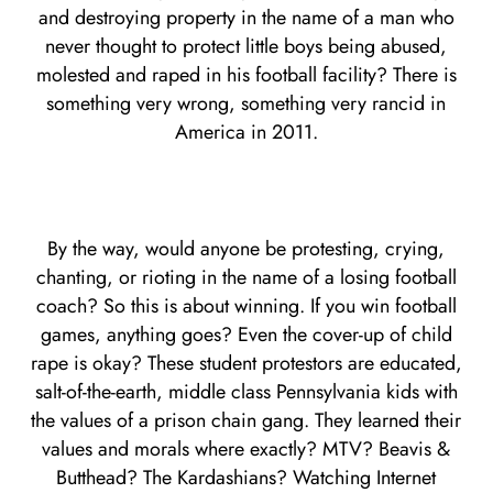
and destroying property in the name of a man who
never thought to protect little boys being abused,
molested and raped in his football facility? There is
something very wrong, something very rancid in
America in 2011.
By the way, would anyone be protesting, crying,
chanting, or rioting in the name of a losing football
coach? So this is about winning. If you win football
games, anything goes? Even the cover-up of child
rape is okay? These student protestors are educated,
salt-of-the-earth, middle class Pennsylvania kids with
the values of a prison chain gang. They learned their
values and morals where exactly? MTV? Beavis &
Butthead? The Kardashians? Watching Internet