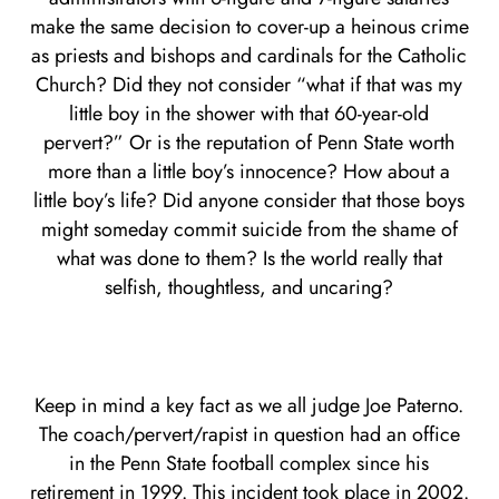
make the same decision to cover-up a heinous crime
as priests and bishops and cardinals for the Catholic
Church? Did they not consider “what if that was my
little boy in the shower with that 60-year-old
pervert?” Or is the reputation of Penn State worth
more than a little boy’s innocence? How about a
little boy’s life? Did anyone consider that those boys
might someday commit suicide from the shame of
what was done to them? Is the world really that
selfish, thoughtless, and uncaring?
Keep in mind a key fact as we all judge Joe Paterno.
The coach/pervert/rapist in question had an office
in the Penn State football complex since his
retirement in 1999. This incident took place in 2002.