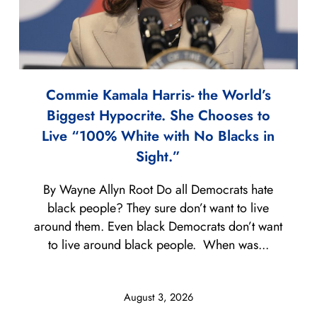
Commie Kamala Harris- the World’s
Biggest Hypocrite. She Chooses to
Live “100% White with No Blacks in
Sight.”
By Wayne Allyn Root Do all Democrats hate
black people? They sure don’t want to live
around them. Even black Democrats don’t want
to live around black people. When was...
August 3, 2026