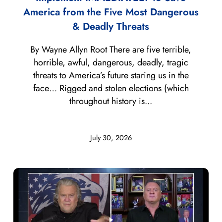
America from the Five Most Dangerous
& Deadly Threats
By Wayne Allyn Root There are five terrible,
horrible, awful, dangerous, deadly, tragic
threats to America’s future staring us in the
face… Rigged and stolen elections (which
throughout history is...
July 30, 2026