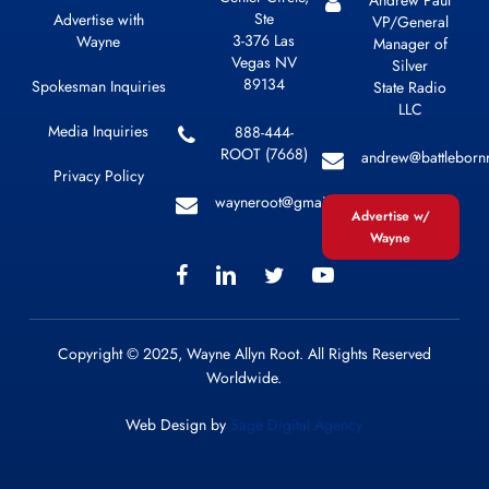
Ste
Advertise with
VP/General
3-376 Las
Wayne
Manager of
Vegas NV
Silver
89134
Spokesman Inquiries
State Radio
LLC
Media Inquiries
888-444-
ROOT (7668)
andrew@battleborn
Privacy Policy
wayneroot@gmail.com
Advertise w/
Wayne
Copyright © 2025, Wayne Allyn Root. All Rights Reserved
Worldwide.
Web Design by
Sage Digital Agency