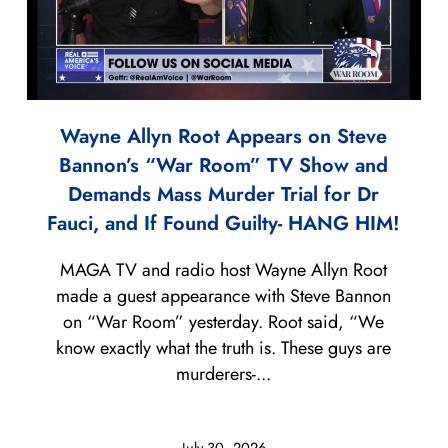
Wayne Allyn Root Appears on Steve
Bannon’s “War Room” TV Show and
Demands Mass Murder Trial for Dr
Fauci, and If Found Guilty- HANG HIM!
MAGA TV and radio host Wayne Allyn Root
made a guest appearance with Steve Bannon
on “War Room” yesterday. Root said, “We
know exactly what the truth is. These guys are
murderers-...
July 30, 2026