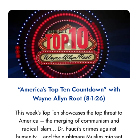
“America’s Top Ten Countdown” with
Wayne Allyn Root (8-1-26)
This week’s Top Ten showcases the top threat to
America – the merging of communism and
radical Islam… Dr. Fauci’s crimes against
humanity… and the nightmare Muslim migrant