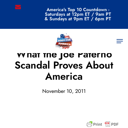
Skip
email
America's Top 10 Countdown -
to
Saturdays at 12pm ET / 9am PT
main
& Sundays at 9pm ET / 6pm PT
content
Men
Archive
What the Joe Paterno
Scandal Proves About
America
November 10, 2011