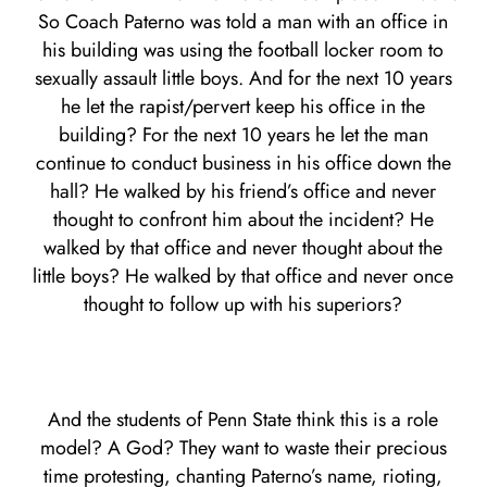
So Coach Paterno was told a man with an office in
his building was using the football locker room to
sexually assault little boys. And for the next 10 years
he let the rapist/pervert keep his office in the
building? For the next 10 years he let the man
continue to conduct business in his office down the
hall? He walked by his friend’s office and never
thought to confront him about the incident? He
walked by that office and never thought about the
little boys? He walked by that office and never once
thought to follow up with his superiors?
And the students of Penn State think this is a role
model? A God? They want to waste their precious
time protesting, chanting Paterno’s name, rioting,