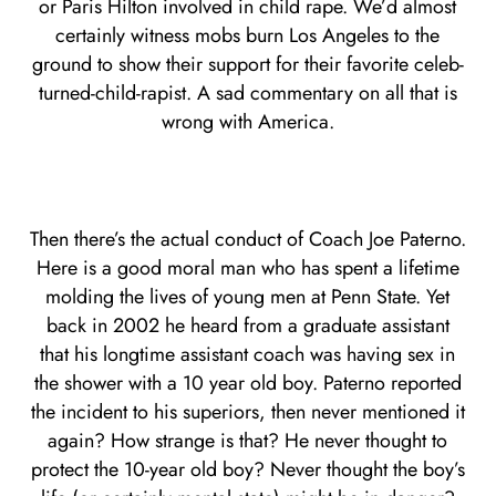
or Paris Hilton involved in child rape. We’d almost
certainly witness mobs burn Los Angeles to the
ground to show their support for their favorite celeb-
turned-child-rapist. A sad commentary on all that is
wrong with America.
Then there’s the actual conduct of Coach Joe Paterno.
Here is a good moral man who has spent a lifetime
molding the lives of young men at Penn State. Yet
back in 2002 he heard from a graduate assistant
that his longtime assistant coach was having sex in
the shower with a 10 year old boy. Paterno reported
the incident to his superiors, then never mentioned it
again? How strange is that? He never thought to
protect the 10-year old boy? Never thought the boy’s