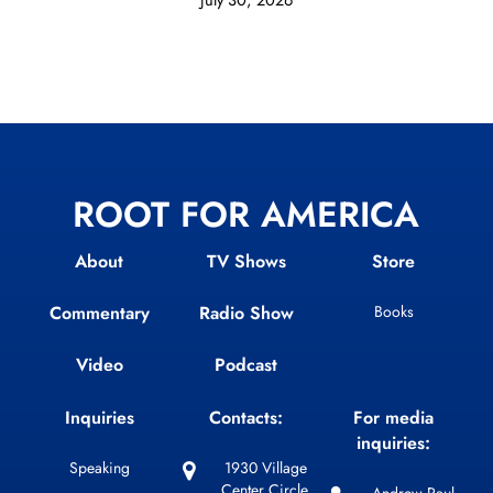
ROOT FOR AMERICA
About
TV Shows
Store
Commentary
Radio Show
Books
Video
Podcast
Inquiries
Contacts:
For media
inquiries:
Speaking
1930 Village
Center Circle,
Andrew Paul