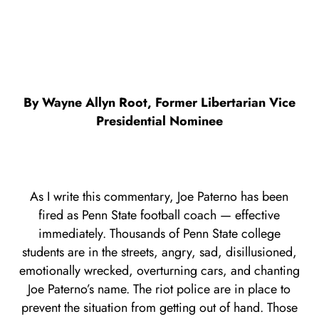
By Wayne Allyn Root, Former Libertarian Vice
Presidential Nominee
As I write this commentary, Joe Paterno has been
fired as Penn State football coach — effective
immediately. Thousands of Penn State college
students are in the streets, angry, sad, disillusioned,
emotionally wrecked, overturning cars, and chanting
Joe Paterno’s name. The riot police are in place to
prevent the situation from getting out of hand. Those