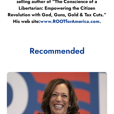
selling author of “The Conscience of a
Libertarian: Empowering the Citizen
Revolution with God, Guns, Gold & Tax Cuts.”
His web site:
www.ROOTforAmerica.com
.
Recommended