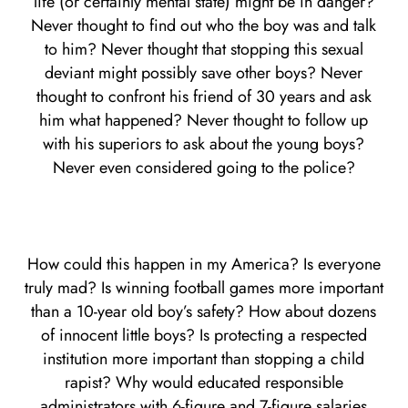
life (or certainly mental state) might be in danger?
Never thought to find out who the boy was and talk
to him? Never thought that stopping this sexual
deviant might possibly save other boys? Never
thought to confront his friend of 30 years and ask
him what happened? Never thought to follow up
with his superiors to ask about the young boys?
Never even considered going to the police?
How could this happen in my America? Is everyone
truly mad? Is winning football games more important
than a 10-year old boy’s safety? How about dozens
of innocent little boys? Is protecting a respected
institution more important than stopping a child
rapist? Why would educated responsible
administrators with 6-figure and 7-figure salaries