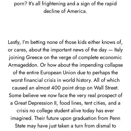
porn? It’s all frightening and a sign of the rapid
decline of America.
Lastly, I’m betting none of those kids either knows of,
or cares, about the important news of the day — Italy
joining Greece on the verge of complete economic
Armageddon. Or how about the impending collapse
of the entire European Union due to perhaps the
worst financial crisis in world history. All of which
caused an almost 400 point drop on Wall Street.
Some believe we now face the very real prospect of
a Great Depression II, food lines, tent cities, and a
crisis no college student alive today has ever
imagined. Their future upon graduation from Penn
State may have just taken a turn from dismal to