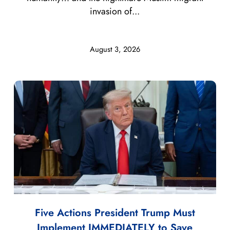
invasion of...
August 3, 2026
Five Actions President Trump Must
Implement IMMEDIATELY to Save