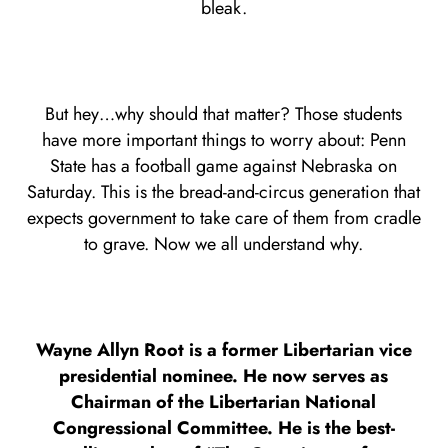
bleak.
But hey…why should that matter? Those students
have more important things to worry about: Penn
State has a football game against Nebraska on
Saturday. This is the bread-and-circus generation that
expects government to take care of them from cradle
to grave. Now we all understand why.
Wayne Allyn Root is a former Libertarian vice
presidential nominee. He now serves as
Chairman of the Libertarian National
Congressional Committee. He is the best-