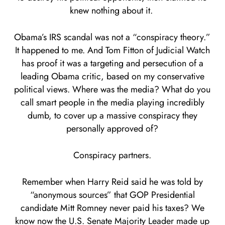
knew nothing about it.
Obama’s IRS scandal was not a “conspiracy theory.”
It happened to me. And Tom Fitton of Judicial Watch
has proof it was a targeting and persecution of a
leading Obama critic, based on my conservative
political views. Where was the media? What do you
call smart people in the media playing incredibly
dumb, to cover up a massive conspiracy they
personally approved of?
Conspiracy partners.
Remember when Harry Reid said he was told by
“anonymous sources” that GOP Presidential
candidate Mitt Romney never paid his taxes? We
know now the U.S. Senate Majority Leader made up