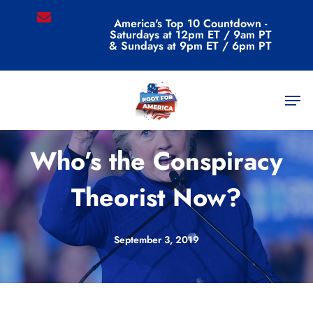
Skip
email
America's Top 10 Countdown -
to
Saturdays at 12pm ET / 9am PT
main
& Sundays at 9pm ET / 6pm PT
content
Men
Commentary
Who’s the Conspiracy
Theorist Now?
September 3, 2019