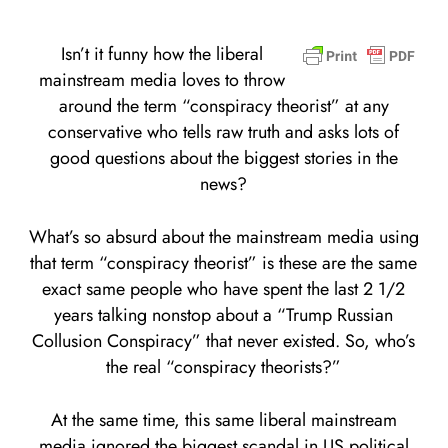
Isn’t it funny how the liberal
mainstream media loves to throw
around the term “conspiracy theorist” at any
conservative who tells raw truth and asks lots of
good questions about the biggest stories in the
news?
What’s so absurd about the mainstream media using
that term “conspiracy theorist” is these are the same
exact same people who have spent the last 2 1/2
years talking nonstop about a “Trump Russian
Collusion Conspiracy” that never existed. So, who’s
the real “conspiracy theorists?”
At the same time, this same liberal mainstream
media ignored the biggest scandal in US political