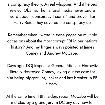
a conspiracy theory. A real whopper. And it helped
re-elect Obama. The national media never said a
word about “conspiracy theorist” and proven liar
Harry Reid. They covered the conspiracy up.
Remember when I wrote in these pages on multiple
occasions about the most corrupt FBI in our nation’s
history? And my finger always pointed at James
Comey and Andrew McCabe.
Days ago, DOJ Inspector General Michael Horowitz
literally destroyed Comey, laying out the case for
him being biggest liar, leaker and law breaker in FBI
history.
At the same time, FBI insiders report McCabe will be
indicted by a grand jury in DC any day now for