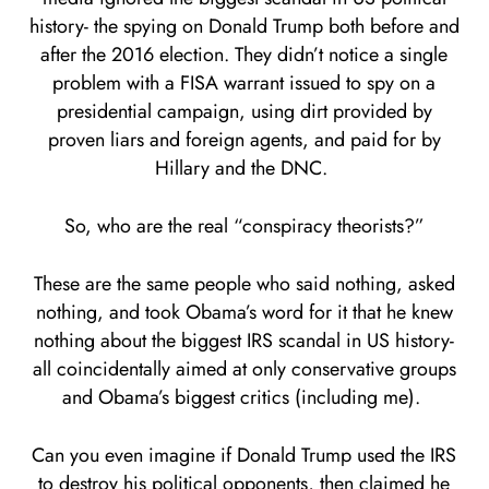
history- the spying on Donald Trump both before and
after the 2016 election. They didn’t notice a single
problem with a FISA warrant issued to spy on a
presidential campaign, using dirt provided by
proven liars and foreign agents, and paid for by
Hillary and the DNC.
So, who are the real “conspiracy theorists?”
These are the same people who said nothing, asked
nothing, and took Obama’s word for it that he knew
nothing about the biggest IRS scandal in US history-
all coincidentally aimed at only conservative groups
and Obama’s biggest critics (including me).
Can you even imagine if Donald Trump used the IRS
to destroy his political opponents, then claimed he