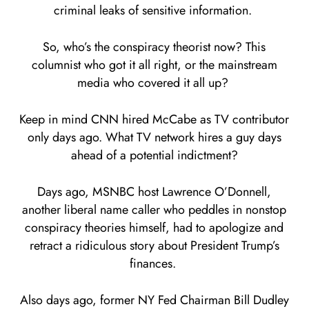
criminal leaks of sensitive information.
So, who’s the conspiracy theorist now? This
columnist who got it all right, or the mainstream
media who covered it all up?
Keep in mind CNN hired McCabe as TV contributor
only days ago. What TV network hires a guy days
ahead of a potential indictment?
Days ago, MSNBC host Lawrence O’Donnell,
another liberal name caller who peddles in nonstop
conspiracy theories himself, had to apologize and
retract a ridiculous story about President Trump’s
finances.
Also days ago, former NY Fed Chairman Bill Dudley