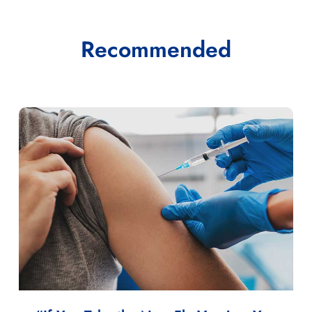
Recommended