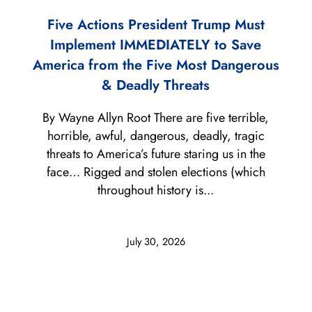
Five Actions President Trump Must
Implement IMMEDIATELY to Save
America from the Five Most Dangerous
& Deadly Threats
By Wayne Allyn Root There are five terrible,
horrible, awful, dangerous, deadly, tragic
threats to America’s future staring us in the
face… Rigged and stolen elections (which
throughout history is...
July 30, 2026