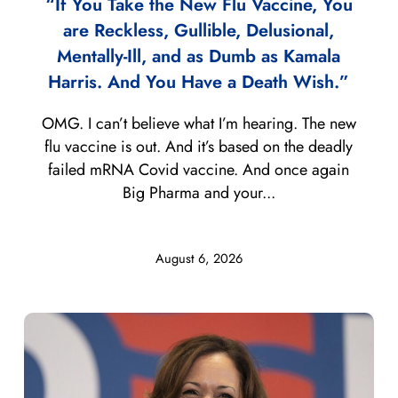
“If You Take the New Flu Vaccine, You
are Reckless, Gullible, Delusional,
Mentally-Ill, and as Dumb as Kamala
Harris. And You Have a Death Wish.”
OMG. I can’t believe what I’m hearing. The new
flu vaccine is out. And it’s based on the deadly
failed mRNA Covid vaccine. And once again
Big Pharma and your...
August 6, 2026