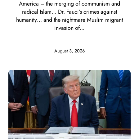
America – the merging of communism and
radical Islam… Dr. Fauci’s crimes against
humanity… and the nightmare Muslim migrant
invasion of...
August 3, 2026