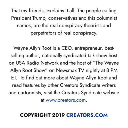
That my friends, explains it all. The people calling
President Trump, conservatives and this columnist
names, are the real conspiracy theorists and
perpetrators of real conspiracy.
Wayne Allyn Root is a CEO, entrepreneur, best-
selling author, nationally-syndicated talk show host
on USA Radio Network and the host of “The Wayne
Allyn Root Show” on Newsmax TV nightly at 8 PM
ET. To find out more about Wayne Allyn Root and
read features by other Creators Syndicate writers
and cartoonists, visit the Creators Syndicate website
at
www.creators.com
.
COPYRIGHT 2019
CREATORS.COM