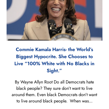
Commie Kamala Harris- the World’s
Biggest Hypocrite. She Chooses to
Live “100% White with No Blacks in
Sight.”
By Wayne Allyn Root Do all Democrats hate
black people? They sure don’t want to live
around them. Even black Democrats don’t want
to live around black people. When was...