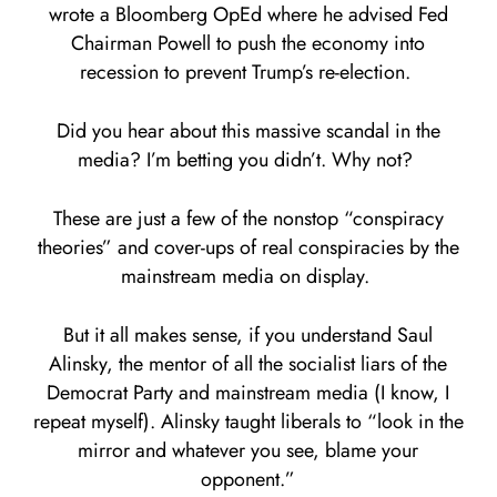
wrote a Bloomberg OpEd where he advised Fed
Chairman Powell to push the economy into
recession to prevent Trump’s re-election.
Did you hear about this massive scandal in the
media? I’m betting you didn’t. Why not?
These are just a few of the nonstop “conspiracy
theories” and cover-ups of real conspiracies by the
mainstream media on display.
But it all makes sense, if you understand Saul
Alinsky, the mentor of all the socialist liars of the
Democrat Party and mainstream media (I know, I
repeat myself). Alinsky taught liberals to “look in the
mirror and whatever you see, blame your
opponent.”