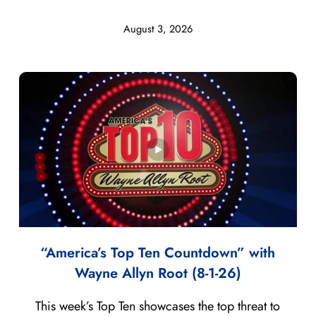
August 3, 2026
“America’s Top Ten Countdown” with
Wayne Allyn Root (8-1-26)
This week’s Top Ten showcases the top threat to