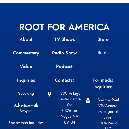
ROOT FOR AMERICA
About
TV Shows
Store
Commentary
Radio Show
Books
Video
Podcast
Inquiries
Contacts:
For media
inquiries:
Speaking
1930 Village
Center Circle,
Andrew Paul
Ste
Advertise with
VP/General
3-376 Las
Wayne
Manager of
Vegas NV
Silver
89134
Spokesman Inquiries
State Radio
LLC