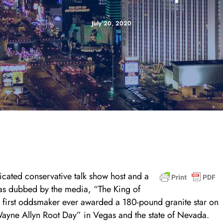
July 20, 2020
dicated conservative talk show host and a
was dubbed by the media, “The King of
first oddsmaker ever awarded a 180-pound granite star on
ayne Allyn Root Day” in Vegas and the state of Nevada.