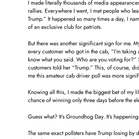
I made literally thousands of media appearanc
rallies. Everywhere I went, I met people who le
Trump.” It happened so many times a day, I name
of an exclusive club for patriots.
But there was another significant sign for me. M
every customer who got in the cab, “I’m taking
know what you said. Who are you voting for?” 
customers told her “Trump.” This, of course, did
me this amateur cab driver poll was more signifi
Knowing all this, I made the biggest bet of my l
chance of winning only three days before the el
Guess what? It’s Groundhog Day. It’s happening 
The same exact pollsters have Trump losing by d