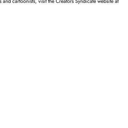
 and cartoonists, visit the Creators Syndicate website at