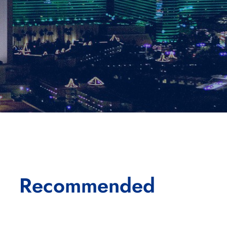
Recommended