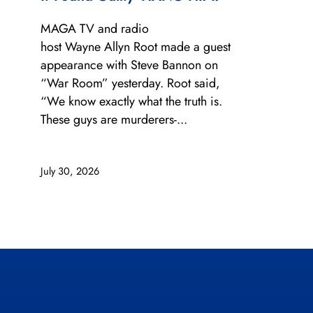
MAGA TV and radio
host Wayne Allyn Root made a guest
appearance with Steve Bannon on
“War Room” yesterday. Root said,
“We know exactly what the truth is.
These guys are murderers-...
July 30, 2026