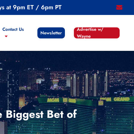
ys at 9pm ET / 6pm PT
email
Contact Us
Advertise w/
Newsletter
Wayne
 Biggest Bet of