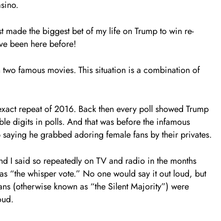
asino.
st made the biggest bet of my life on Trump to win re-
’ve been here before!
in two famous movies. This situation is a combination of
xact repeat of 2016. Back then every poll showed Trump
e digits in polls. And that was before the infamous
saying he grabbed adoring female fans by their privates.
nd I said so repeatedly on TV and radio in the months
as “the whisper vote.” No one would say it out loud, but
ans (otherwise known as “the Silent Majority”) were
oud.