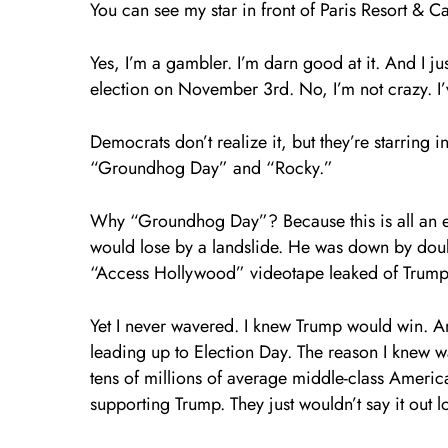
You can see my star in front of Paris Resort & C
Yes, I’m a gambler. I’m darn good at it. And I ju
election on November 3rd. No, I’m not crazy. I
Democrats don’t realize it, but they’re starring 
“Groundhog Day” and “Rocky.”
Why “Groundhog Day”? Because this is all an e
would lose by a landslide. He was down by doubl
“Access Hollywood” videotape leaked of Trump 
Yet I never wavered. I knew Trump would win. A
leading up to Election Day. The reason I knew w
tens of millions of average middle-class Americ
supporting Trump. They just wouldn’t say it out l