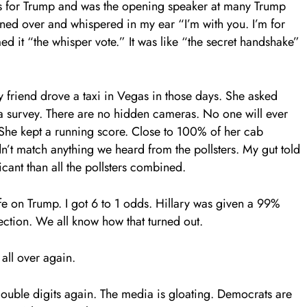
es for Trump and was the opening speaker at many Trump
aned over and whispered in my ear “I’m with you. I’m for
d it “the whisper vote.” It was like “the secret handshake”
y friend drove a taxi in Vegas in those days. She asked
 a survey. There are no hidden cameras. No one will ever
She kept a running score. Close to 100% of her cab
n’t match anything we heard from the pollsters. My gut told
cant than all the pollsters combined.
ife on Trump. I got 6 to 1 odds. Hillary was given a 99%
ection. We all know how that turned out.
all over again.
ouble digits again. The media is gloating. Democrats are