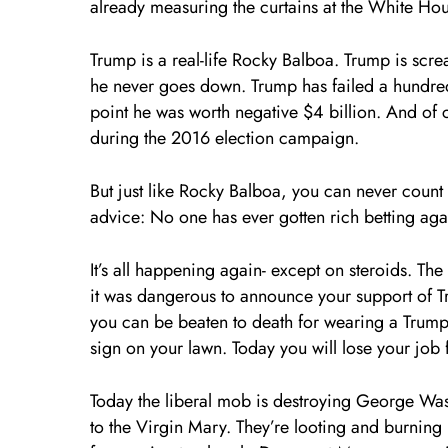
already measuring the curtains at the White Ho
Trump is a real-life Rocky Balboa. Trump is scre
he never goes down. Trump has failed a hundred t
point he was worth negative $4 billion. And of
during the 2016 election campaign.
But just like Rocky Balboa, you can never count Tr
advice: No one has ever gotten rich betting aga
It’s all happening again- except on steroids. Th
it was dangerous to announce your support of T
you can be beaten to death for wearing a Trum
sign on your lawn. Today you will lose your job f
Today the liberal mob is destroying George Wash
to the Virgin Mary. They’re looting and burning