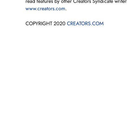
read features by other Creators Syndicate writers
www.creators.com
.
COPYRIGHT 2020
CREATORS.COM