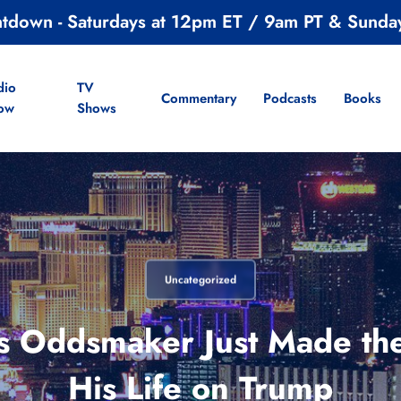
ntdown - Saturdays at 12pm ET / 9am PT & Sunda
dio
TV
Commentary
Podcasts
Books
ow
Shows
Uncategorized
 Oddsmaker Just Made the
His Life on Trump