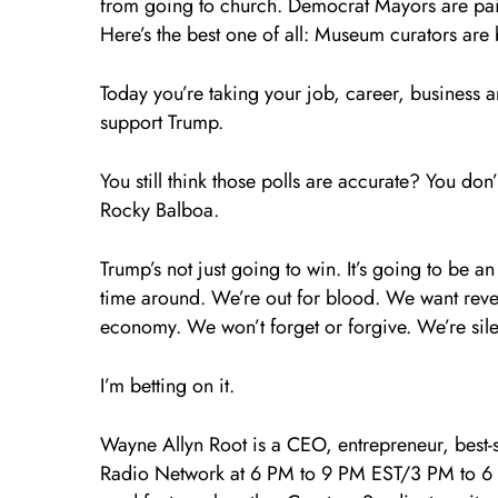
from going to church. Democrat Mayors are paint
Here’s the best one of all: Museum curators are b
Today you’re taking your job, career, business 
support Trump.
You still think those polls are accurate? You d
Rocky Balboa.
Trump’s not just going to win. It’s going to be an 
time around. We’re out for blood. We want reve
economy. We won’t forget or forgive. We’re si
I’m betting on it.
Wayne Allyn Root is a CEO, entrepreneur, best-s
Radio Network at 6 PM to 9 PM EST/3 PM to 6 