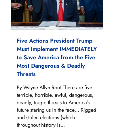
Five Actions President Trump
Must Implement IMMEDIATELY
to Save America from the Five
Most Dangerous & Deadly
Threats
By Wayne Allyn Root There are five
terrible, horrible, awful, dangerous,
deadly, tragic threats to America’s
future staring us in the face… Rigged
and stolen elections (which
throughout history is...