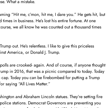
use. What a mistake.
aming “Hit me, c’mon, hit me, I dare you.” He gets hit, but
imes in business. He’s lost his entire fortune. At one
 course, we all know he was counted out a thousand times
ump out. He’s relentless. I like to give this priceless
inst America, or Donald J. Trump.
e polls are crooked- again. And of course, if anyone thought
rump in 2016, that was a picnic compared to today. Today
p cap. Today you can be firebombed for putting a Trump
or saying “All Lives Matter.”
ington and Abraham Lincoln statues. They’re setting fire
 police stations. Democrat Governors are preventing you