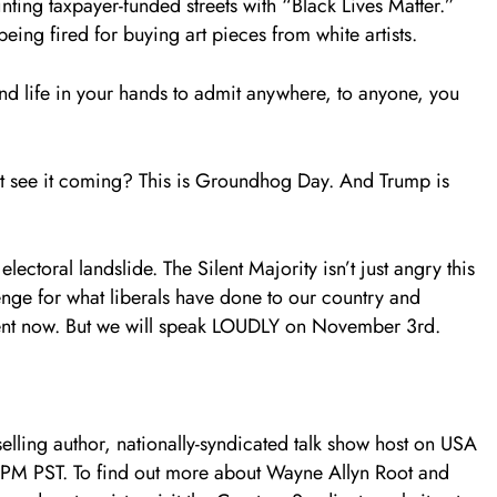
ing taxpayer-funded streets with “Black Lives Matter.”
eing fired for buying art pieces from white artists.
and life in your hands to admit anywhere, to anyone, you
on’t see it coming? This is Groundhog Day. And Trump is
electoral landslide. The Silent Majority isn’t just angry this
nge for what liberals have done to our country and
lent now. But we will speak LOUDLY on November 3rd.
elling author, nationally-syndicated talk show host on USA
PM PST. To find out more about Wayne Allyn Root and