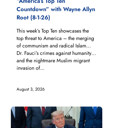
“America’s Top Ten
Countdown” with Wayne Allyn
Root (8-1-26)
This week’s Top Ten showcases the
top threat to America – the merging
of communism and radical Islam…
Dr. Fauci’s crimes against humanity…
and the nightmare Muslim migrant
invasion of...
August 3, 2026