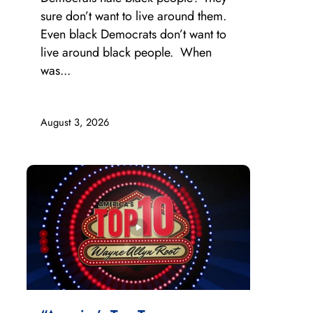
sure don’t want to live around them.
Even black Democrats don’t want to
live around black people. When
was...
August 3, 2026