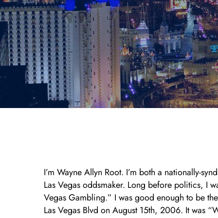
I’m Wayne Allyn Root. I’m both a nationally-syn
Las Vegas oddsmaker. Long before politics, I 
Vegas Gambling.” I was good enough to be the 
Las Vegas Blvd on August 15th, 2006. It was “W