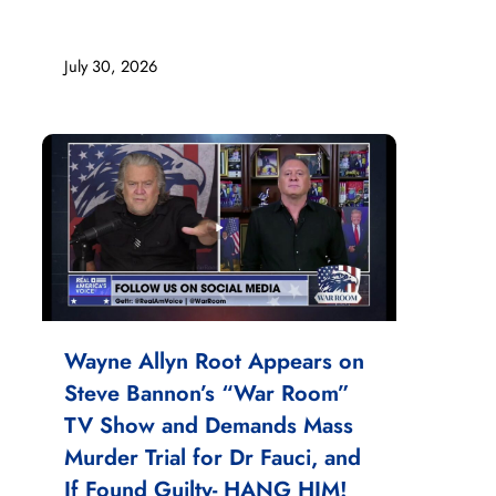
July 30, 2026
Wayne Allyn Root Appears on
Steve Bannon’s “War Room”
TV Show and Demands Mass
Murder Trial for Dr Fauci, and
If Found Guilty- HANG HIM!