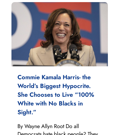
Commie Kamala Harris- the
World’s Biggest Hypocrite.
She Chooses to Live “100%
White with No Blacks in
Sight.”
By Wayne Allyn Root Do all
Democrats hate black people? They