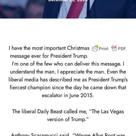
I have the most important Christmas
message ever for President Trump.
I’m one of the few who can deliver this message. I
understand the man. I appreciate the man. Even the
liberal media has described me as President Trump’s
fiercest champion since the day he came down that
escalator in June 2015.
The liberal Daily Beast called me, “The Las Vegas
version of Trump.”
Anthony Scaramucci said, “Wayne Allyn Root was