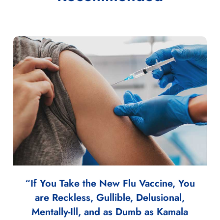
“If You Take the New Flu Vaccine, You
are Reckless, Gullible, Delusional,
Mentally-Ill, and as Dumb as Kamala