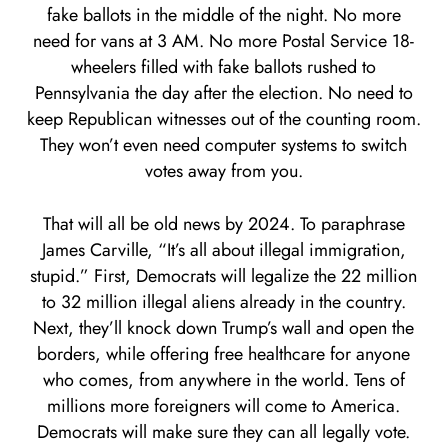
fake ballots in the middle of the night. No more
need for vans at 3 AM. No more Postal Service 18-
wheelers filled with fake ballots rushed to
Pennsylvania the day after the election. No need to
keep Republican witnesses out of the counting room.
They won’t even need computer systems to switch
votes away from you.
That will all be old news by 2024. To paraphrase
James Carville, “It’s all about illegal immigration,
stupid.” First, Democrats will legalize the 22 million
to 32 million illegal aliens already in the country.
Next, they’ll knock down Trump’s wall and open the
borders, while offering free healthcare for anyone
who comes, from anywhere in the world. Tens of
millions more foreigners will come to America.
Democrats will make sure they can all legally vote.