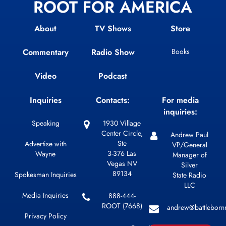
ROOT FOR AMERICA
About
TV Shows
Store
Commentary
Radio Show
Books
Video
Podcast
Inquiries
Contacts:
For media
inquiries:
Speaking
1930 Village
Center Circle,
Andrew Paul
Ste
Advertise with
VP/General
3-376 Las
Wayne
Manager of
Vegas NV
Silver
89134
Spokesman Inquiries
State Radio
LLC
Media Inquiries
888-444-
ROOT (7668)
andrew@battleborn
Privacy Policy