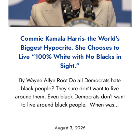
Commie Kamala Harris- the World’s
Biggest Hypocrite. She Chooses to
Live “100% White with No Blacks in
Sight.”
By Wayne Allyn Root Do all Democrats hate
black people? They sure don’t want to live
around them. Even black Democrats don’t want
to live around black people. When was...
August 3, 2026