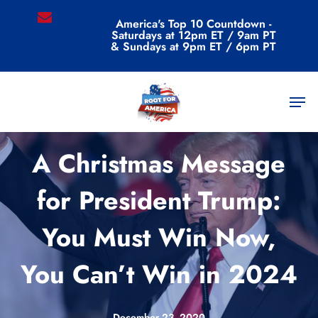
Skip
email
America's Top 10 Countdown -
to
Saturdays at 12pm ET / 9am PT
main
& Sundays at 9pm ET / 6pm PT
content
Men
Commentary
A Christmas Message
for President Trump:
You Must Win Now,
You Can’t Win in 2024
December 23, 2020