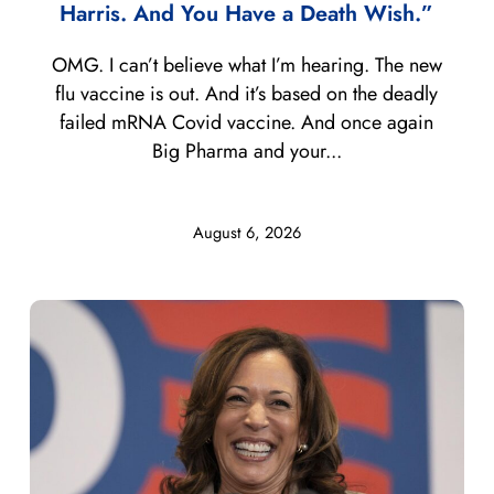
Harris. And You Have a Death Wish.”
OMG. I can’t believe what I’m hearing. The new
flu vaccine is out. And it’s based on the deadly
failed mRNA Covid vaccine. And once again
Big Pharma and your...
August 6, 2026