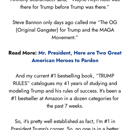
there for Trump before Trump was there.”
Steve Bannon only days ago called me “The OG
(Original Gangster) for Trump and the MAGA
Movement.”
Read More:
Mr. President, Here are Two Great
American Heroes to Pardon
And my current #1 bestselling book, “TRUMP
RULES” catalogues my 41 years of studying and
modeling Trump and his rules of success. It’s been a
#1 bestseller at Amazon in a dozen categories for
the past 7 weeks.
So, it’s pretty well established as fact, I’m #1 in
President Trump’s corner. So, no one is in a better