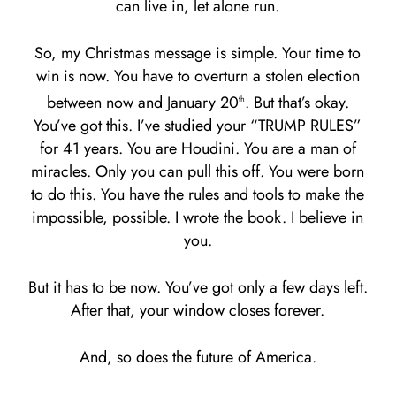
can live in, let alone run.
So, my Christmas message is simple. Your time to
win is now. You have to overturn a stolen election
between now and January 20
. But that’s okay.
th
You’ve got this. I’ve studied your “TRUMP RULES”
for 41 years. You are Houdini. You are a man of
miracles. Only you can pull this off. You were born
to do this. You have the rules and tools to make the
impossible, possible. I wrote the book. I believe in
you.
But it has to be now. You’ve got only a few days left.
After that, your window closes forever.
And, so does the future of America.