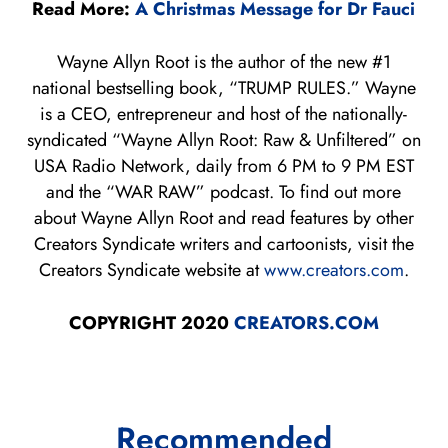
Read More:
A Christmas Message for Dr Fauci
Wayne Allyn Root is the author of the new #1
national bestselling book, “TRUMP RULES.” Wayne
is a CEO, entrepreneur and host of the nationally-
syndicated “Wayne Allyn Root: Raw & Unfiltered” on
USA Radio Network, daily from 6 PM to 9 PM EST
and the “WAR RAW” podcast. To find out more
about Wayne Allyn Root and read features by other
Creators Syndicate writers and cartoonists, visit the
Creators Syndicate website at
www.creators.com
.
COPYRIGHT 2020
CREATORS.COM
Recommended