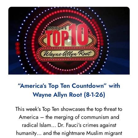
“America’s Top Ten Countdown” with
Wayne Allyn Root (8-1-26)
This week’s Top Ten showcases the top threat to
America – the merging of communism and
radical Islam… Dr. Fauci’s crimes against
humanity… and the nightmare Muslim migrant