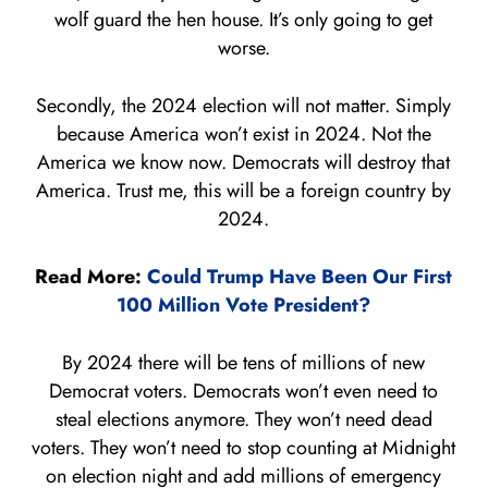
wolf guard the hen house. It’s only going to get
worse.
Secondly, the 2024 election will not matter. Simply
because America won’t exist in 2024. Not the
America we know now. Democrats will destroy that
America. Trust me, this will be a foreign country by
2024.
Read More:
Could Trump Have Been Our First
100 Million Vote President?
By 2024 there will be tens of millions of new
Democrat voters. Democrats won’t even need to
steal elections anymore. They won’t need dead
voters. They won’t need to stop counting at Midnight
on election night and add millions of emergency