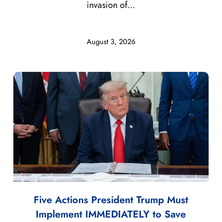
invasion of...
August 3, 2026
Five Actions President Trump Must
Implement IMMEDIATELY to Save