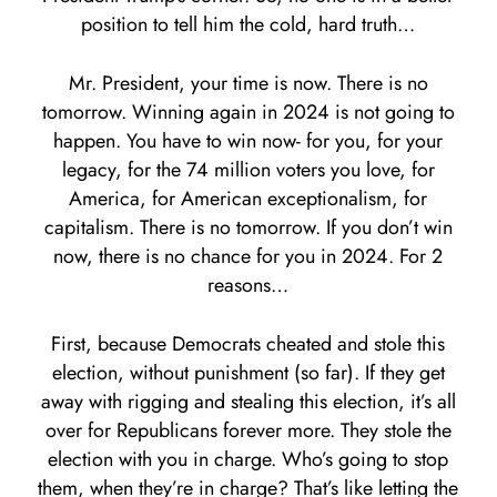
position to tell him the cold, hard truth…
Mr. President, your time is now. There is no
tomorrow. Winning again in 2024 is not going to
happen. You have to win now- for you, for your
legacy, for the 74 million voters you love, for
America, for American exceptionalism, for
capitalism. There is no tomorrow. If you don’t win
now, there is no chance for you in 2024. For 2
reasons…
First, because Democrats cheated and stole this
election, without punishment (so far). If they get
away with rigging and stealing this election, it’s all
over for Republicans forever more. They stole the
election with you in charge. Who’s going to stop
them, when they’re in charge? That’s like letting the