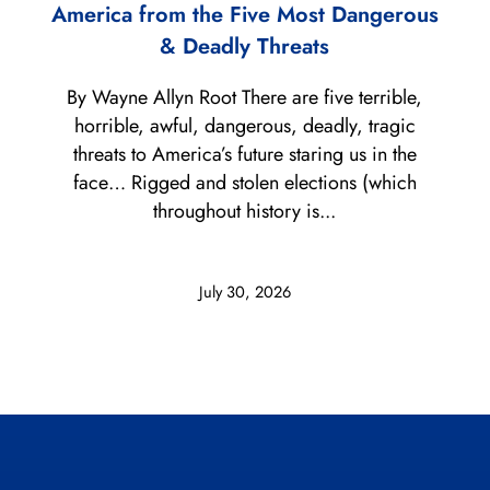
America from the Five Most Dangerous
& Deadly Threats
By Wayne Allyn Root There are five terrible,
horrible, awful, dangerous, deadly, tragic
threats to America’s future staring us in the
face… Rigged and stolen elections (which
throughout history is...
July 30, 2026