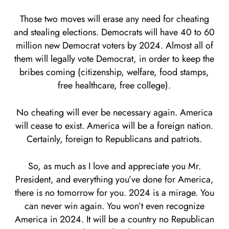
Those two moves will erase any need for cheating
and stealing elections. Democrats will have 40 to 60
million new Democrat voters by 2024. Almost all of
them will legally vote Democrat, in order to keep the
bribes coming (citizenship, welfare, food stamps,
free healthcare, free college).
No cheating will ever be necessary again. America
will cease to exist. America will be a foreign nation.
Certainly, foreign to Republicans and patriots.
So, as much as I love and appreciate you Mr.
President, and everything you’ve done for America,
there is no tomorrow for you. 2024 is a mirage. You
can never win again. You won’t even recognize
America in 2024. It will be a country no Republican