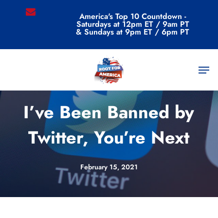
Skip
email
America's Top 10 Countdown -
to
Saturdays at 12pm ET / 9am PT
main
& Sundays at 9pm ET / 6pm PT
content
Men
Commentary
I’ve Been Banned by
Twitter, You’re Next
February 15, 2021