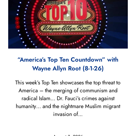
“America’s Top Ten Countdown” with
Wayne Allyn Root (8-1-26)
This week’s Top Ten showcases the top threat to
America – the merging of communism and
radical Islam… Dr. Fauci’s crimes against
humanity… and the nightmare Muslim migrant
invasion of...