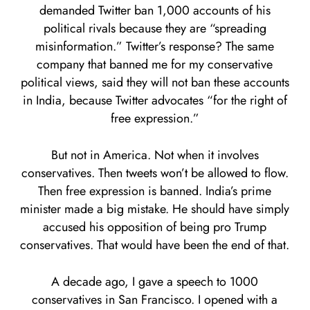
demanded Twitter ban 1,000 accounts of his
political rivals because they are “spreading
misinformation.” Twitter’s response? The same
company that banned me for my conservative
political views, said they will not ban these accounts
in India, because Twitter advocates “for the right of
free expression.”
But not in America. Not when it involves
conservatives. Then tweets won’t be allowed to flow.
Then free expression is banned. India’s prime
minister made a big mistake. He should have simply
accused his opposition of being pro Trump
conservatives. That would have been the end of that.
A decade ago, I gave a speech to 1000
conservatives in San Francisco. I opened with a