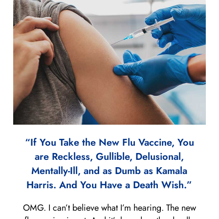
“If You Take the New Flu Vaccine, You
are Reckless, Gullible, Delusional,
Mentally-Ill, and as Dumb as Kamala
Harris. And You Have a Death Wish.”
OMG. I can’t believe what I’m hearing. The new