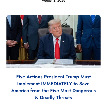
August 3, 2026
Five Actions President Trump Must
Implement IMMEDIATELY to Save
America from the Five Most Dangerous
& Deadly Threats