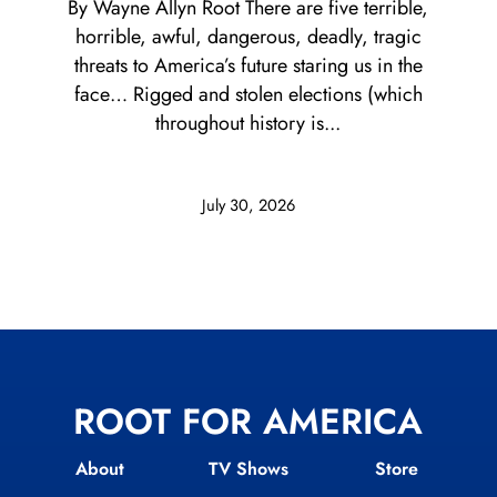
By Wayne Allyn Root There are five terrible,
horrible, awful, dangerous, deadly, tragic
threats to America’s future staring us in the
face… Rigged and stolen elections (which
throughout history is...
July 30, 2026
ROOT FOR AMERICA
About
TV Shows
Store