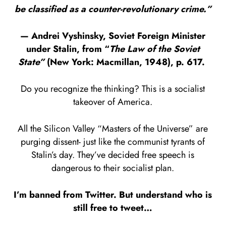
be classified as a counter-revolutionary crime.”
— Andrei Vyshinsky, Soviet Foreign Minister
under Stalin, from “
The Law of the Soviet
State”
(New York: Macmillan, 1948), p. 617.
Do you recognize the thinking? This is a socialist
takeover of America.
All the Silicon Valley “Masters of the Universe” are
purging dissent- just like the communist tyrants of
Stalin’s day. They’ve decided free speech is
dangerous to their socialist plan.
I’m banned from Twitter. But understand who is
still free to tweet…