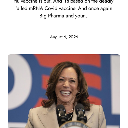
flu vaccine is out. And it’s based on the deadly
failed mRNA Covid vaccine. And once again
Big Pharma and your...
August 6, 2026