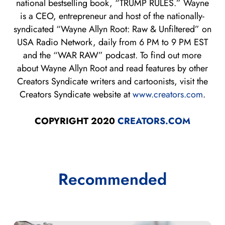
national bestselling book, “TRUMP RULES.” Wayne
is a CEO, entrepreneur and host of the nationally-
syndicated “Wayne Allyn Root: Raw & Unfiltered” on
USA Radio Network, daily from 6 PM to 9 PM EST
and the “WAR RAW” podcast. To find out more
about Wayne Allyn Root and read features by other
Creators Syndicate writers and cartoonists, visit the
Creators Syndicate website at
www.creators.com
.
COPYRIGHT 2020
CREATORS.COM
Recommended