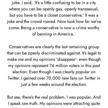
joke. I said, ‘It’s a little confusing to be in a city
where you can be openly gay, openly transsexual,
but you have to be a closet conservative.’ It was a
joke and the crowd roared. Now look how far we’ve
come. Being a conservative is now a crime worthy
of banning in America.
Conservatives are clearly the last remaining group
that can be openly discriminated against. It’s legal to
make me and my opinions ‘disappear’- even though
my opinions represent 74 million voters in this past
election. Even though I was clearly popular on
Twitter. I gained over 70,000 new fans on Twitter in
just a few weeks around the election.
But see, there’s the real problem. I was popular. And
I speak raw truth. My opinions were attracting quite