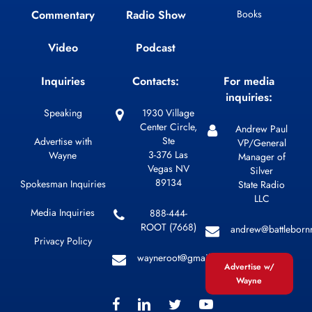
Commentary
Radio Show
Books
Video
Podcast
Inquiries
Contacts:
For media
inquiries:
Speaking
1930 Village
Center Circle,
Andrew Paul
Ste
Advertise with
VP/General
3-376 Las
Wayne
Manager of
Vegas NV
Silver
89134
Spokesman Inquiries
State Radio
LLC
Media Inquiries
888-444-
ROOT (7668)
andrew@battleborn
Privacy Policy
wayneroot@gmail.com
Advertise w/
Wayne