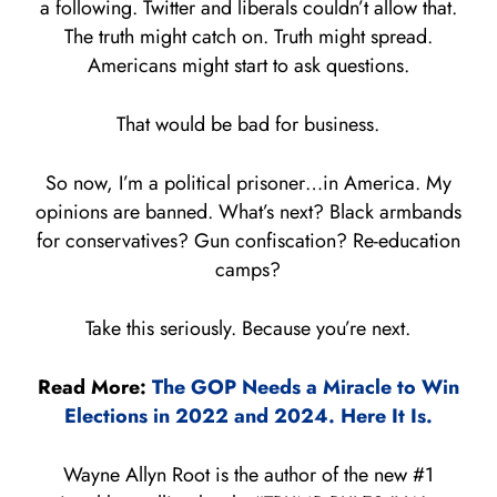
a following. Twitter and liberals couldn’t allow that.
The truth might catch on. Truth might spread.
Americans might start to ask questions.
That would be bad for business.
So now, I’m a political prisoner…in America. My
opinions are banned. What’s next? Black armbands
for conservatives? Gun confiscation? Re-education
camps?
Take this seriously. Because you’re next.
Read More:
The GOP Needs a Miracle to Win
Elections in 2022 and 2024. Here It Is.
Wayne Allyn Root is the author of the new #1