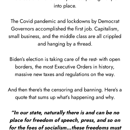
into place.
The Covid pandemic and lockdowns by Democrat
Governors accomplished the first job. Capitalism,
small business, and the middle class are all crippled
and hanging by a thread.
Biden’s election is taking care of the rest- with open
borders, the most Executive Orders in history,
massive new taxes and regulations on the way.
And then there’s the censoring and banning. Here’s a
quote that sums up what’s happening and why.
“In our state, naturally there is and can be no
place for freedom of speech, press, and so on
for the foes of socialism…these freedoms must