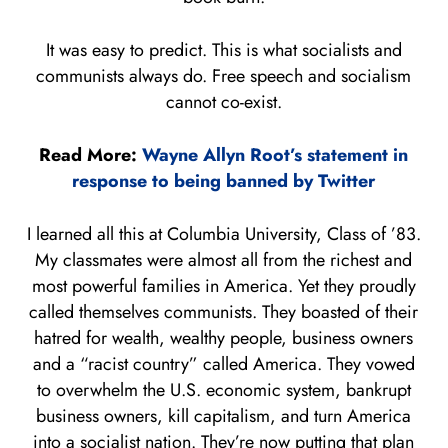
It was easy to predict. This is what socialists and
communists always do. Free speech and socialism
cannot co-exist.
Read More:
Wayne Allyn Root’s statement in
response to being banned by Twitter
I learned all this at Columbia University, Class of ’83.
My classmates were almost all from the richest and
most powerful families in America. Yet they proudly
called themselves communists. They boasted of their
hatred for wealth, wealthy people, business owners
and a “racist country” called America. They vowed
to overwhelm the U.S. economic system, bankrupt
business owners, kill capitalism, and turn America
into a socialist nation. They’re now putting that plan