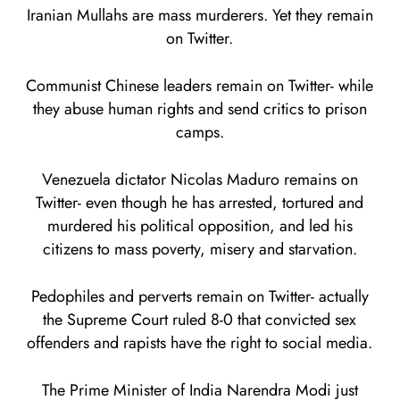
Iranian Mullahs are mass murderers. Yet they remain
on Twitter.
Communist Chinese leaders remain on Twitter- while
they abuse human rights and send critics to prison
camps.
Venezuela dictator Nicolas Maduro remains on
Twitter- even though he has arrested, tortured and
murdered his political opposition, and led his
citizens to mass poverty, misery and starvation.
Pedophiles and perverts remain on Twitter- actually
the Supreme Court ruled 8-0 that convicted sex
offenders and rapists have the right to social media.
The Prime Minister of India Narendra Modi just