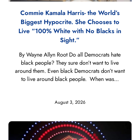
Commie Kamala Harris- the World’s
Biggest Hypocrite. She Chooses to
Live “100% White with No Blacks in
Sight.”
By Wayne Allyn Root Do all Democrats hate
black people? They sure don’t want to live
around them. Even black Democrats don’t want
to live around black people. When was...
August 3, 2026