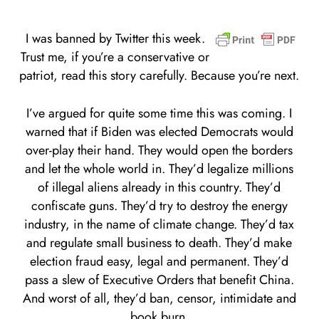
I was banned by Twitter this week.
Trust me, if you’re a conservative or
patriot, read this story carefully. Because you’re next.
I’ve argued for quite some time this was coming. I
warned that if Biden was elected Democrats would
over-play their hand. They would open the borders
and let the whole world in. They’d legalize millions
of illegal aliens already in this country. They’d
confiscate guns. They’d try to destroy the energy
industry, in the name of climate change. They’d tax
and regulate small business to death. They’d make
election fraud easy, legal and permanent. They’d
pass a slew of Executive Orders that benefit China.
And worst of all, they’d ban, censor, intimidate and
book burn.