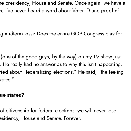
the presidency, House and Senate. Once again, we have all
, I’ve never heard a word about Voter ID and proof of
ng midterm loss? Does the entire GOP Congress play for
n (one of the good guys, by the way) on my TV show just
He really had no answer as to why this isn’t happening.
ed about “federalizing elections.” He said, “the feeling
tates.”
ue states?
 citizenship for federal elections, we will never lose
presidency, House and Senate.
Forever.