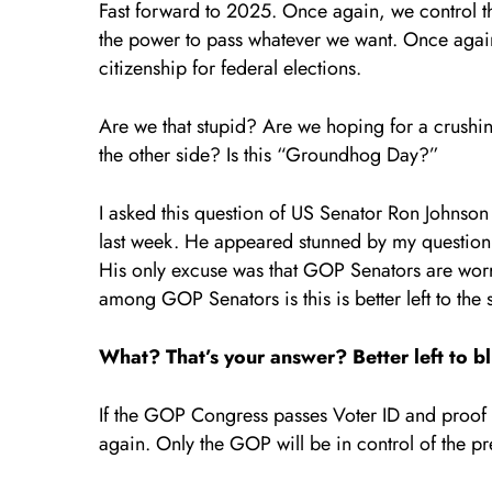
Fast forward to 2025. Once again, we control 
the power to pass whatever we want. Once again
citizenship for federal elections.
Are we that stupid? Are we hoping for a crushi
the other side? Is this “Groundhog Day?”
I asked this question of US Senator Ron Johnso
last week. He appeared stunned by my question. 
His only excuse was that GOP Senators are worri
among GOP Senators is this is better left to the s
What? That’s your answer? Better left to bl
If the GOP Congress passes Voter ID and proof of
again. Only the GOP will be in control of the 