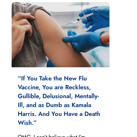
“If You Take the New Flu
Vaccine, You are Reckless,
Gullible, Delusional, Mentally-
Ill, and as Dumb as Kamala
Harris. And You Have a Death
Wish.”