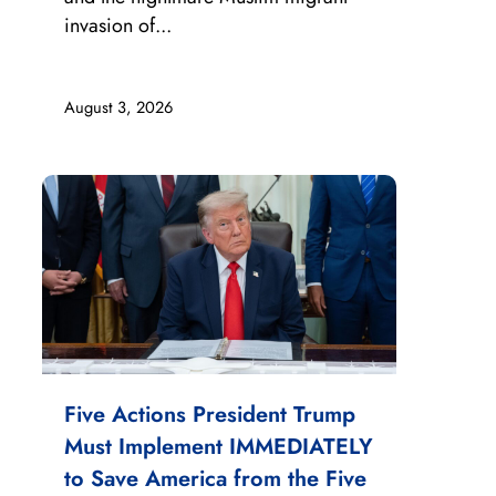
invasion of...
August 3, 2026
Five Actions President Trump
Must Implement IMMEDIATELY
to Save America from the Five