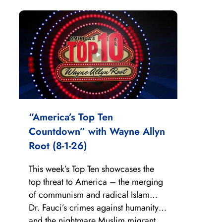
“America’s Top Ten
Countdown” with Wayne Allyn
Root (8-1-26)
This week’s Top Ten showcases the
top threat to America – the merging
of communism and radical Islam…
Dr. Fauci’s crimes against humanity…
and the nightmare Muslim migrant