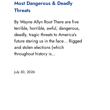
Most Dangerous & Deadly
Threats
By Wayne Allyn Root There are five
terrible, horrible, awful, dangerous,
deadly, tragic threats to America’s
future staring us in the face… Rigged
and stolen elections (which
throughout history is...
July 30, 2026