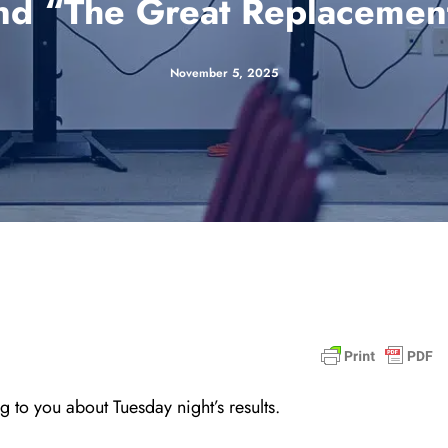
nd “The Great Replacemen
November 5, 2025
 to you about Tuesday night’s results.