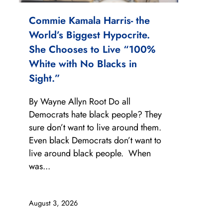
Commie Kamala Harris- the
World’s Biggest Hypocrite.
She Chooses to Live “100%
White with No Blacks in
Sight.”
By Wayne Allyn Root Do all
Democrats hate black people? They
sure don’t want to live around them.
Even black Democrats don’t want to
live around black people. When
was...
August 3, 2026