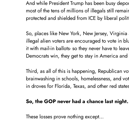
And while President Trump has been busy deporti
most of the tens of millions of illegals still re
protected and shielded from ICE by liberal polit
So, places like New York, New Jersey, Virginia
illegal alien voters are encouraged to vote in b
it with mail-in ballots- so they never have to l
Democrats win, they get to stay in America and c
Third, as all of this is happening, Republican vo
brainwashing in schools, homelessness, and voter
in droves for Florida, Texas, and other red state
So, the GOP never had a chance last night
These losses prove nothing except…