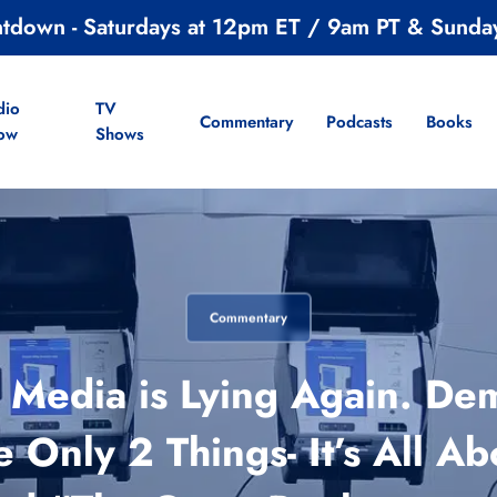
ntdown - Saturdays at 12pm ET / 9am PT & Sunda
dio
TV
Commentary
Podcasts
Books
ow
Shows
Commentary
Media is Lying Again. Dem
e Only 2 Things- It’s All Ab