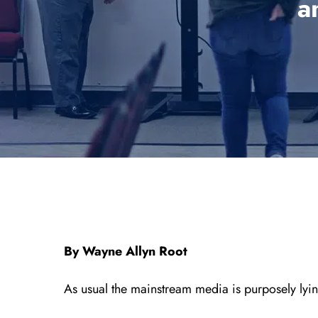
a
By Wayne Allyn Root
As usual the mainstream media is purposely lying