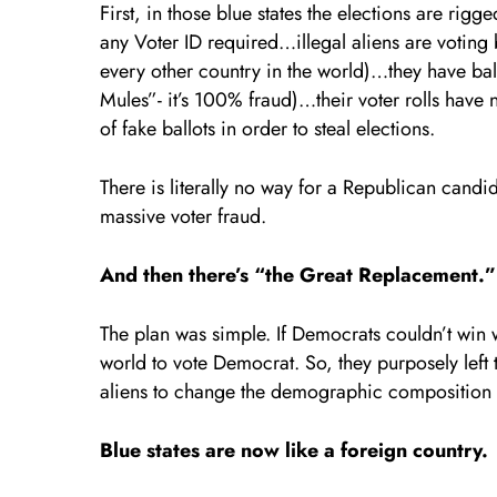
First, in those blue states the elections are rig
any Voter ID required…illegal aliens are voting b
every other country in the world)…they have b
Mules”- it’s 100% fraud)…their voter rolls ha
of fake ballots in order to steal elections.
There is literally no way for a Republican candid
massive voter fraud.
And then there’s “the Great Replacement.”
The plan was simple. If Democrats couldn’t win w
world to vote Democrat. So, they purposely left t
aliens to change the demographic composition of 
Blue states are now like a foreign country.