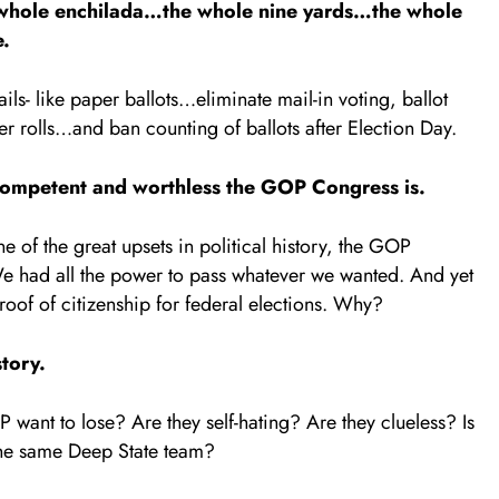
e whole enchilada…the whole nine yards…the whole
e.
ails- like paper ballots…eliminate mail-in voting, ballot
r rolls…and ban counting of ballots after Election Day.
ncompetent and worthless the GOP Congress is.
e of the great upsets in political history, the GOP
e had all the power to pass whatever we wanted. And yet
of of citizenship for federal elections. Why?
story.
want to lose? Are they self-hating? Are they clueless? Is
 the same Deep State team?