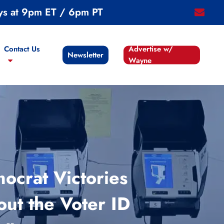
ys at 9pm ET / 6pm PT
email
Contact Us
Advertise w/
Newsletter
Wayne
ocrat Victories
out the Voter ID