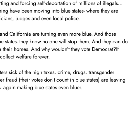
ng and forcing self-deportation of millions of illegals…
maining have been moving into blue states- where they are
icians, judges and even local police.
 and California are turning even more blue. And those
lue states- they know no one will stop them. And they can do
eave their homes. And why wouldn’t they vote Democrat?If
ollect welfare forever.
ters sick of the high taxes, crime, drugs, transgender
 fraud (their votes don’t count in blue states) are leaving
s- again making blue states even bluer.
.