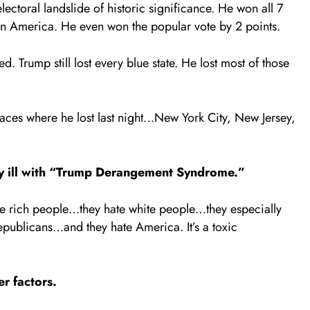
ctoral landslide of historic significance. He won all 7
in America. He even won the popular vote by 2 points.
. Trump still lost every blue state. He lost most of those
places where he lost last night…New York City, New Jersey,
lly ill with “Trump Derangement Syndrome.”
e rich people…they hate white people…they especially
epublicans…and they hate America. It’s a toxic
er factors.