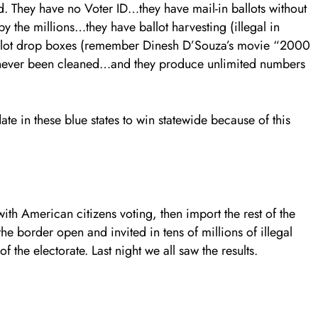
ged. They have no Voter ID…they have mail-in ballots without
y the millions…they have ballot harvesting (illegal in
allot drop boxes (remember Dinesh D’Souza’s movie “2000
ve never been cleaned…and they produce unlimited numbers
ate in these blue states to win statewide because of this
ith American citizens voting, then import the rest of the
he border open and invited in tens of millions of illegal
the electorate. Last night we all saw the results.