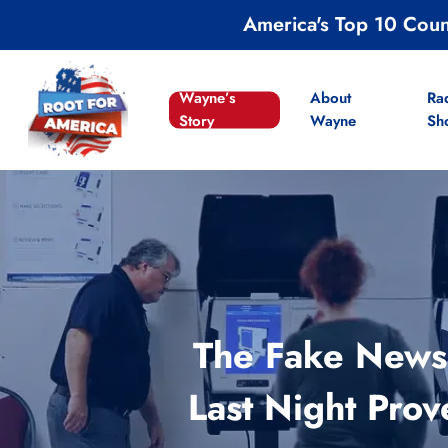
Skip
America's Top 10 Cou
to
main
content
Wayne’s
About
Ra
Story
Wayne
Sh
The Fake News 
Last Night Prov