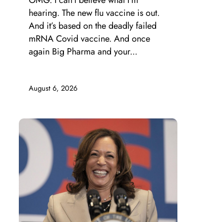
OMG. I can’t believe what I’m
hearing. The new flu vaccine is out.
And it’s based on the deadly failed
mRNA Covid vaccine. And once
again Big Pharma and your...
August 6, 2026