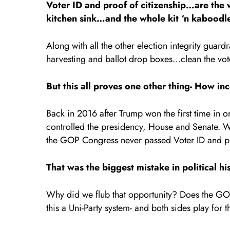
Voter ID and proof of citizenship…are th
kitchen sink…and the whole kit ‘n kaboodl
Along with all the other election integrity guardr
harvesting and ballot drop boxes…clean the vote
But this all proves one other thing- How i
Back in 2016 after Trump won the first time in on
controlled the presidency, House and Senate. W
the GOP Congress never passed Voter ID and pro
That was the biggest mistake in political hi
Why did we flub that opportunity? Does the GOP 
this a Uni-Party system- and both sides play for