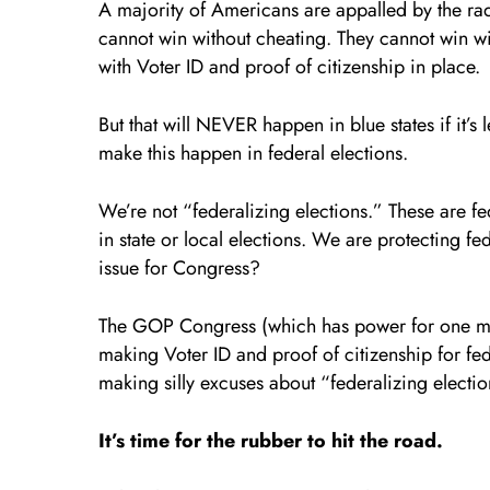
A majority of Americans are appalled by the r
cannot win without cheating. They cannot win wit
with Voter ID and proof of citizenship in place.
But that will NEVER happen in blue states if it’s 
make this happen in federal elections.
We’re not “federalizing elections.” These are fe
in state or local elections. We are protecting fe
issue for Congress?
The GOP Congress (which has power for one mo
making Voter ID and proof of citizenship for fede
making silly excuses about “federalizing electio
It’s time for the rubber to hit the road.