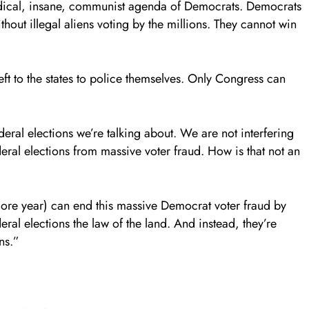
adical, insane, communist agenda of Democrats. Democrats
hout illegal aliens voting by the millions. They cannot win
left to the states to police themselves. Only Congress can
deral elections we’re talking about. We are not interfering
deral elections from massive voter fraud. How is that not an
re year) can end this massive Democrat voter fraud by
ral elections the law of the land. And instead, they’re
ns.”