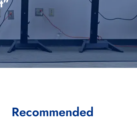
t”
Recommended