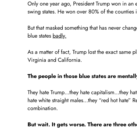
Only one year ago, President Trump won in an ele
swing states. He won over 80% of the counties 
But that masked something that has never changed
blue states
badly.
As a matter of fact, Trump lost the exact same 
Virginia and California.
The people in those blue states are menta
They hate Trump…they hate capitalism…they hat
hate white straight males…they “red hot hate” R
combination.
But wait. It gets worse. There are three oth