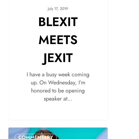
July 17, 2019
BLEXIT
MEETS
JEXIT
I have a busy week coming
up. On Wednesday, I’m
honored to be opening
speaker at…
COMMENTARY