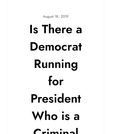
August 18, 2019
Is There a
Democrat
Running
for
President
Who is a
Criminal