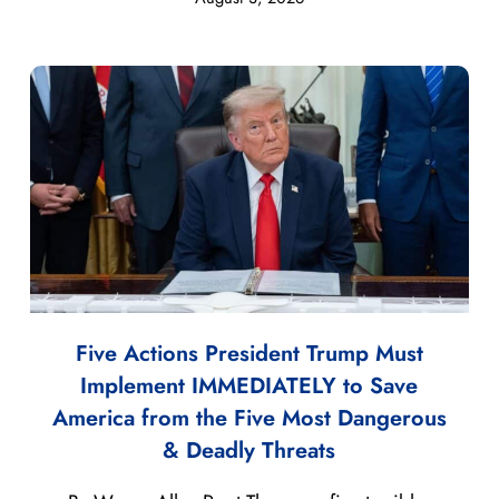
Five Actions President Trump Must
Implement IMMEDIATELY to Save
America from the Five Most Dangerous
& Deadly Threats