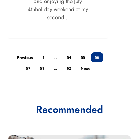
and enjoying the July
4thholiday weekend at my
second…
Previous
1
…
54
55
56
57
58
…
62
Next
Recommended