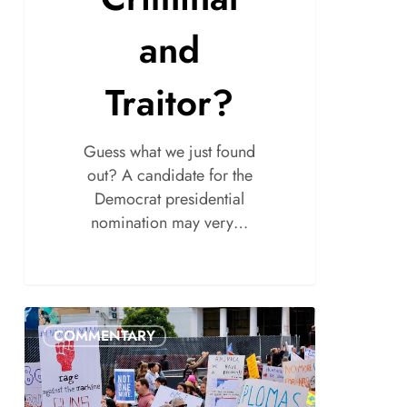
and
Traitor?
Guess what we just found
out? A candidate for the
Democrat presidential
nomination may very…
COMMENTARY