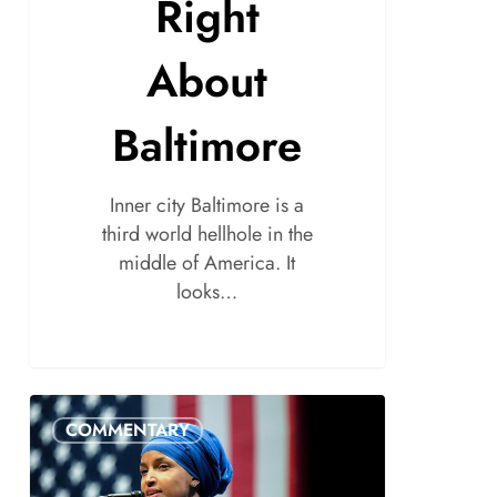
Right
About
Baltimore
Inner city Baltimore is a
third world hellhole in the
middle of America. It
looks…
COMMENTARY