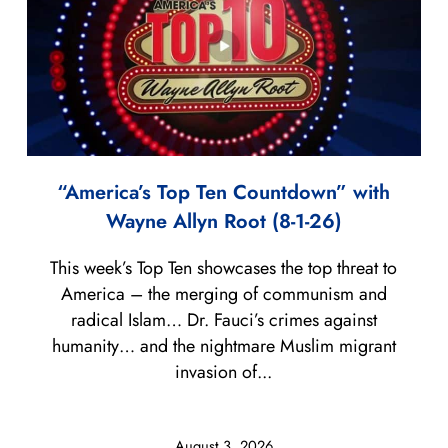
“America’s Top Ten Countdown” with
Wayne Allyn Root (8-1-26)
This week’s Top Ten showcases the top threat to
America – the merging of communism and
radical Islam… Dr. Fauci’s crimes against
humanity… and the nightmare Muslim migrant
invasion of...
August 3, 2026