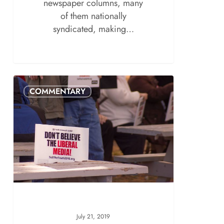
newspaper columns, many
of them nationally
syndicated, making…
COMMENTARY
July 21, 2019