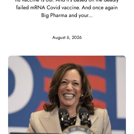
failed mRNA Covid vaccine. And once again
Big Pharma and your...
August 6, 2026