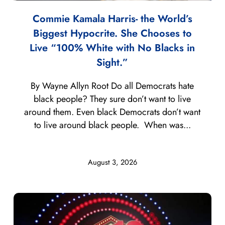
Commie Kamala Harris- the World’s
Biggest Hypocrite. She Chooses to
Live “100% White with No Blacks in
Sight.”
By Wayne Allyn Root Do all Democrats hate
black people? They sure don’t want to live
around them. Even black Democrats don’t want
to live around black people. When was...
August 3, 2026