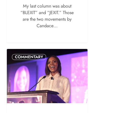
My last column was about
“BLEXIT” and “JEXIT.” Those
are the two movements by
Candace…
COMMENTARY