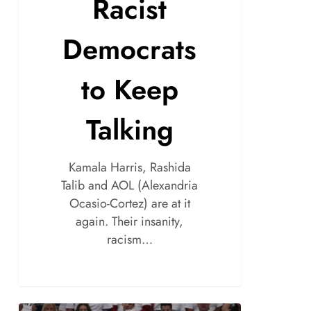
Racist
Democrats
to Keep
Talking
Kamala Harris, Rashida
Talib and AOL (Alexandria
Ocasio-Cortez) are at it
again. Their insanity,
racism…