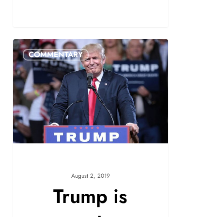
COMMENTARY
August 2, 2019
Trump is