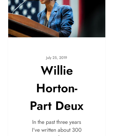
July 25, 2019
Willie
Horton-
Part Deux
In the past three years
I've written about 300