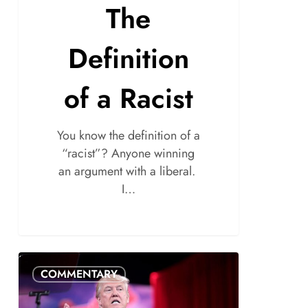
The
Definition
of a Racist
You know the definition of a
“racist”? Anyone winning
an argument with a liberal.
I…
COMMENTARY