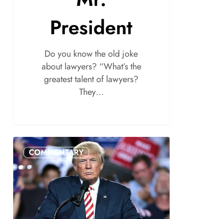
President
Do you know the old joke
about lawyers? “What’s the
greatest talent of lawyers?
They…
COMMENTARY