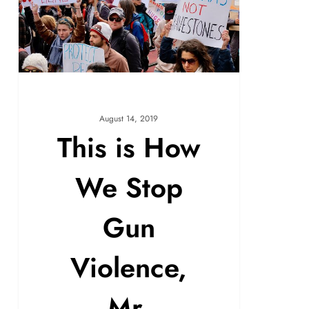
August 14, 2019
This is How
We Stop
Gun
Violence,
Mr.