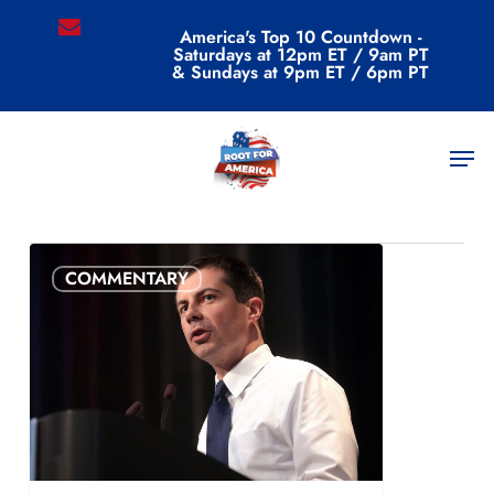
Skip
email
America's Top 10 Countdown -
to
Saturdays at 12pm ET / 9am PT
main
& Sundays at 9pm ET / 6pm PT
content
Category
Men
Commentary
COMMENTARY