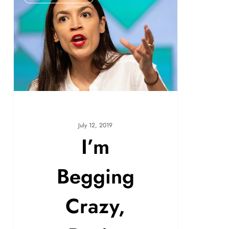
July 12, 2019
I’m
Begging
Crazy,