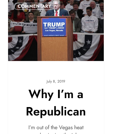
COMMENTARY
July 8, 2019
Why I’m a
Republican
I’m out of the Vegas heat