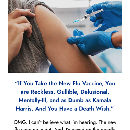
“If You Take the New Flu Vaccine, You
are Reckless, Gullible, Delusional,
Mentally-Ill, and as Dumb as Kamala
Harris. And You Have a Death Wish.”
OMG. I can’t believe what I’m hearing. The new
flu vaccine is out. And it’s based on the deadly