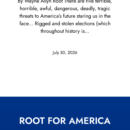
By Wayne Allyn Root There are five terrible,
horrible, awful, dangerous, deadly, tragic
threats to America’s future staring us in the
face… Rigged and stolen elections (which
throughout history is...
July 30, 2026
ROOT FOR AMERICA