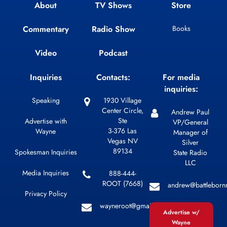
About
TV Shows
Store
Commentary
Radio Show
Books
Video
Podcast
Inquiries
Contacts:
For media
inquiries:
Speaking
1930 Village
Center Circle,
Andrew Paul
Ste
Advertise with
VP/General
3-376 Las
Wayne
Manager of
Vegas NV
Silver
89134
Spokesman Inquiries
State Radio
LLC
Media Inquiries
888-444-
ROOT (7668)
andrew@battleborn
Privacy Policy
wayneroot@gmail.com
Advertise w/
Wayne