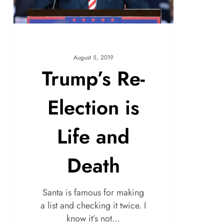
August 5, 2019
Trump’s Re-
Election is
Life and
Death
Santa is famous for making
a list and checking it twice. I
know it’s not…