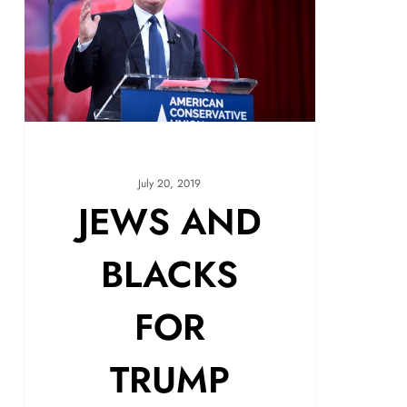
July 20, 2019
JEWS AND
BLACKS
FOR
TRUMP